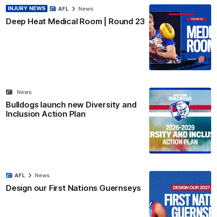
INJURY NEWS
AFL
News
Deep Heat Medical Room | Round 23
News
Bulldogs launch new Diversity and
Inclusion Action Plan
AFL
News
Design our First Nations Guernseys