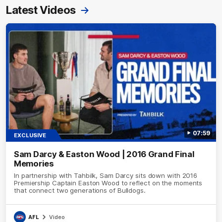
Latest Videos
07:59
EXCLUSIVE
Sam Darcy & Easton Wood | 2016 Grand Final
Memories
In partnership with Tahbilk, Sam Darcy sits down with 2016
Premiership Captain Easton Wood to reflect on the moments
that connect two generations of Bulldogs.
AFL
Video