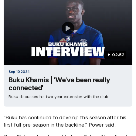
02:52
Sep 10 2024
Buku Khamis | 'We've been really
connected'
Buku discusses his two year extension with the club.
“Buku has continued to develop this season after his
first full pre-season in the backline,” Power said.