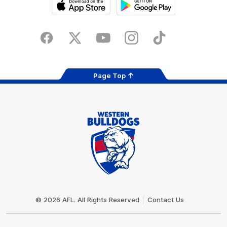
iOS
Google
Play
Store
Facebook
Twitter
Youtube
Instagram
Tiktok
LinkedIN
Page Top
Club
Logo
© 2026 AFL. All Rights Reserved
Contact Us