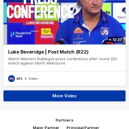
12:27
Luke Beveridge | Post Match (R22)
Watch Western Bulldogs’s press conference after round 22’s
match against North Melbourne
AFL
Video
More Video
Partners
Major Partner
Principal Partner