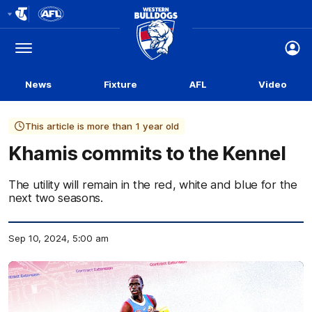
Club
Logo
Menu
Club
Logo
News
Fixture
AFL
Video
This article is more than 1 year old
Khamis commits to the Kennel
The utility will remain in the red, white and blue for the
next two seasons.
Sep 10, 2024, 5:00 am