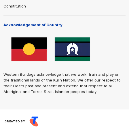
Constitution
Acknowledgement of Country
Western Bulldogs acknowledge that we work, train and play on
the traditional lands of the Kulin Nation. We offer our respect to
their Elders past and present and extend that respect to all
Aboriginal and Torres Strait Islander peoples today.
CREATED BY