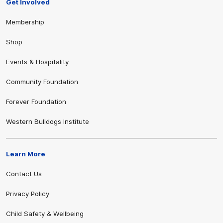
Get Involved
Membership
Shop
Events & Hospitality
Community Foundation
Forever Foundation
Western Bulldogs Institute
Learn More
Contact Us
Privacy Policy
Child Safety & Wellbeing