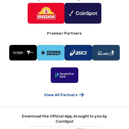
Logo
Logo
of
of
partner
partner
Mission
CoinSpot
Foods
Premier Partners
Logo
Logo
Logo
Logo
of
of
of
of
partner
partner
partner
partner
Visit
Victoria
ASICS
City
Victoria
University
of
Logo
Ballarat
of
partner
People
First
Bank
View All Partners
Download the Official App, brought to you by
CoinSpot