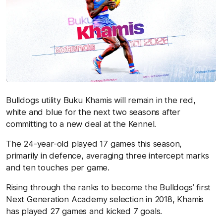
Bulldogs utility Buku Khamis will remain in the red,
white and blue for the next two seasons after
committing to a new deal at the Kennel.
The 24-year-old played 17 games this season,
primarily in defence, averaging three intercept marks
and ten touches per game.
Rising through the ranks to become the Bulldogs’ first
Next Generation Academy selection in 2018, Khamis
has played 27 games and kicked 7 goals.