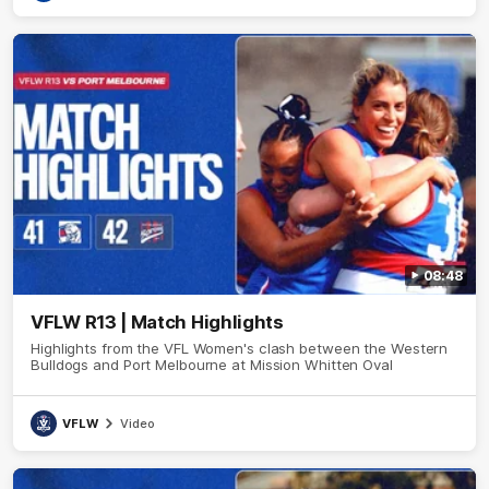
08:48
VFLW R13 | Match Highlights
Highlights from the VFL Women's clash between the Western
Bulldogs and Port Melbourne at Mission Whitten Oval
VFLW
Video