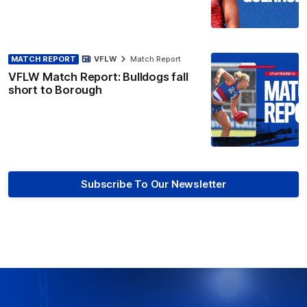
MATCH REPORT
VFLW
Match Report
VFLW Match Report: Bulldogs fall
short to Borough
Subscribe To Our Newsletter