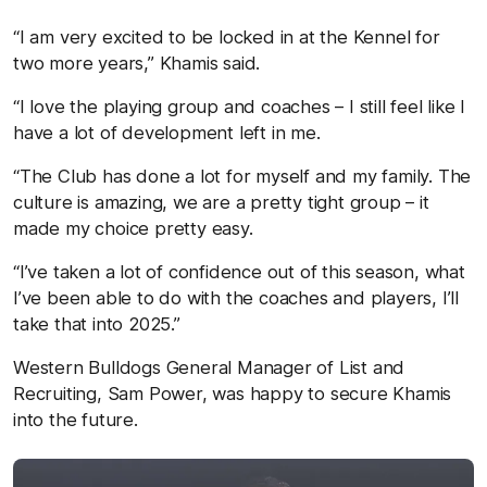
“I am very excited to be locked in at the Kennel for
two more years,” Khamis said.
“I love the playing group and coaches – I still feel like I
have a lot of development left in me.
“The Club has done a lot for myself and my family. The
culture is amazing, we are a pretty tight group – it
made my choice pretty easy.
“I’ve taken a lot of confidence out of this season, what
I’ve been able to do with the coaches and players, I’ll
take that into 2025.”
Western Bulldogs General Manager of List and
Recruiting, Sam Power, was happy to secure Khamis
into the future.