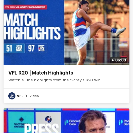
06:03
VFL R20 | Match Highlights
Watch all the highlights from the 'Scray's R20 win
VFL
Video