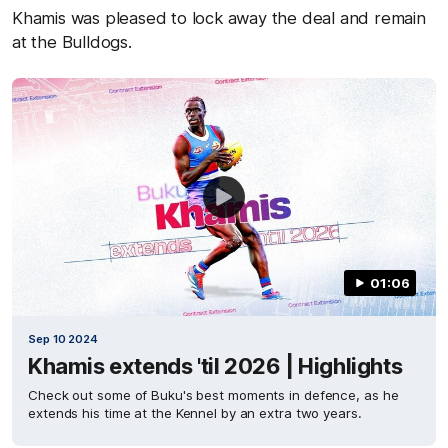
Khamis was pleased to lock away the deal and remain
at the Bulldogs.
01:06
Sep 10 2024
Khamis extends 'til 2026 | Highlights
Check out some of Buku's best moments in defence, as he
extends his time at the Kennel by an extra two years.