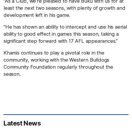
“As a Club, we’re pleased to have Buku with us for at
least the next two seasons, with plenty of growth and
development left in his game.
“He has shown an ability to intercept and use his aerial
ability to good effect in games this season, taking a
significant step forward with 17 AFL appearances.”
Khamis continues to play a pivotal role in the
community, working with the Western Bulldogs
Community Foundation regularly throughout the
season.
Latest News