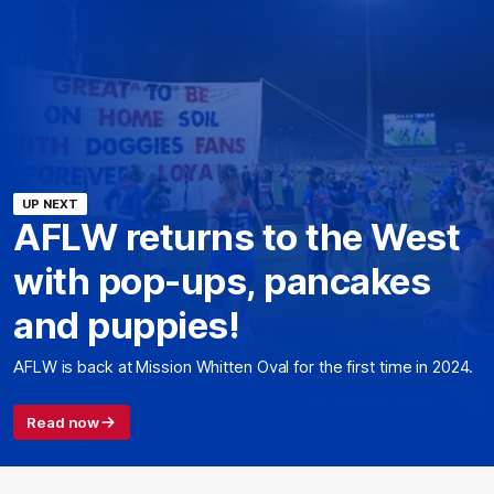
UP NEXT
AFLW returns to the West
with pop-ups, pancakes
and puppies!
AFLW is back at Mission Whitten Oval for the first time in 2024.
Read now