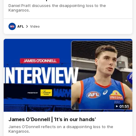
Daniel Pratt discusses the disappointing loss to the
Kangaroos.
AFL
Video
01:51
James O'Donnell | 'It's in our hands'
James O'Donnell reflects on a disappointing loss to the
Kangaroos.