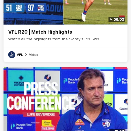
06:03
VFL R20 | Match Highlights
Watch all the highlights from the 'Scray's R20 win
VFL
Video