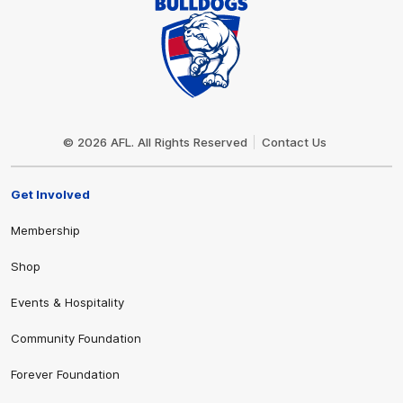
Club
Logo
© 2026 AFL. All Rights Reserved
Contact Us
Get Involved
Membership
Shop
Events & Hospitality
Community Foundation
Forever Foundation