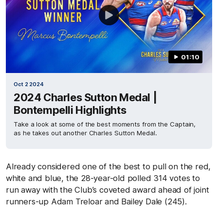
01:10
Oct 2 2024
2024 Charles Sutton Medal |
Bontempelli Highlights
Take a look at some of the best moments from the Captain,
as he takes out another Charles Sutton Medal.
Already considered one of the best to pull on the red,
white and blue, the 28-year-old polled 314 votes to
run away with the Club’s coveted award ahead of joint
runners-up Adam Treloar and Bailey Dale (245).