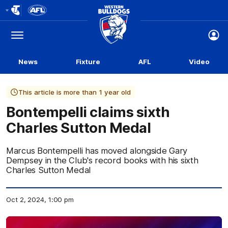
Club
Logo
Menu
Club
Logo
News
Fixture
AFL
Video
This article is more than 1 year old
Bontempelli claims sixth
Charles Sutton Medal
Marcus Bontempelli has moved alongside Gary
Dempsey in the Club's record books with his sixth
Charles Sutton Medal
Oct 2, 2024, 1:00 pm