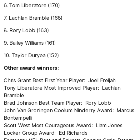
6. Tom Liberatore (170)
7. Lachlan Bramble (168)
8. Rory Lobb (163)
9. Bailey Williams (161)
10. Taylor Duryea (152)
Other award winners:
Chris Grant Best First Year Player: Joel Freijah
Tony Liberatore Most Improved Player: Lachlan
Bramble
Brad Johnson Best Team Player: Rory Lobb
John Van Groningen Coolum Ninderry Award: Marcus
Bontempelli
Scott West Most Courageous Award: Liam Jones
Locker Group Award: Ed Richards