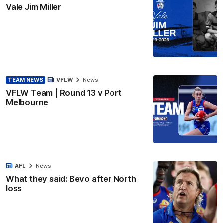
Vale Jim Miller
TEAM NEWS
VFLW
News
VFLW Team | Round 13 v Port
Melbourne
AFL
News
What they said: Bevo after North
loss