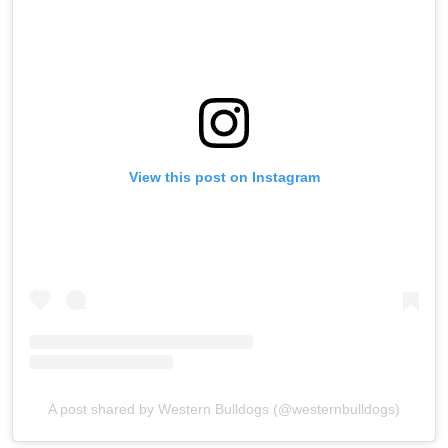
View this post on Instagram
A post shared by Western Bulldogs (@westernbulldogs)