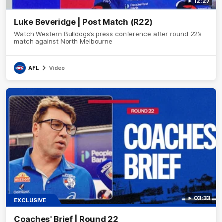
12:27
Luke Beveridge | Post Match (R22)
Watch Western Bulldogs’s press conference after round 22’s
match against North Melbourne
AFL
Video
03:33
EXCLUSIVE
Coaches' Brief | Round 22