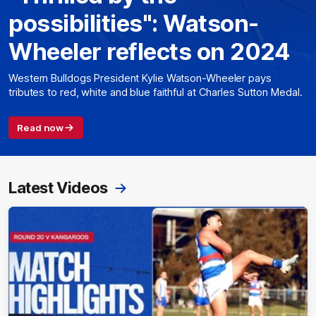
possibilities": Watson-
Wheeler reflects on 2024
Western Bulldogs President Kylie Watson-Wheeler pays
tributes to red, white and blue faithful at Charles Sutton Medal.
Read now
Latest Videos