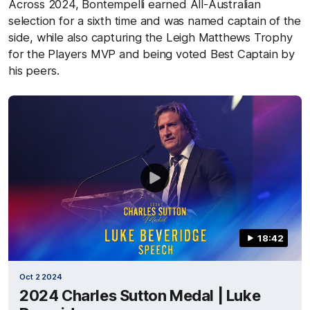
Across 2024, Bontempelli earned All-Australian
selection for a sixth time and was named captain of the
side, while also capturing the Leigh Matthews Trophy
for the Players MVP and being voted Best Captain by
his peers.
18:42
Oct 2 2024
2024 Charles Sutton Medal | Luke