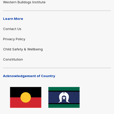
Western Bulldogs Institute
Learn More
Contact Us
Privacy Policy
Child Safety & Wellbeing
Constitution
Acknowledgement of Country