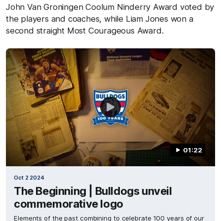
John Van Groningen Coolum Ninderry Award voted by
the players and coaches, while Liam Jones won a
second straight Most Courageous Award.
01:22
Oct 2 2024
The Beginning | Bulldogs unveil
commemorative logo
Elements of the past combining to celebrate 100 years of our