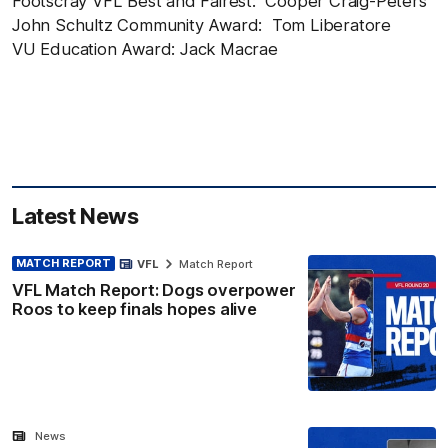
Footscray VFL Best and Fairest: Cooper Craig-Peters
John Schultz Community Award: Tom Liberatore
VU Education Award: Jack Macrae
Latest News
MATCH REPORT
VFL
Match Report
VFL Match Report: Dogs overpower
Roos to keep finals hopes alive
News