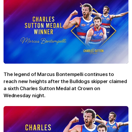
The legend of Marcus Bontempelli continues to
reach new heights after the Bulldogs skipper claimed
a sixth Charles Sutton Medal at Crown on
Wednesday night.