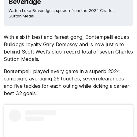
Beveridge
Watch Luke Beveridge's speech from the 2024 Charles
Sutton Medal.
With a sixth best and fairest gong, Bontempelli equals
Bulldogs royalty Gary Dempsey and is now just one
behind Scott West’s club-record total of seven Charles
Sutton Medals.
Bontempelli played every game in a superb 2024
campaign, averaging 26 touches, seven clearances
and five tackles for each outing while kicking a career-
best 32 goals.