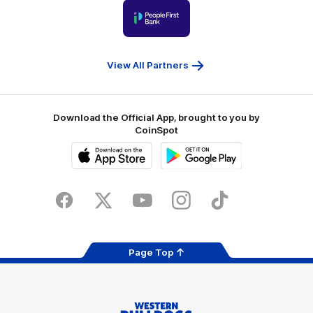
Logo
Ballarat
of
partner
People
First
Bank
View All Partners
Download the Official App, brought to you by
CoinSpot
iOS
Google
Play
Store
Facebook
Twitter
Youtube
Instagram
Tiktok
LinkedIN
Page Top