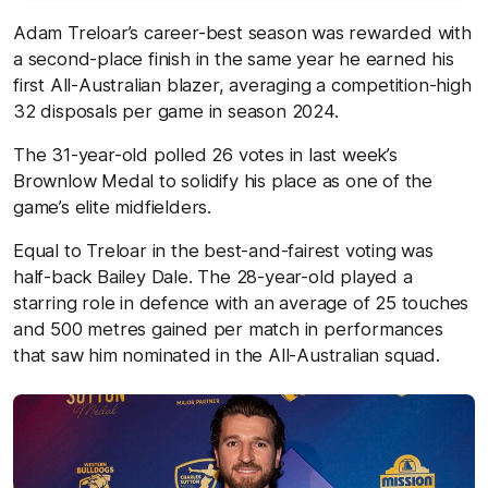
Adam Treloar’s career-best season was rewarded with
a second-place finish in the same year he earned his
first All-Australian blazer, averaging a competition-high
32 disposals per game in season 2024.
The 31-year-old polled 26 votes in last week’s
Brownlow Medal to solidify his place as one of the
game’s elite midfielders.
Equal to Treloar in the best-and-fairest voting was
half-back Bailey Dale. The 28-year-old played a
starring role in defence with an average of 25 touches
and 500 metres gained per match in performances
that saw him nominated in the All-Australian squad.