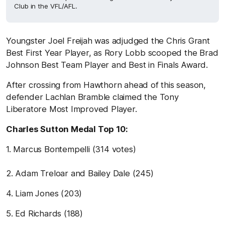
Club in the VFL/AFL.
Youngster Joel Freijah was adjudged the Chris Grant
Best First Year Player, as Rory Lobb scooped the Brad
Johnson Best Team Player and Best in Finals Award.
After crossing from Hawthorn ahead of this season,
defender Lachlan Bramble claimed the Tony
Liberatore Most Improved Player.
Charles Sutton Medal Top 10:
1. Marcus Bontempelli (314 votes)
2. Adam Treloar and Bailey Dale (245)
4. Liam Jones (203)
5. Ed Richards (188)