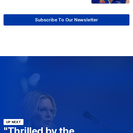
Subscribe To Our Newsletter
UP NEXT
"Thrilled by the