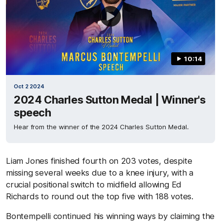
10:14
Oct 2 2024
2024 Charles Sutton Medal | Winner's
speech
Hear from the winner of the 2024 Charles Sutton Medal.
Liam Jones finished fourth on 203 votes, despite
missing several weeks due to a knee injury, with a
crucial positional switch to midfield allowing Ed
Richards to round out the top five with 188 votes.
Bontempelli continued his winning ways by claiming the