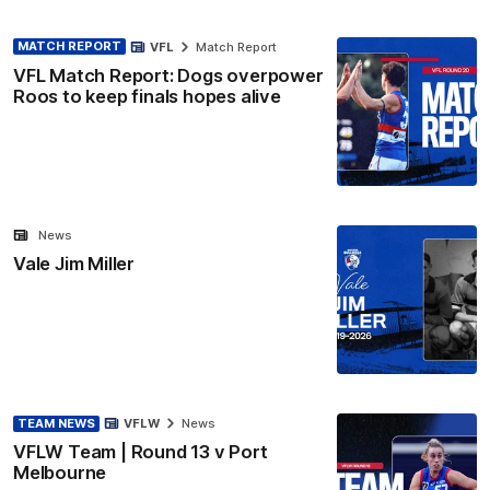
MATCH REPORT
VFL
Match Report
VFL Match Report: Dogs overpower
Roos to keep finals hopes alive
News
Vale Jim Miller
TEAM NEWS
VFLW
News
VFLW Team | Round 13 v Port
Melbourne