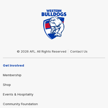
Club
Logo
© 2026 AFL. All Rights Reserved
Contact Us
Get Involved
Membership
Shop
Events & Hospitality
Community Foundation