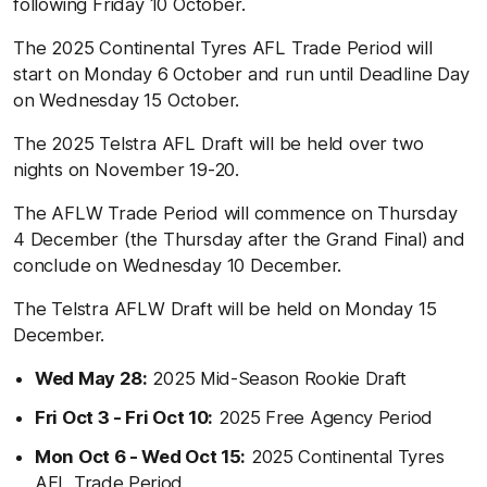
following Friday 10 October.
The 2025 Continental Tyres AFL Trade Period will
start on Monday 6 October and run until Deadline Day
on Wednesday 15 October.
The 2025 Telstra AFL Draft will be held over two
nights on November 19-20.
The AFLW Trade Period will commence on Thursday
4 December (the Thursday after the Grand Final) and
conclude on Wednesday 10 December.
The Telstra AFLW Draft will be held on Monday 15
December.
Wed May 28:
2025 Mid-Season Rookie Draft
Fri Oct 3 - Fri Oct 10:
2025 Free Agency Period
Mon Oct 6 - Wed Oct 15:
2025 Continental Tyres
AFL Trade Period