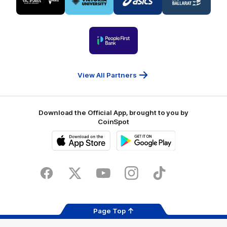
partner
partner
partner
partner
Visit
Victoria
ASICS
City
Victoria
University
of
Logo
Ballarat
of
partner
People
First
Bank
View All Partners
Download the Official App, brought to you by
CoinSpot
iOS
Google
Play
Store
Facebook
Twitter
Youtube
Instagram
Tiktok
LinkedIN
Page Top