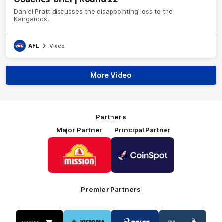
Daniel Pratt discusses the disappointing loss to the
Kangaroos.
AFL
Video
More Video
Partners
Major Partner
Principal Partner
Logo
Logo
of
of
partner
partner
Mission
CoinSpot
Foods
Premier Partners
Logo
Logo
Logo
Logo
of
of
of
of