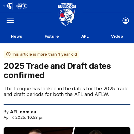
Club
Logo
Menu
Club
Logo
News
Fixture
AFL
Video
This article is more than 1 year old
2025 Trade and Draft dates
confirmed
The League has locked in the dates for the 2025 trade
and draft periods for both the AFL and AFLW.
By
AFL.com.au
Apr 7, 2025, 10:53 pm