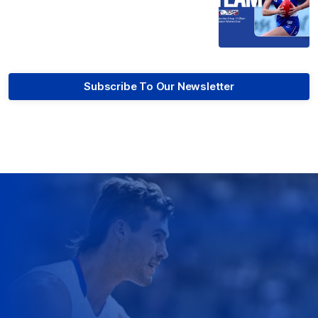
Subscribe To Our Newsletter