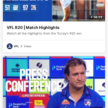
06:03
VFL R20 | Match Highlights
Watch all the highlights from the 'Scray's R20 win
VFL
Video