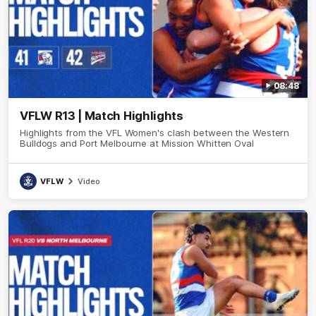
08:48
VFLW R13 | Match Highlights
Highlights from the VFL Women's clash between the Western
Bulldogs and Port Melbourne at Mission Whitten Oval
VFLW
Video