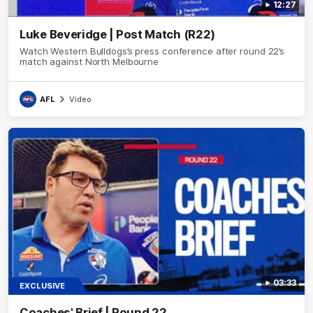
12:27
Luke Beveridge | Post Match (R22)
Watch Western Bulldogs’s press conference after round 22’s
match against North Melbourne
AFL
Video
03:33
EXCLUSIVE
Coaches' Brief | Round 22