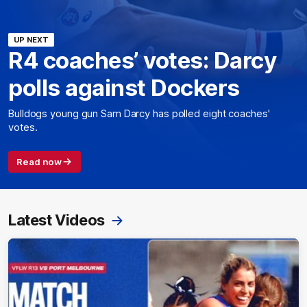
UP NEXT
R4 coaches’ votes: Darcy
polls against Dockers
Bulldogs young gun Sam Darcy has polled eight coaches'
votes.
Read now
Latest Videos