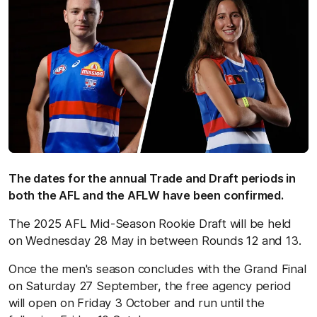
The dates for the annual Trade and Draft periods in
both the AFL and the AFLW have been confirmed.
The 2025 AFL Mid-Season Rookie Draft will be held
on Wednesday 28 May in between Rounds 12 and 13.
Once the men's season concludes with the Grand Final
on Saturday 27 September, the free agency period
will open on Friday 3 October and run until the