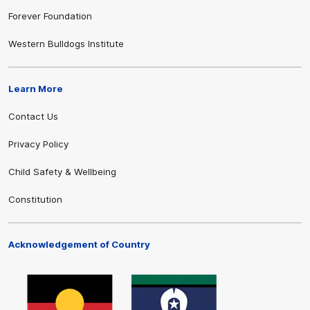
Forever Foundation
Western Bulldogs Institute
Learn More
Contact Us
Privacy Policy
Child Safety & Wellbeing
Constitution
Acknowledgement of Country