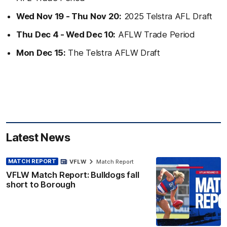
Wed Nov 19 - Thu Nov 20:
2025 Telstra AFL Draft
Thu Dec 4 - Wed Dec 10:
AFLW Trade Period
Mon Dec 15:
The Telstra AFLW Draft
Latest News
MATCH REPORT
VFLW
Match Report
VFLW Match Report: Bulldogs fall
short to Borough