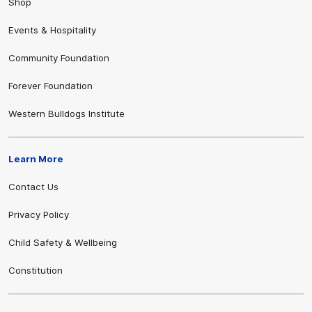
Shop
Events & Hospitality
Community Foundation
Forever Foundation
Western Bulldogs Institute
Learn More
Contact Us
Privacy Policy
Child Safety & Wellbeing
Constitution