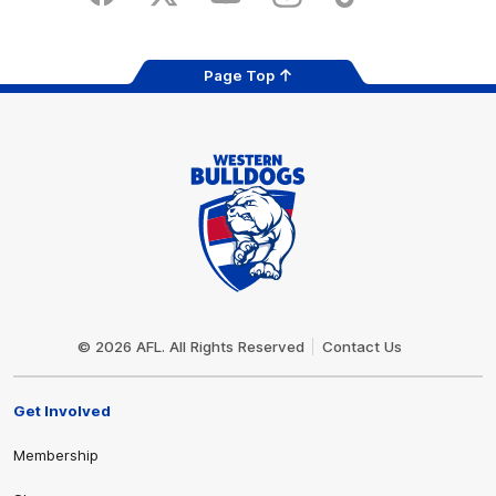
Facebook
Twitter
Youtube
Instagram
Tiktok
LinkedIN
Page Top
Club
Logo
© 2026 AFL. All Rights Reserved
Contact Us
Get Involved
Membership