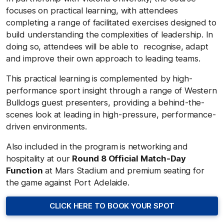
focuses on practical learning, with attendees
completing a range of facilitated exercises designed to
build understanding the complexities of leadership. In
doing so, attendees will be able to recognise, adapt
and improve their own approach to leading teams.
This practical learning is complemented by high-
performance sport insight through a range of Western
Bulldogs guest presenters, providing a behind-the-
scenes look at leading in high-pressure, performance-
driven environments.
Also included in the program is networking and
hospitality at our
Round 8 Official Match-Day
Function
at Mars Stadium and premium seating for
the game against Port Adelaide.
CLICK HERE TO BOOK YOUR SPOT