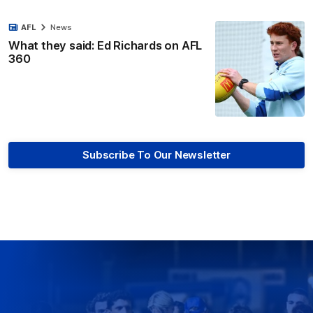
AFL
News
What they said: Ed Richards on AFL
360
Subscribe To Our Newsletter