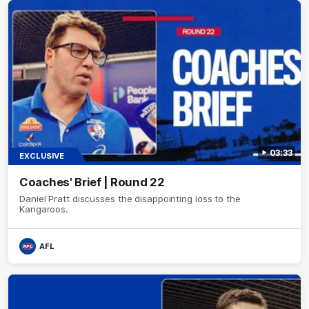
03:33
EXCLUSIVE
Coaches' Brief | Round 22
Daniel Pratt discusses the disappointing loss to the
Kangaroos.
AFL