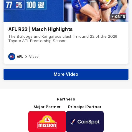
08:18
AFL R22 | Match Highlights
The Bulldogs and Kangaroos clash in round 22 of the 2026
Toyota AFL Premiership Season
AFL
Video
More Video
Partners
Major Partner
Principal Partner
Logo
Logo
of
of
partner
partner
Mission
CoinSpot