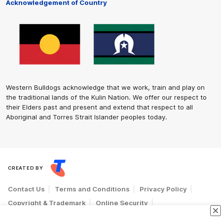
Acknowledgement of Country
Western Bulldogs acknowledge that we work, train and play on
the traditional lands of the Kulin Nation. We offer our respect to
their Elders past and present and extend that respect to all
Aboriginal and Torres Strait Islander peoples today.
CREATED BY
Contact Us
Terms and Conditions
Privacy Policy
Copyright & Trademark
Online Security