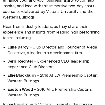
enhance your and your business’ ability to connect,
inspire, and lead with this immersive two-day short
course co-delivered by Victoria University and the
Western Bulldogs.
Hear from industry leaders, as they share their
experience and insights from leading high performing
teams including:
Luke Darcy
– Club Director and Founder of Aleda
Collective, a leadership development firm
Jerril Rechter
– Experienced CEO, leadership
expert and Club Director
Ellie Blackburn
– 2018 AFLW Premiership Captain,
Western Bulldogs
Easton Wood
– 2016 AFL Premiership Captain,
Western Bulldogs
In partnership with Victoria University, the course