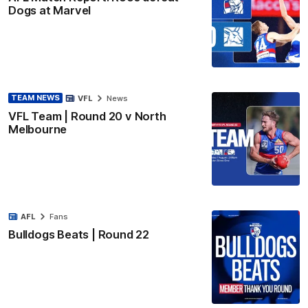
Dogs at Marvel
TEAM NEWS
VFL
News
VFL Team | Round 20 v North
Melbourne
AFL
Fans
Bulldogs Beats | Round 22