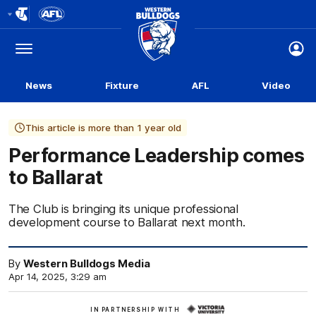
Club
Logo
Menu
Club
Logo
News
Fixture
AFL
Video
This article is more than 1 year old
Performance Leadership comes
to Ballarat
The Club is bringing its unique professional
development course to Ballarat next month.
By
Western Bulldogs Media
Apr 14, 2025, 3:29 am
Learn
IN PARTNERSHIP WITH
More