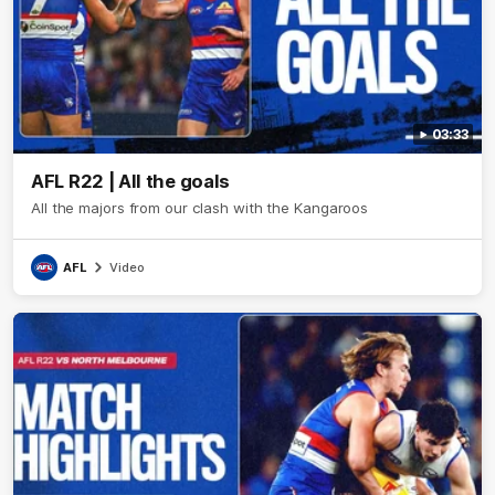
03:33
AFL R22 | All the goals
All the majors from our clash with the Kangaroos
AFL
Video