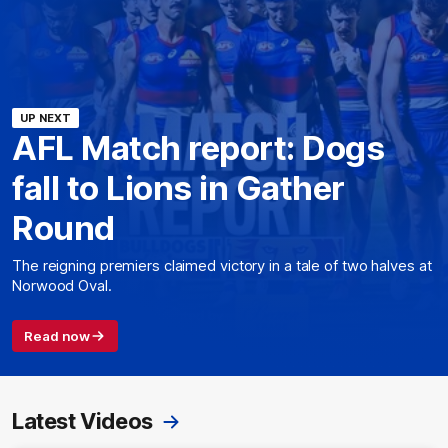
UP NEXT
AFL Match report: Dogs
fall to Lions in Gather
Round
The reigning premiers claimed victory in a tale of two halves at
Norwood Oval.
Read now
Latest Videos