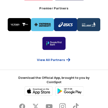
Foods
Premier Partners
Logo
Logo
Logo
Logo
of
of
of
of
partner
partner
partner
partner
Visit
Victoria
ASICS
City
Victoria
University
of
Logo
Ballarat
of
partner
People
First
Bank
View All Partners
Download the Official App, brought to you by
CoinSpot
iOS
Google
Play
Store