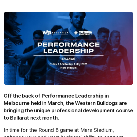
Off the back of
Performance Leadership
in
Melbourne held in March, the Western Bulldogs are
bringing the unique professional development course
to Ballarat next month.
In time for the Round 8 game at Mars Stadium,