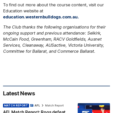
To find out more about the course content, visit our
Education website at
education.westernbulldogs.com.au.
The Club thanks the following organisations for their
ongoing support and previous attendance: Selkirk,
McCain Food, Greenham, RACV Goldfields, Ausnet
Services, Cleanaway, AUSactive, Victoria University,
Committee for Ballarat, and Commerce Ballarat.
Latest News
MATCH REPORT
AFL
Match Report
AFL Match Report: Roos defeat