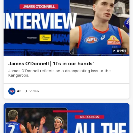
01:51
James O'Donnell | 'It's in our hands'
James O'Donnell reflects on a disappointing loss to the
Kangaroos.
AFL
Video