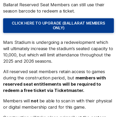
Ballarat Reserved Seat Members can still use their
season barcode to redeem a ticket.
CLICK HERE TO UPGRADE (BALLARAT MEMBERS
ONLY)
Mars Stadium is undergoing a redevelopment which
will ultimately increase the stadium’s seated capacity to
10,000, but which will limit attendance throughout the
2025 and 2026 seasons.
All reserved seat members retain access to games
during the construction period, but
members with
reserved seat entitlements will be required to
redeem a free ticket via Ticketmaster.
Members will
not
be able to scan in with their physical
or digital membership card for this game.