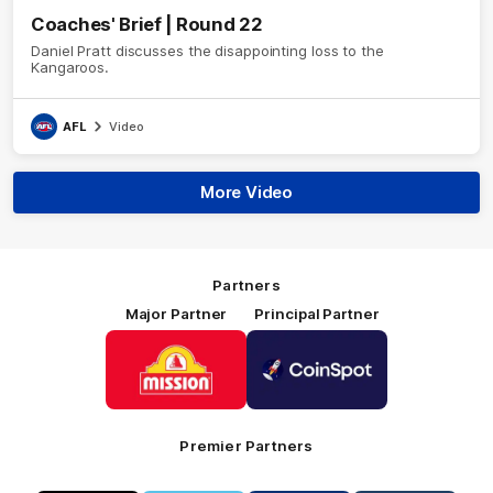
Coaches' Brief | Round 22
Daniel Pratt discusses the disappointing loss to the
Kangaroos.
AFL
Video
More Video
Partners
Major Partner
Principal Partner
Logo
Logo
of
of
partner
partner
Mission
CoinSpot
Foods
Premier Partners