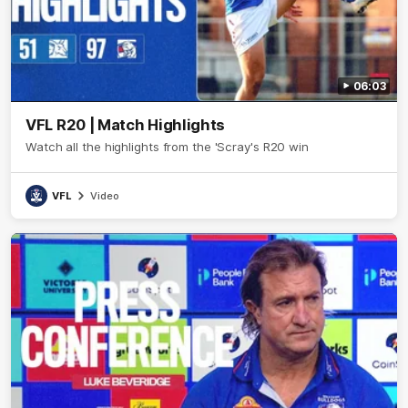
06:03
VFL R20 | Match Highlights
Watch all the highlights from the 'Scray's R20 win
VFL
Video