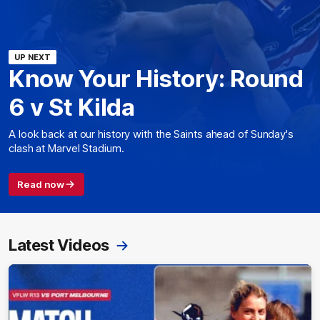
UP NEXT
Know Your History: Round
6 v St Kilda
A look back at our history with the Saints ahead of Sunday's
clash at Marvel Stadium.
Read now
Latest Videos