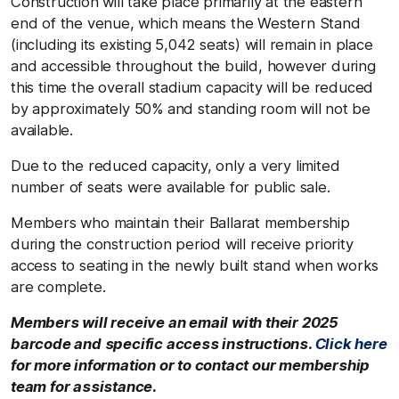
Construction will take place primarily at the eastern
end of the venue, which means the Western Stand
(including its existing 5,042 seats) will remain in place
and accessible throughout the build, however during
this time the overall stadium capacity will be reduced
by approximately 50% and standing room will not be
available.
Due to the reduced capacity, only a very limited
number of seats were available for public sale.
Members who maintain their Ballarat membership
during the construction period will receive priority
access to seating in the newly built stand when works
are complete.
Members will receive an email with their 2025
barcode and specific access instructions.
Click here
for more information or to contact our membership
team for assistance.