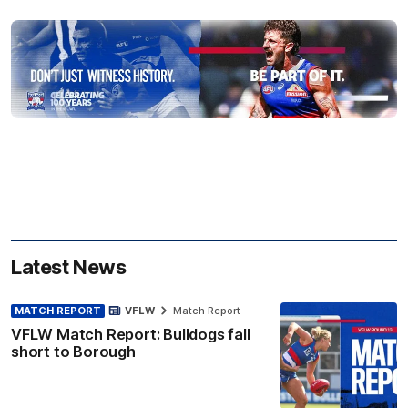
Latest News
MATCH REPORT
VFLW
Match Report
VFLW Match Report: Bulldogs fall
short to Borough