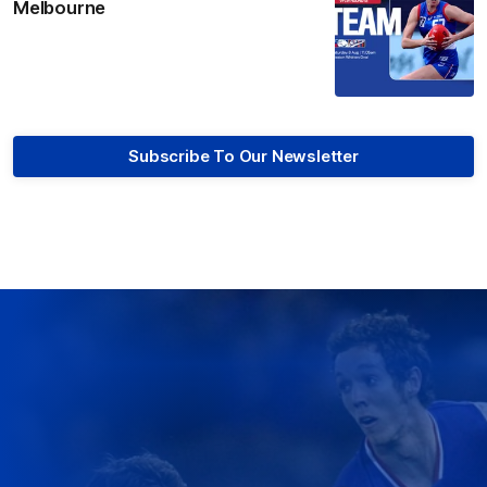
Melbourne
Subscribe To Our Newsletter