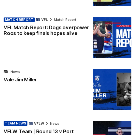
MATCH REPORT
VFL
Match Report
VFL Match Report: Dogs overpower
Roos to keep finals hopes alive
News
Vale Jim Miller
TEAM NEWS
VFLW
News
VFLW Team | Round 13 v Port