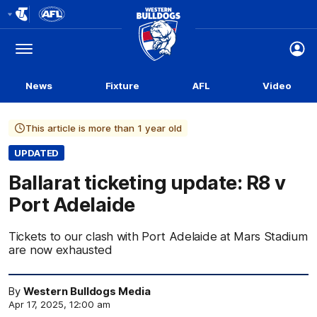
Club
Logo
Menu
Club
Logo
News
Fixture
AFL
Video
This article is more than 1 year old
UPDATED
Ballarat ticketing update: R8 v
Port Adelaide
Tickets to our clash with Port Adelaide at Mars Stadium
are now exhausted
By
Western Bulldogs Media
Apr 17, 2025, 12:00 am