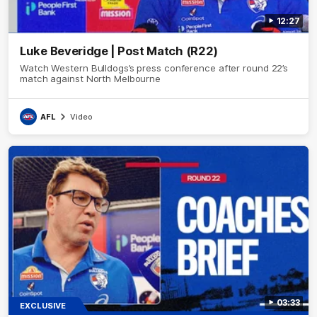
12:27
Luke Beveridge | Post Match (R22)
Watch Western Bulldogs’s press conference after round 22’s
match against North Melbourne
AFL
Video
03:33
EXCLUSIVE