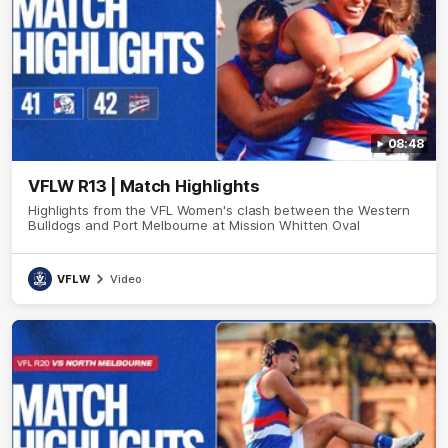
08:48
VFLW R13 | Match Highlights
Highlights from the VFL Women's clash between the Western
Bulldogs and Port Melbourne at Mission Whitten Oval
VFLW
Video