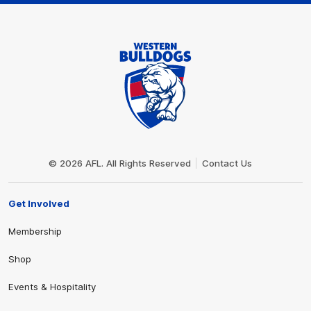
Club
Logo
© 2026 AFL. All Rights Reserved
Contact Us
Get Involved
Membership
Shop
Events & Hospitality