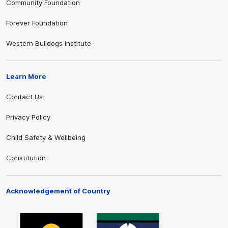
Community Foundation
Forever Foundation
Western Bulldogs Institute
Learn More
Contact Us
Privacy Policy
Child Safety & Wellbeing
Constitution
Acknowledgement of Country