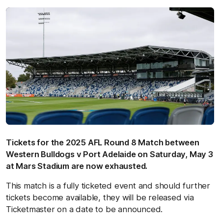
Tickets for the 2025 AFL Round 8 Match between
Western Bulldogs v Port Adelaide on Saturday, May 3
at Mars Stadium are now exhausted.
This match is a fully ticketed event and should further
tickets become available, they will be released via
Ticketmaster on a date to be announced.