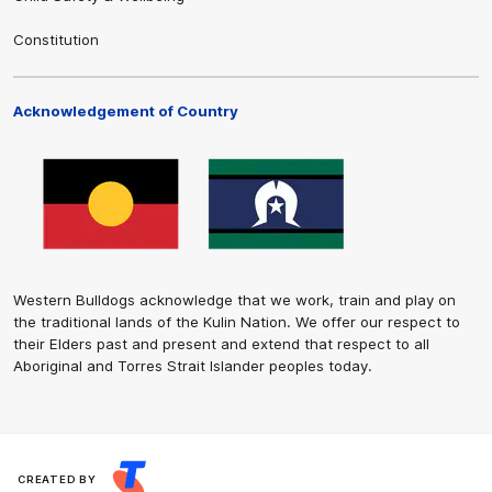
Constitution
Acknowledgement of Country
Western Bulldogs acknowledge that we work, train and play on
the traditional lands of the Kulin Nation. We offer our respect to
their Elders past and present and extend that respect to all
Aboriginal and Torres Strait Islander peoples today.
CREATED BY