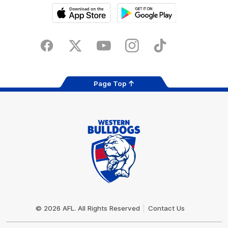
iOS
Google
Play
Store
Facebook
Twitter
Youtube
Instagram
Tiktok
LinkedIN
Page Top
Club
Logo
© 2026 AFL. All Rights Reserved
Contact Us