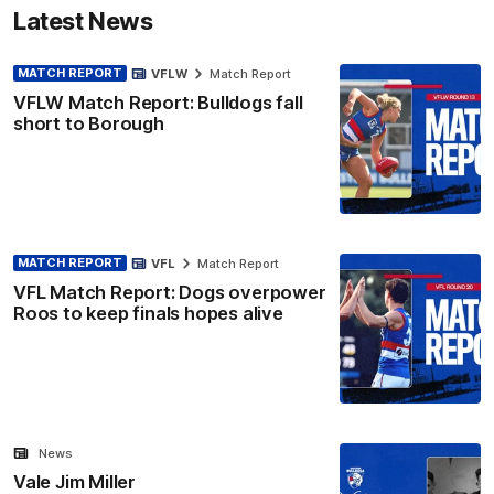
Latest News
MATCH REPORT
VFLW
Match Report
VFLW Match Report: Bulldogs fall
short to Borough
MATCH REPORT
VFL
Match Report
VFL Match Report: Dogs overpower
Roos to keep finals hopes alive
News
Vale Jim Miller