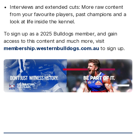
Interviews and extended cuts: More raw content
from your favourite players, past champions and a
look at life inside the kennel.
To sign up as a 2025 Bulldogs member, and gain
access to this content and much more, visit
membership.westernbulldogs.com.au
to sign up.