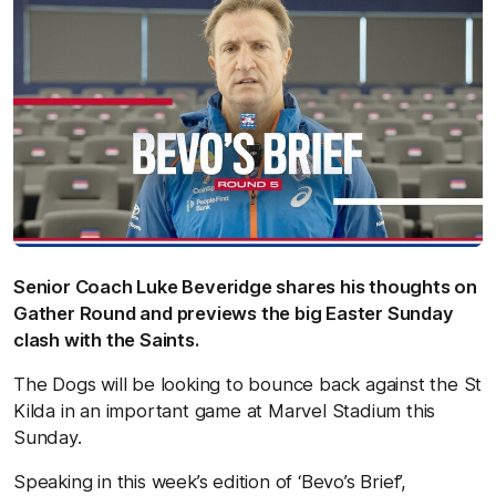
Senior Coach Luke Beveridge shares his thoughts on
Gather Round and previews the big Easter Sunday
clash with the Saints.
The Dogs will be looking to bounce back against the St
Kilda in an important game at Marvel Stadium this
Sunday.
Speaking in this week’s edition of ‘Bevo’s Brief’,