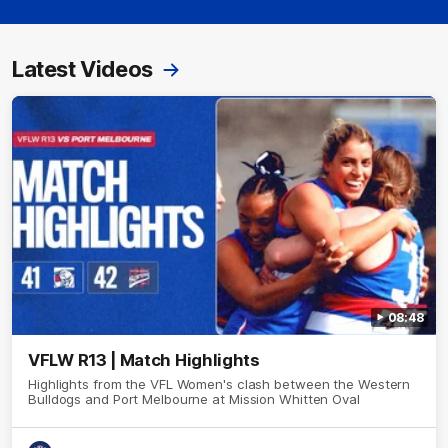
Latest Videos
08:48
VFLW R13 | Match Highlights
Highlights from the VFL Women's clash between the Western
Bulldogs and Port Melbourne at Mission Whitten Oval