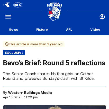
Club
Logo
Menu
Club
Logo
News
Fixture
AFL
Video
This article is more than 1 year old
EXCLUSIVE
Bevo’s Brief: Round 5 reflections
The Senior Coach shares his thoughts on Gather
Round and previews Sunday's clash with St Kilda.
By
Western Bulldogs Media
Apr 15, 2025, 11:20 pm