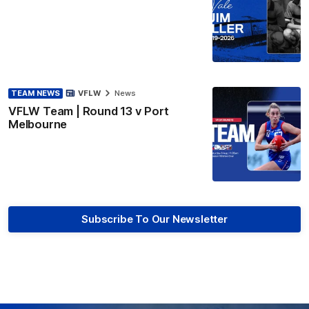
TEAM NEWS
VFLW
News
VFLW Team | Round 13 v Port
Melbourne
Subscribe To Our Newsletter