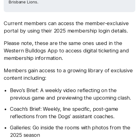
Brisbane Lions.
Current members can access the member-exclusive
portal by using their 2025 membership login details.
Please note, these are the same ones used in the
Western Bulldogs App to access digital ticketing and
membership information.
Members gain access to a growing library of exclusive
content including:
Bevo’s Brief: A weekly video reflecting on the
previous game and previewing the upcoming clash.
Coach’s Brief: Weekly, line specific, post-game
reflections from the Dogs’ assistant coaches.
Galleries: Go inside the rooms with photos from the
2025 season