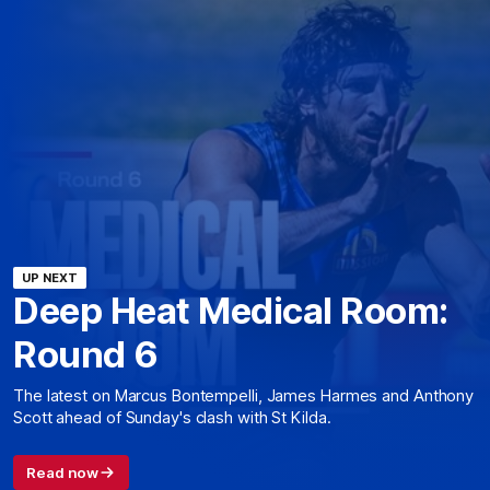
UP NEXT
Deep Heat Medical Room:
Round 6
The latest on Marcus Bontempelli, James Harmes and Anthony
Scott ahead of Sunday's clash with St Kilda.
Read now