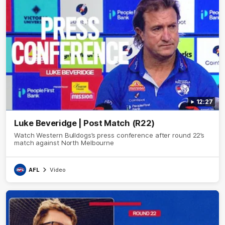
12:27
Luke Beveridge | Post Match (R22)
Watch Western Bulldogs’s press conference after round 22’s
match against North Melbourne
AFL
Video