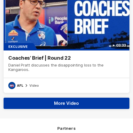
03:33
EXCLUSIVE
Coaches' Brief | Round 22
Daniel Pratt discusses the disappointing loss to the
Kangaroos.
AFL
Video
More Video
Partners