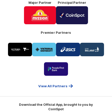
Major Partner
Principal Partner
Logo
Logo
of
of
partner
partner
Mission
CoinSpot
Foods
Premier Partners
Logo
Logo
Logo
Logo
of
of
of
of
partner
partner
partner
partner
Visit
Victoria
ASICS
City
Victoria
University
of
Logo
Ballarat
of
partner
People
First
Bank
View All Partners
Download the Official App, brought to you by
CoinSpot