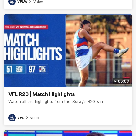
VFLW
Video
06:03
VFL R20 | Match Highlights
Watch all the highlights from the 'Scray's R20 win
VFL
Video