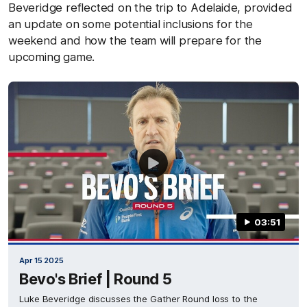
Beveridge reflected on the trip to Adelaide, provided
an update on some potential inclusions for the
weekend and how the team will prepare for the
upcoming game.
03:51
Apr 15 2025
Bevo's Brief | Round 5
Luke Beveridge discusses the Gather Round loss to the