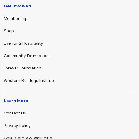
Get Involved
Membership
Shop
Events & Hospitality
Community Foundation
Forever Foundation
Western Bulldogs Institute
Learn More
Contact Us
Privacy Policy
Child Safety & Wellbeing