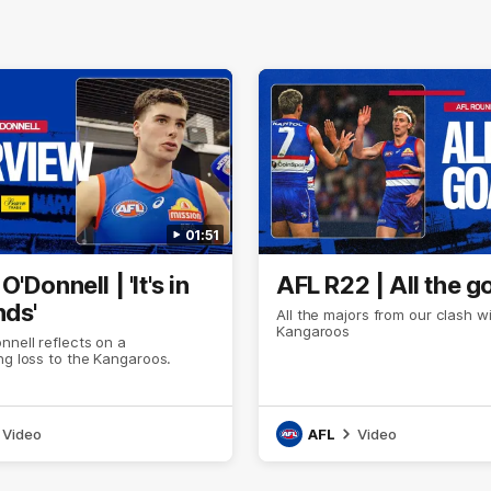
01:51
'Donnell | 'It's in
AFL R22 | All the g
nds'
All the majors from our clash w
Kangaroos
nell reflects on a
ng loss to the Kangaroos.
Video
AFL
Video