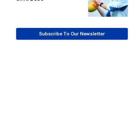
Subscribe To Our Newsletter