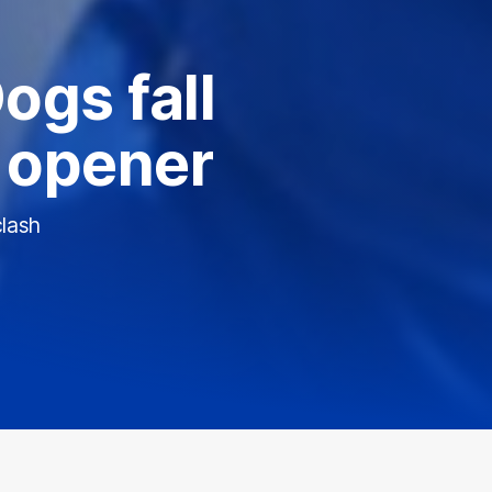
ogs fall
n opener
clash