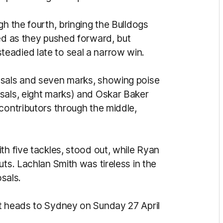
gh the fourth, bringing the Bulldogs
wed as they pushed forward, but
eadied late to seal a narrow win.
osals and seven marks, showing poise
sals, eight marks) and Oskar Baker
contributors through the middle,
th five tackles, stood out, while Ryan
uts. Lachlan Smith was tireless in the
osals.
it heads to Sydney on Sunday 27 April