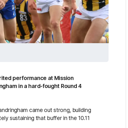
irited performance at Mission
ringham in a hard-fought Round 4
Sandringham came out strong, building
ly sustaining that buffer in the 10.11