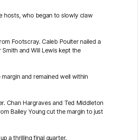
he hosts, who began to slowly claw
 from Footscray. Caleb Poulter nailed a
 Smith and Will Lewis kept the
e margin and remained well within
ter. Chan Hargraves and Ted Middleton
rom Bailey Young cut the margin to just
p a thrilling final quarter.