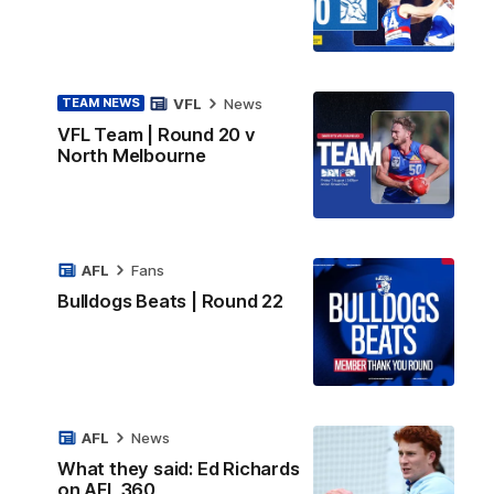
VFL
News
TEAM NEWS
VFL Team | Round 20 v
North Melbourne
AFL
Fans
Bulldogs Beats | Round 22
AFL
News
What they said: Ed Richards
on AFL 360