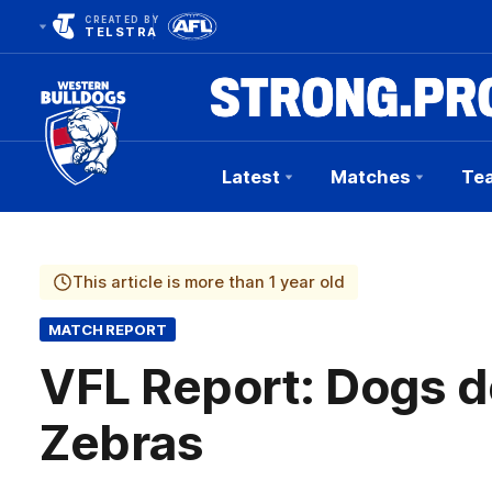
CREATED BY
TELSTRA
Latest
Matches
Te
Club
Logo
This article is more than 1 year old
MATCH REPORT
VFL Report: Dogs d
Zebras