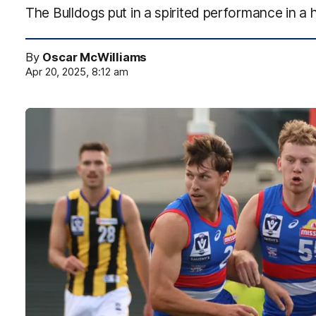
The Bulldogs put in a spirited performance in a
By
Oscar McWilliams
Apr 20, 2025, 8:12 am