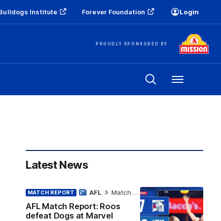
Bulldogs Institute
Forever Foundation
Login
PROUDLY SPONSORED BY
Menu
Latest News
AFL
Match Report
MATCH REPORT
AFL Match Report: Roos
defeat Dogs at Marvel