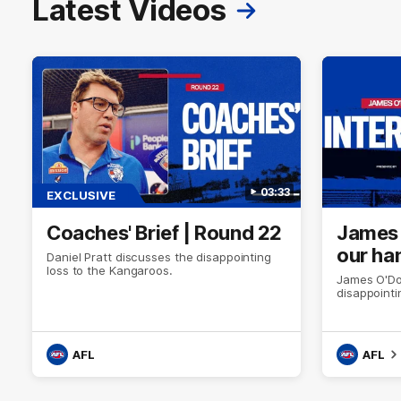
Latest Videos
03:33
EXCLUSIVE
Coaches' Brief | Round 22
James O
our ha
Daniel Pratt discusses the disappointing
loss to the Kangaroos.
James O'Don
disappointi
AFL
AFL