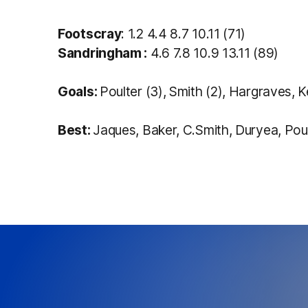
Footscray
: 1.2 4.4 8.7 10.11 (71)
Sandringham :
4.6 7.8 10.9 13.11 (89)
Goals:
Poulter (3), Smith (2), Hargraves,
Best:
Jaques, Baker, C.Smith, Duryea, Poul