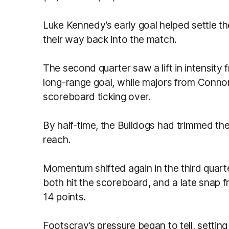
Luke Kennedy’s early goal helped settle t
their way back into the match.
The second quarter saw a lift in intensity
long-range goal, while majors from Connor
scoreboard ticking over.
By half-time, the Bulldogs had trimmed th
reach.
Momentum shifted again in the third quar
both hit the scoreboard, and a late snap f
14 points.
Footscray’s pressure began to tell, setting u