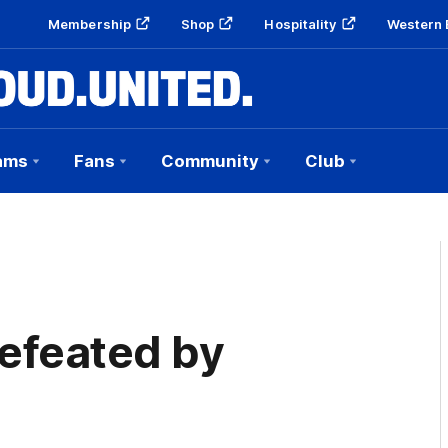
Membership
Shop
Hospitality
Western 
ams
Fans
Community
Club
efeated by