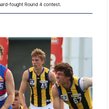
 hard-fought Round 4 contest.