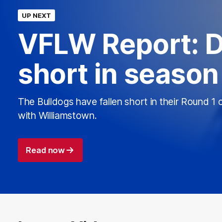
UP NEXT
VFLW Report: D
short in seaso
The Bulldogs have fallen short in their Round 1 
with Williamstown.
Read now