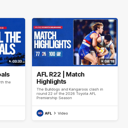
03:33
08:18
oals
AFL R22 | Match
Highlights
ith the
The Bulldogs and Kangaroos clash in
round 22 of the 2026 Toyota AFL
Premiership Season
AFL
Video