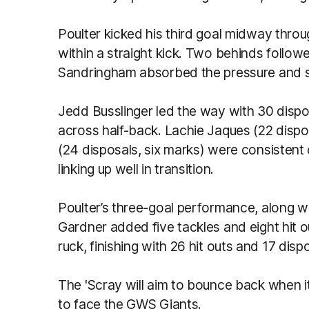
Poulter kicked his third goal midway throu
within a straight kick. Two behinds follo
Sandringham absorbed the pressure and st
Jedd Busslinger led the way with 30 disp
across half-back. Lachie Jaques (22 dispo
(24 disposals, six marks) were consistent 
linking up well in transition.
Poulter’s three-goal performance, along wi
Gardner added five tackles and eight hit o
ruck, finishing with 26 hit outs and 17 disp
The 'Scray will aim to bounce back when 
to face the GWS Giants.