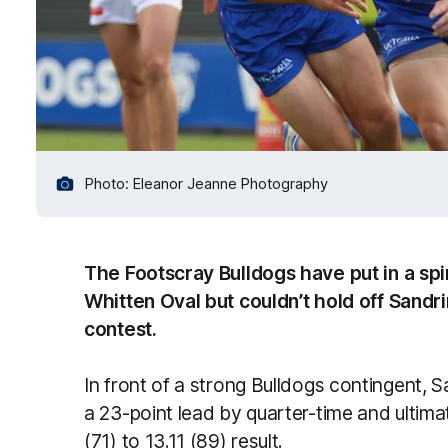
Photo: Eleanor Jeanne Photography
The Footscray Bulldogs have put in a sp
Whitten Oval but couldn’t hold off Sand
contest.
In front of a strong Bulldogs contingent, 
a 23-point lead by quarter-time and ultimate
(71) to 13.11 (89) result.