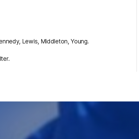
 Kennedy, Lewis, Middleton, Young.
ter.