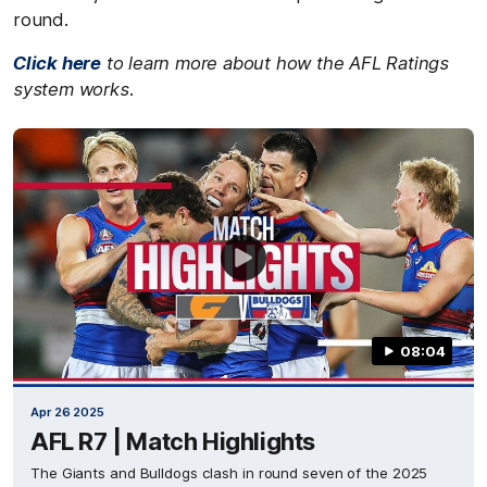
round.
Click here
to learn more about how the AFL Ratings
system works.
08:04
Apr 26 2025
AFL R7 | Match Highlights
The Giants and Bulldogs clash in round seven of the 2025