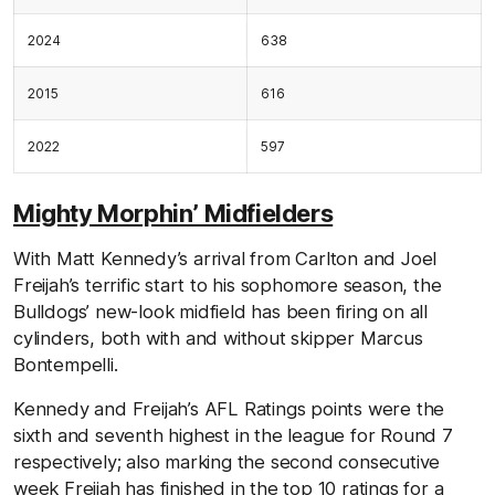
2024
638
2015
616
2022
597
Mighty Morphin’ Midfielders
With Matt Kennedy’s arrival from Carlton and Joel
Freijah’s terrific start to his sophomore season, the
Bulldogs’ new-look midfield has been firing on all
cylinders, both with and without skipper Marcus
Bontempelli.
Kennedy and Freijah’s AFL Ratings points were the
sixth and seventh highest in the league for Round 7
respectively; also marking the second consecutive
week Freijah has finished in the top 10 ratings for a