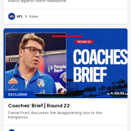
match against North Melbourne
AFL
Video
03:33
EXCLUSIVE
Coaches' Brief | Round 22
Daniel Pratt discusses the disappointing loss to the
Kangaroos.