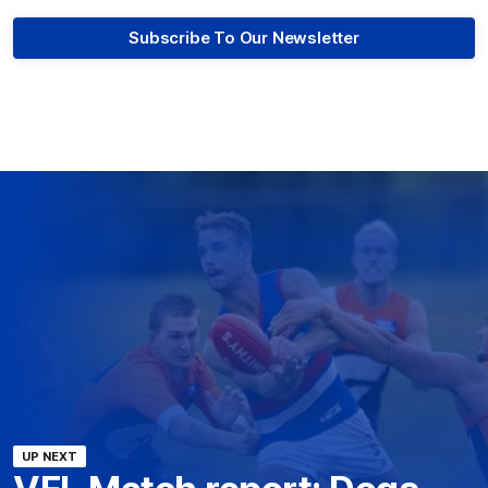
Subscribe To Our Newsletter
UP NEXT