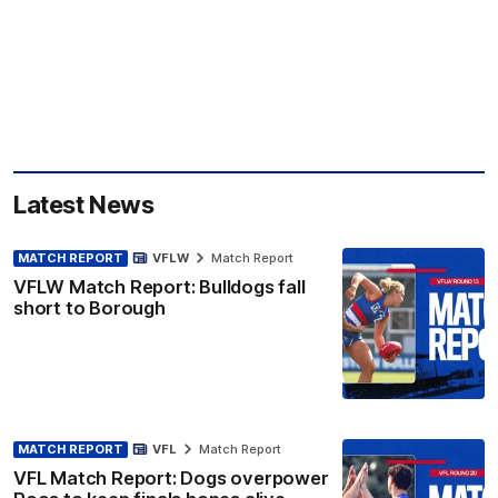
Latest News
MATCH REPORT
VFLW
Match Report
VFLW Match Report: Bulldogs fall
short to Borough
MATCH REPORT
VFL
Match Report
VFL Match Report: Dogs overpower