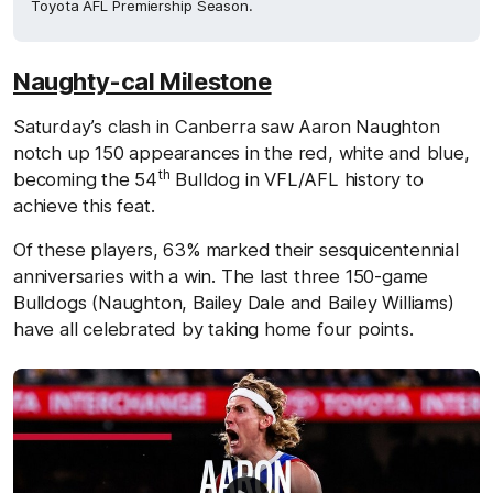
Toyota AFL Premiership Season.
Naughty-cal Milestone
Saturday’s clash in Canberra saw Aaron Naughton
notch up 150 appearances in the red, white and blue,
th
becoming the 54
Bulldog in VFL/AFL history to
achieve this feat.
Of these players, 63% marked their sesquicentennial
anniversaries with a win. The last three 150-game
Bulldogs (Naughton, Bailey Dale and Bailey Williams)
have all celebrated by taking home four points.