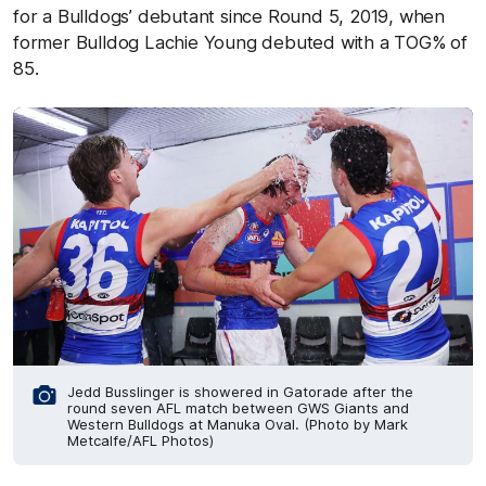
for a Bulldogs’ debutant since Round 5, 2019, when
former Bulldog Lachie Young debuted with a TOG% of
85.
Jedd Busslinger is showered in Gatorade after the
round seven AFL match between GWS Giants and
Western Bulldogs at Manuka Oval. (Photo by Mark
Metcalfe/AFL Photos)