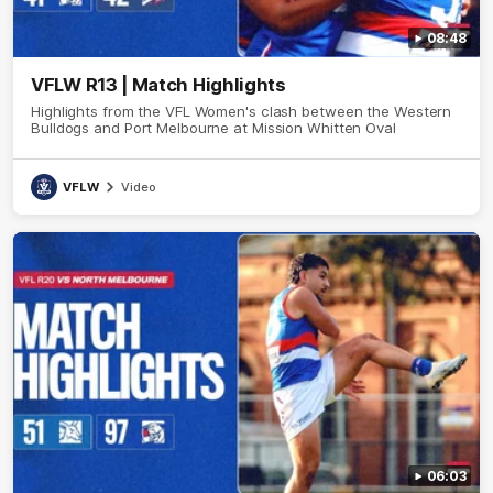
08:48
VFLW R13 | Match Highlights
Highlights from the VFL Women's clash between the Western
Bulldogs and Port Melbourne at Mission Whitten Oval
VFLW
Video
06:03