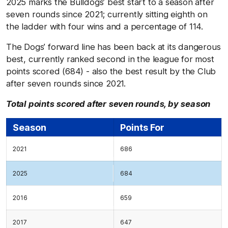
2025 marks the Bulldogs’ best start to a season after
seven rounds since 2021; currently sitting eighth on
the ladder with four wins and a percentage of 114.
The Dogs’ forward line has been back at its dangerous
best, currently ranked second in the league for most
points scored (684) - also the best result by the Club
after seven rounds since 2021.
Total points scored after seven rounds, by season
Season
Points For
2021
686
2025
684
2016
659
2017
647