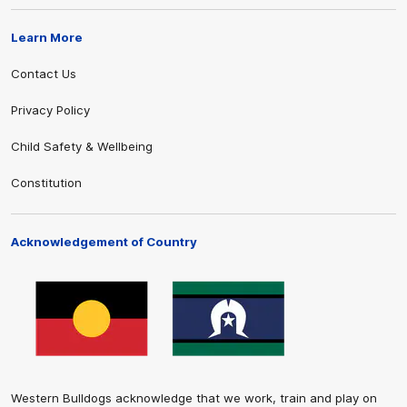
Learn More
Contact Us
Privacy Policy
Child Safety & Wellbeing
Constitution
Acknowledgement of Country
Western Bulldogs acknowledge that we work, train and play on