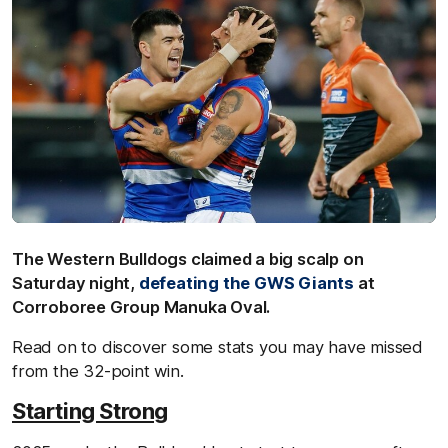
The Western Bulldogs claimed a big scalp on
Saturday night,
defeating the GWS Giants
at
Corroboree Group Manuka Oval.
Read on to discover some stats you may have missed
from the 32-point win.
Starting Strong