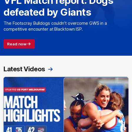
VFL Match report: Dogs
defeated by Giants
The Footscray Bulldogs couldn’t overcome GWS in a
competitive encounter at Blacktown ISP.
Read now
Latest Videos