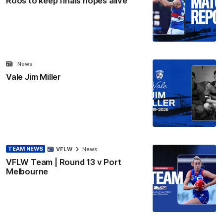
Roos to keep finals hopes alive
News
Vale Jim Miller
TEAM NEWS
VFLW
News
VFLW Team | Round 13 v Port
Melbourne