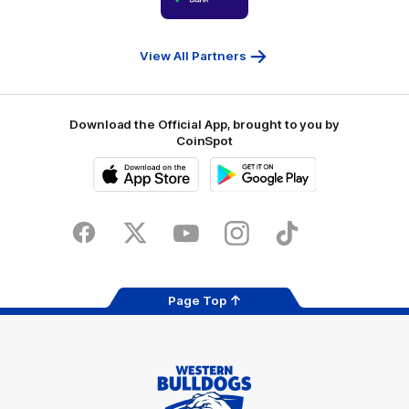
partner
People
First
Bank
View All Partners
Download the Official App, brought to you by
CoinSpot
iOS
Google
Play
Store
Facebook
Twitter
Youtube
Instagram
Tiktok
LinkedIN
Page Top