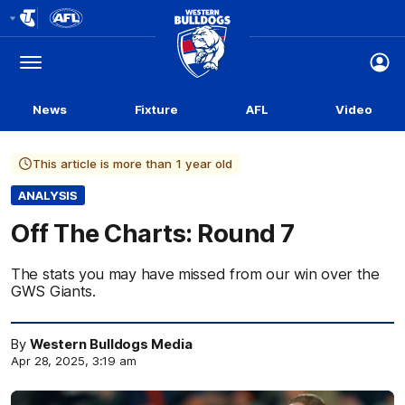
Club
Logo
Menu
Club
Logo
News
Fixture
AFL
Video
This article is more than 1 year old
ANALYSIS
Off The Charts: Round 7
The stats you may have missed from our win over the
GWS Giants.
By
Western Bulldogs Media
Apr 28, 2025, 3:19 am