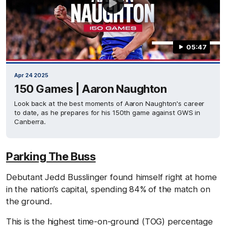
05:47
Apr 24 2025
150 Games | Aaron Naughton
Look back at the best moments of Aaron Naughton's career
to date, as he prepares for his 150th game against GWS in
Canberra.
Parking The Buss
Debutant Jedd Busslinger found himself right at home
in the nation’s capital, spending 84% of the match on
the ground.
This is the highest time-on-ground (TOG) percentage