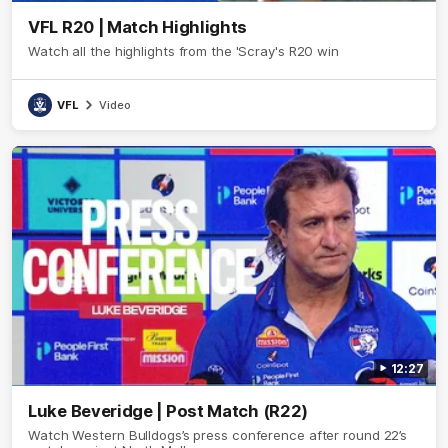
VFL R20 | Match Highlights
Watch all the highlights from the 'Scray's R20 win
VFL
Video
12:27
Luke Beveridge | Post Match (R22)
Watch Western Bulldogs’s press conference after round 22’s