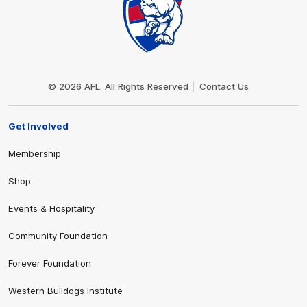
Club
Logo
© 2026 AFL. All Rights Reserved
Contact Us
Get Involved
Membership
Shop
Events & Hospitality
Community Foundation
Forever Foundation
Western Bulldogs Institute