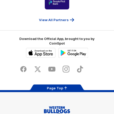
of
partner
People
First
Bank
View All Partners
Download the Official App, brought to you by
CoinSpot
iOS
Google
Play
Store
Facebook
Twitter
Youtube
Instagram
Tiktok
LinkedIN
Page Top