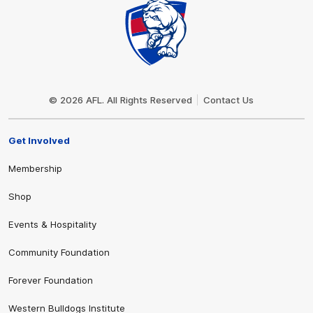
Club
Logo
© 2026 AFL. All Rights Reserved
Contact Us
Get Involved
Membership
Shop
Events & Hospitality
Community Foundation
Forever Foundation
Western Bulldogs Institute