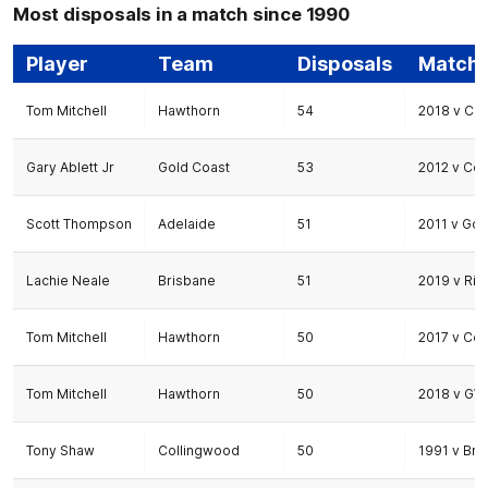
Most disposals in a match since 1990
Player
Team
Disposals
Match
Tom Mitchell
Hawthorn
54
2018 v Co
Gary Ablett Jr
Gold Coast
53
2012 v Co
Scott Thompson
Adelaide
51
2011 v Gol
Lachie Neale
Brisbane
51
2019 v Ri
Tom Mitchell
Hawthorn
50
2017 v Co
Tom Mitchell
Hawthorn
50
2018 v GW
Tony Shaw
Collingwood
50
1991 v Bri