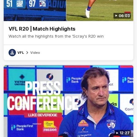
06:03
VFL R20 | Match Highlights
Watch all the highlights from the 'Scray's R20 win
VFL
Video
12:27