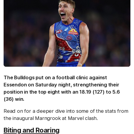
The Bulldogs put on a football clinic against
Essendon on Saturday night, strengthening their
position in the top eight with an 18.19 (127) to 5.6
(36) win.
Read on for a deeper dive into some of the stats from
the inaugural Marngrook at Marvel clash.
Biting and Roaring