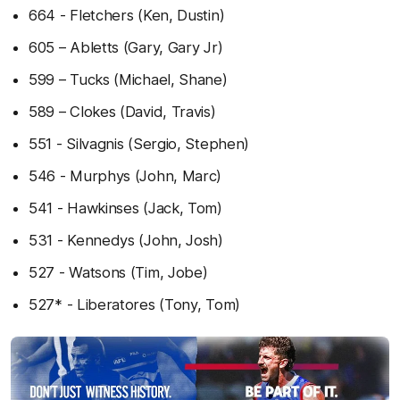
664 - Fletchers (Ken, Dustin)
605 – Abletts (Gary, Gary Jr)
599 – Tucks (Michael, Shane)
589 – Clokes (David, Travis)
551 - Silvagnis (Sergio, Stephen)
546 - Murphys (John, Marc)
541 - Hawkinses (Jack, Tom)
531 - Kennedys (John, Josh)
527 - Watsons (Tim, Jobe)
527* - Liberatores (Tony, Tom)