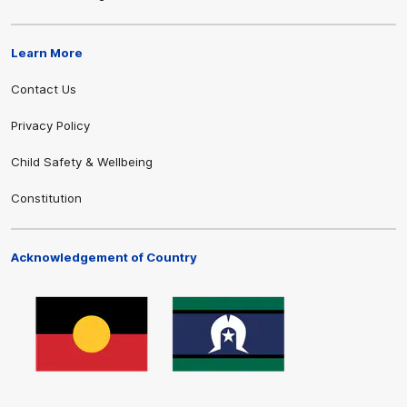
Learn More
Contact Us
Privacy Policy
Child Safety & Wellbeing
Constitution
Acknowledgement of Country