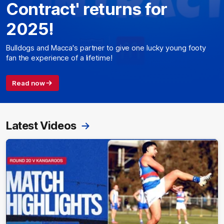
Contract' returns for
2025!
Bulldogs and Macca's partner to give one lucky young footy
fan the experience of a lifetime!
Read now
Latest Videos