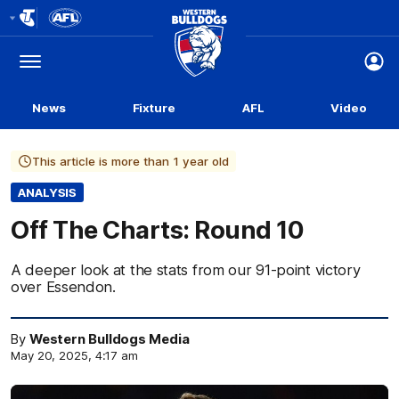
Club
Logo
Menu
Club
Logo
News
Fixture
AFL
Video
This article is more than 1 year old
ANALYSIS
Off The Charts: Round 10
A deeper look at the stats from our 91-point victory
over Essendon.
By
Western Bulldogs Media
May 20, 2025, 4:17 am