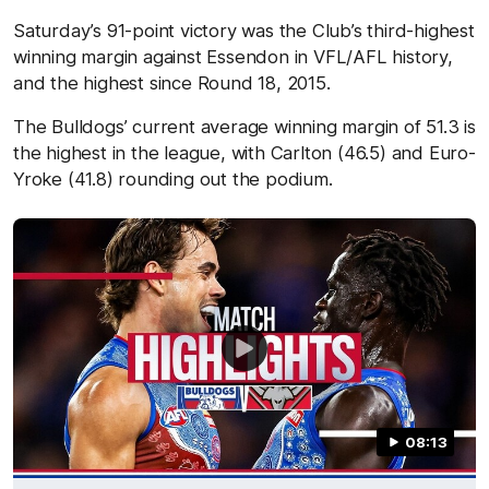
Saturday’s 91-point victory was the Club’s third-highest
winning margin against Essendon in VFL/AFL history,
and the highest since Round 18, 2015.
The Bulldogs’ current average winning margin of 51.3 is
the highest in the league, with Carlton (46.5) and Euro-
Yroke (41.8) rounding out the podium.
08:13