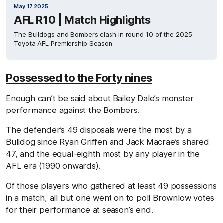
May 17 2025
AFL R10 | Match Highlights
The Bulldogs and Bombers clash in round 10 of the 2025
Toyota AFL Premiership Season
Possessed to the Forty nines
Enough can’t be said about Bailey Dale’s monster
performance against the Bombers.
The defender’s 49 disposals were the most by a
Bulldog since Ryan Griffen and Jack Macrae’s shared
47, and the equal-eighth most by any player in the
AFL era (1990 onwards).
Of those players who gathered at least 49 possessions
in a match, all but one went on to poll Brownlow votes
for their performance at season’s end.