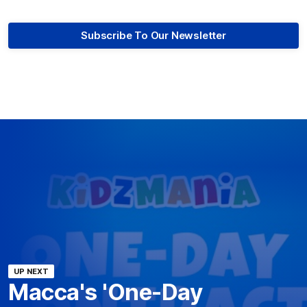
Subscribe To Our Newsletter
UP NEXT
Macca's 'One-Day