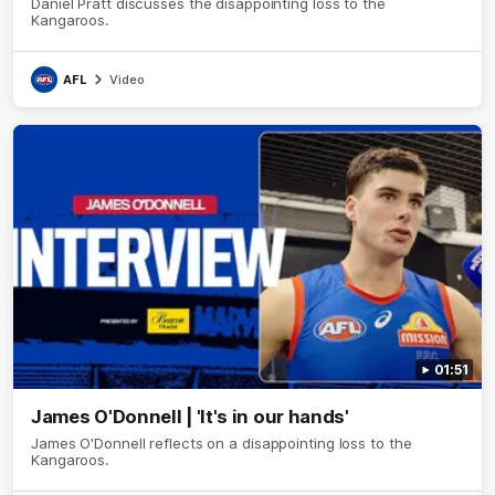
Daniel Pratt discusses the disappointing loss to the
Kangaroos.
AFL
Video
01:51
James O'Donnell | 'It's in our hands'
James O'Donnell reflects on a disappointing loss to the
Kangaroos.