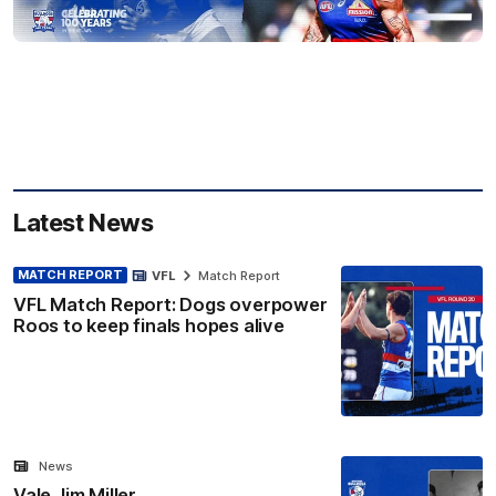
Latest News
MATCH REPORT
VFL
Match Report
VFL Match Report: Dogs overpower
Roos to keep finals hopes alive
News
Vale Jim Miller