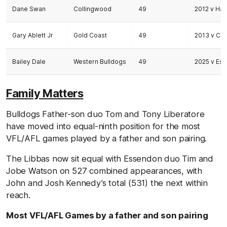
Dane Swan
Collingwood
49
2012 v Ha
Gary Ablett Jr
Gold Coast
49
2013 v Co
Bailey Dale
Western Bulldogs
49
2025 v Es
Family Matters
Bulldogs Father-son duo Tom and Tony Liberatore
have moved into equal-ninth position for the most
VFL/AFL games played by a father and son pairing.
The Libbas now sit equal with Essendon duo Tim and
Jobe Watson on 527 combined appearances, with
John and Josh Kennedy’s total (531) the next within
reach.
Most VFL/AFL Games by a father and son pairing