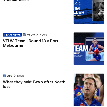
TEAM NEWS
VFLW
News
VFLW Team | Round 13 v Port
Melbourne
AFL
News
What they said: Bevo after North
loss