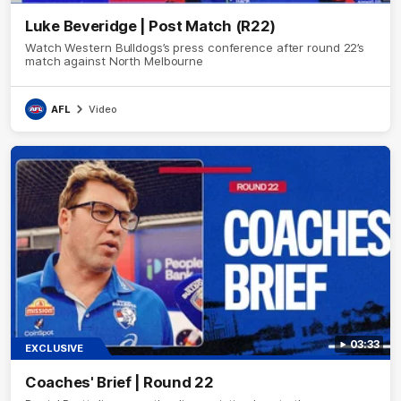
Luke Beveridge | Post Match (R22)
Watch Western Bulldogs’s press conference after round 22’s
match against North Melbourne
AFL
Video
03:33
EXCLUSIVE
Coaches' Brief | Round 22