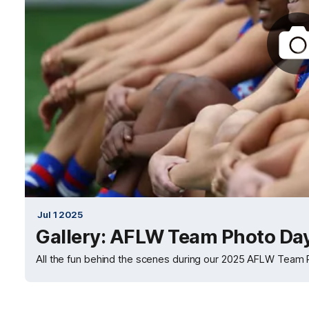
Jul 1 2025
Gallery: AFLW Team Photo Da
All the fun behind the scenes during our 2025 AFLW Team 