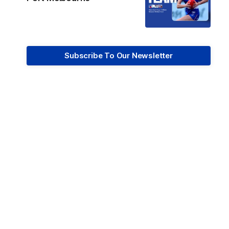
Subscribe To Our Newsletter