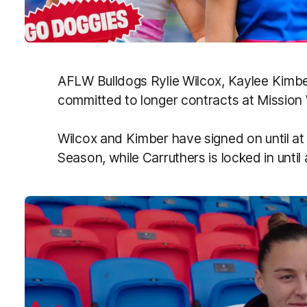
AFLW Bulldogs Rylie Wilcox, Kaylee Kimb
committed to longer contracts at Mission
Wilcox and Kimber have signed on until a
Season, while Carruthers is locked in until 