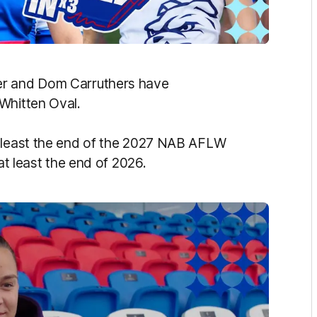
er and Dom Carruthers have
 Whitten Oval.
t least the end of the 2027 NAB AFLW
at least the end of 2026.