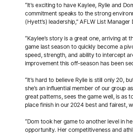
“It’s exciting to have Kaylee, Rylie and Dom
commitment speaks to the strong environm
(Hyett’s) leadership,” AFLW List Manager 
“Kaylee’s story is a great one, arriving at
game last season to quickly become a piv
speed, strength, and ability to intercept a
improvement this off-season has been se
“It’s hard to believe Rylie is still only 20,
she’s an influential member of our group a
great patterns, sees the game well, is as
place finish in our 2024 best and fairest, 
“Dom took her game to another level in he
opportunity. Her competitiveness and athl