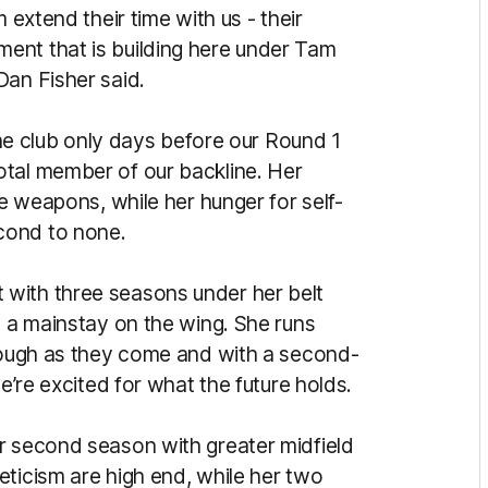
 extend their time with us - their
ent that is building here under Tam
Dan Fisher said.
 the club only days before our Round 1
otal member of our backline. Her
re weapons, while her hunger for self-
cond to none.
 but with three seasons under her belt
s a mainstay on the wing. She runs
 tough as they come and with a second-
we’re excited for what the future holds.
r second season with greater midfield
eticism are high end, while her two