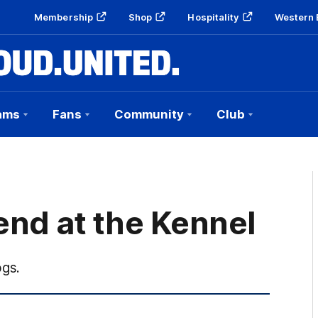
Membership
Shop
Hospitality
Western 
ams
Fans
Community
Club
end at the Kennel
ogs.