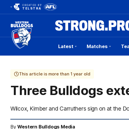
CREATED BY
TELSTRA
Latest
Matches
Te
Club
Logo
This article is more than 1 year old
Three Bulldogs ext
Wilcox, Kimber and Carruthers sign on at the D
By
Western Bulldogs Media