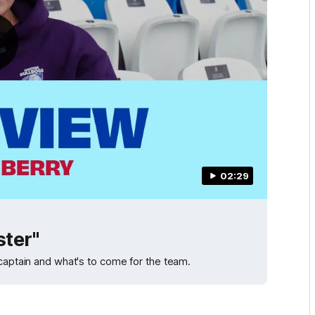
02:29
ster"
 captain and what's to come for the team.