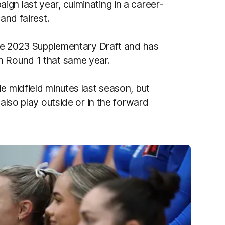
gn last year, culminating in a career-
and fairest.
 the 2023 Supplementary Draft and has
n Round 1 that same year.
e midfield minutes last season, but
 also play outside or in the forward