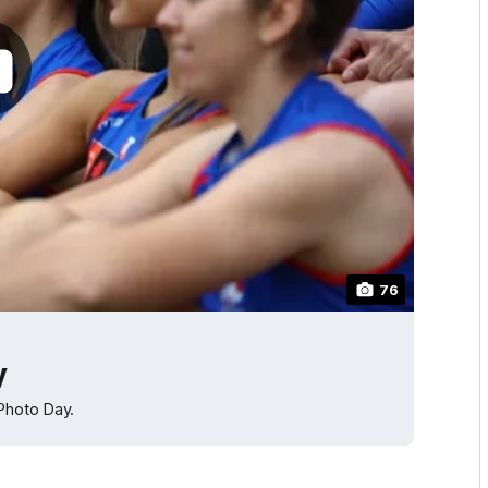
76
y
Photo Day.