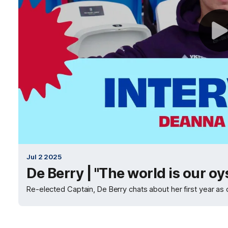
Jul 2 2025
De Berry | "The world is our oy
Re-elected Captain, De Berry chats about her first year as