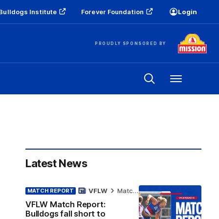
Bulldogs Institute
Forever Foundation
Login
PROUDLY SPONSORED BY
Menu
Latest News
VFLW
Match Report
MATCH REPORT
VFLW Match Report:
Bulldogs fall short to