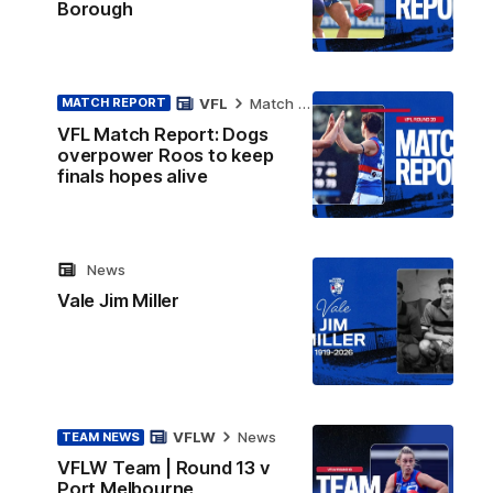
Borough
VFL
Match Report
MATCH REPORT
VFL Match Report: Dogs
overpower Roos to keep
finals hopes alive
News
Vale Jim Miller
VFLW
News
TEAM NEWS
VFLW Team | Round 13 v
Port Melbourne