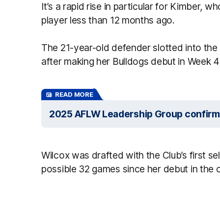
It’s a rapid rise in particular for Kimber,
player less than 12 months ago.
The 21-year-old defender slotted into the
after making her Bulldogs debut in Week 4 
READ MORE
2025 AFLW Leadership Group confir
Wilcox was drafted with the Club’s first se
possible 32 games since her debut in the