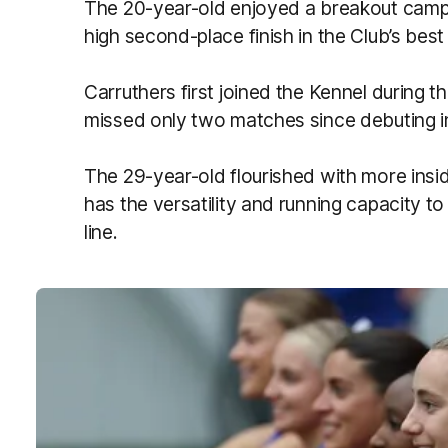
The 20-year-old enjoyed a breakout campai
high second-place finish in the Club’s best 
Carruthers first joined the Kennel during
missed only two matches since debuting i
The 29-year-old flourished with more insid
has the versatility and running capacity to
line.