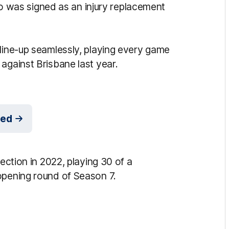
 who was signed as an injury replacement
 line-up seamlessly, playing every game
against Brisbane last year.
med
lection in 2022, playing 30 of a
 opening round of Season 7.