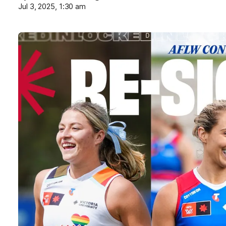
Jul 3, 2025, 1:30 am