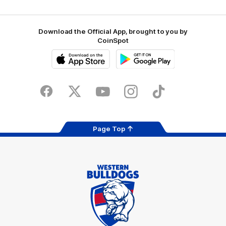
Download the Official App, brought to you by
CoinSpot
iOS
Google
Play
Store
Facebook
Twitter
Youtube
Instagram
Tiktok
LinkedIN
Page Top