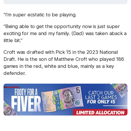
“I’m super ecstatic to be playing.
“Being able to get the opportunity now is just super
exciting for me and my family. (Dad) was taken aback a
little bit.”
Croft was drafted with Pick 15 in the 2023 National
Draft. He is the son of Matthew Croft who played 186
games in the red, white and blue, mainly as a key
defender.