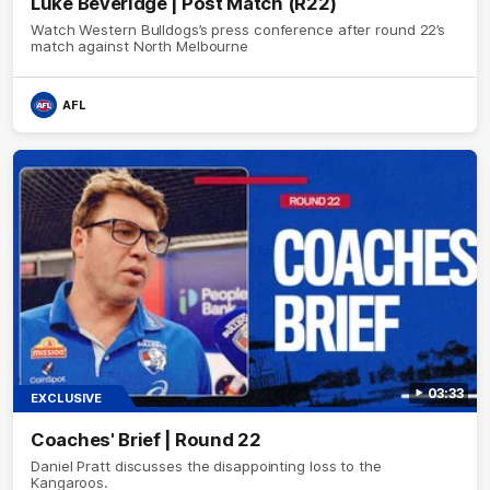
Luke Beveridge | Post Match (R22)
Watch Western Bulldogs’s press conference after round 22’s
match against North Melbourne
AFL
03:33
EXCLUSIVE
Coaches' Brief | Round 22
Daniel Pratt discusses the disappointing loss to the
Kangaroos.