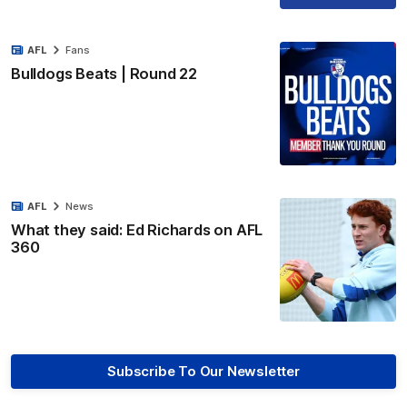
AFL
Fans
Bulldogs Beats | Round 22
AFL
News
What they said: Ed Richards on AFL
360
Subscribe To Our Newsletter