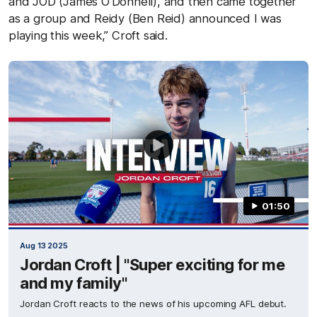
and JOD (James O’Donnell), and then came together
as a group and Reidy (Ben Reid) announced I was
playing this week,” Croft said.
01:50
Aug 13 2025
Jordan Croft | "Super exciting for me
and my family"
Jordan Croft reacts to the news of his upcoming AFL debut.