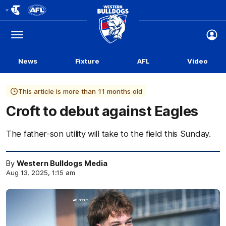
Club
Logo
Menu
Club
Logo
News
Fixture
AFL
Video
This article is more than 11 months old
Croft to debut against Eagles
The father-son utility will take to the field this Sunday.
By
Western Bulldogs Media
Aug 13, 2025, 1:15 am