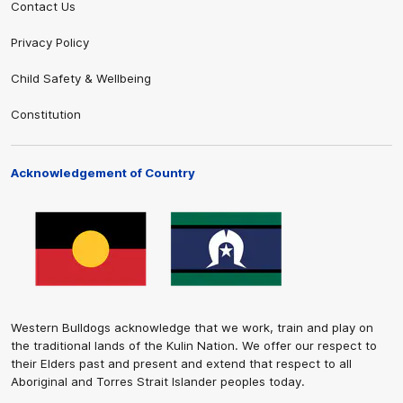
Contact Us
Privacy Policy
Child Safety & Wellbeing
Constitution
Acknowledgement of Country
Western Bulldogs acknowledge that we work, train and play on
the traditional lands of the Kulin Nation. We offer our respect to
their Elders past and present and extend that respect to all
Aboriginal and Torres Strait Islander peoples today.