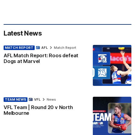
Latest News
MATCH REPORT
AFL
Match Report
AFL Match Report: Roos defeat
Dogs at Marvel
TEAM NEWS
VFL
News
VFL Team | Round 20 v North
Melbourne