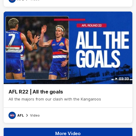
03:33
AFL R22 | All the goals
All the majors from our clash with the Kangaroos
AFL
Video
More Video