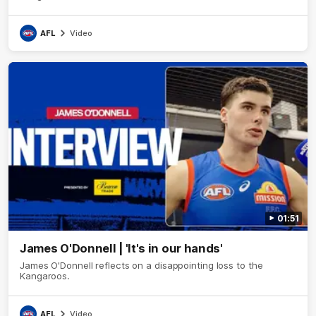
AFL
Video
01:51
James O'Donnell | 'It's in our hands'
James O'Donnell reflects on a disappointing loss to the
Kangaroos.
AFL
Video