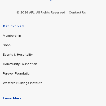
Club
Logo
© 2026 AFL. All Rights Reserved
Contact Us
Get Involved
Membership
Shop
Events & Hospitality
Community Foundation
Forever Foundation
Western Bulldogs Institute
Learn More