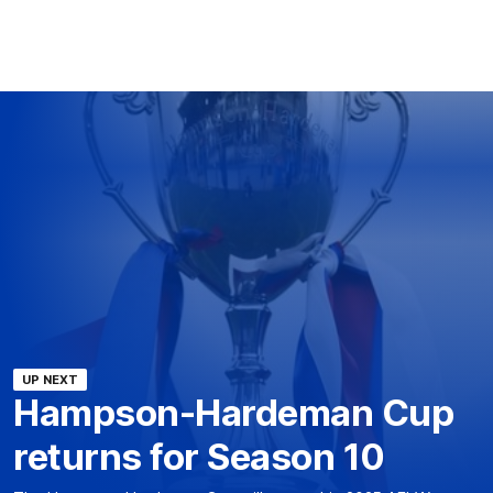
UP NEXT
Hampson-Hardeman Cup
returns for Season 10