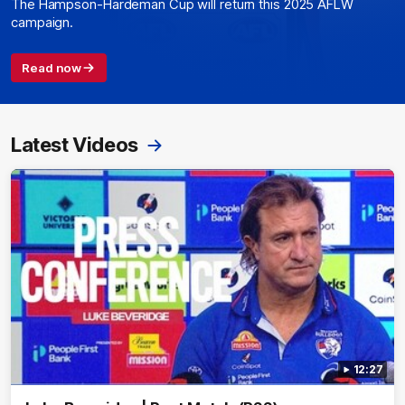
The Hampson-Hardeman Cup will return this 2025 AFLW
campaign.
Read now
Latest Videos
12:27