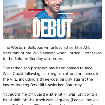
The Western Bulldogs will unleash their fifth AFL
debutant of the 2025 season when Jordan Croft takes
to the field on Sunday afternoon.
The father-son prospect has been named to face
West Coast following a strong run of performances in
the VFL, including a three-goal display against the
ladder-leading Box Hill Hawks last Saturday.
“It caught me off guard a little bit – I was just doing a
bit of skills off the track with Jaquesy (Lachie Jaques)