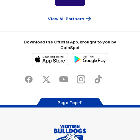
partner
People
First
Bank
View All Partners
Download the Official App, brought to you by
CoinSpot
iOS
Google
Play
Store
Facebook
Twitter
Youtube
Instagram
Tiktok
LinkedIN
Page Top