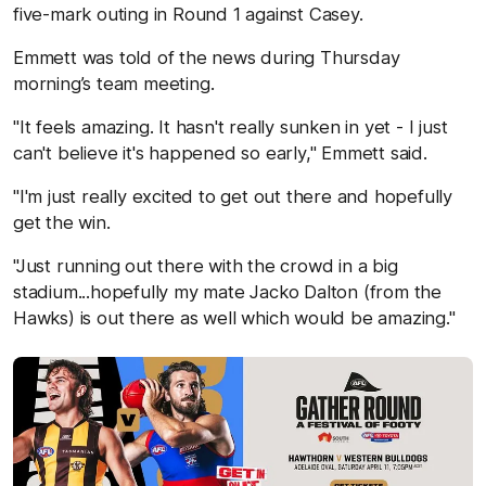
five-mark outing in Round 1 against Casey.
Emmett was told of the news during Thursday
morning’s team meeting.
"It feels amazing. It hasn't really sunken in yet - I just
can't believe it's happened so early," Emmett said.
"I'm just really excited to get out there and hopefully
get the win.
"Just running out there with the crowd in a big
stadium...hopefully my mate Jacko Dalton (from the
Hawks) is out there as well which would be amazing."