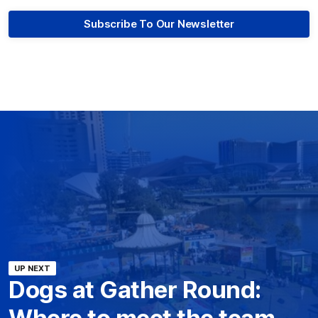
Subscribe To Our Newsletter
UP NEXT
Dogs at Gather Round:
Where to meet the team