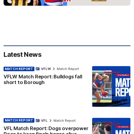
Latest News
MATCH REPORT
VFLW
Match Report
VFLW Match Report: Bulldogs fall
short to Borough
MATCH REPORT
VFL
Match Report
VFL Match Report: Dogs overpower
Roos to keep finals hopes alive