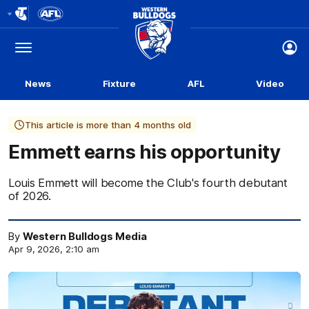
Club
Logo
Menu
Club
Logo
News
Fixture
AFL
Video
This article is more than 4 months old
Emmett earns his opportunity
Louis Emmett will become the Club's fourth debutant
of 2026.
By
Western Bulldogs Media
Apr 9, 2026, 2:10 am