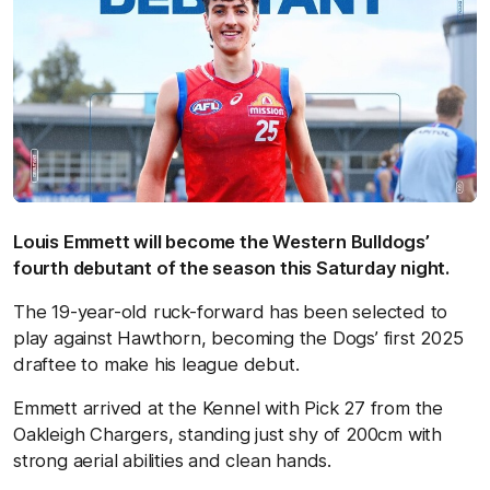
Louis Emmett will become the Western Bulldogs’
fourth debutant of the season this Saturday night.
The 19-year-old ruck-forward has been selected to
play against Hawthorn, becoming the Dogs’ first 2025
draftee to make his league debut.
Emmett arrived at the Kennel with Pick 27 from the
Oakleigh Chargers, standing just shy of 200cm with
strong aerial abilities and clean hands.