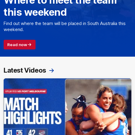
this weekend
Find out where the team will be placed in South Australia this
weekend.
Read now
Latest Videos