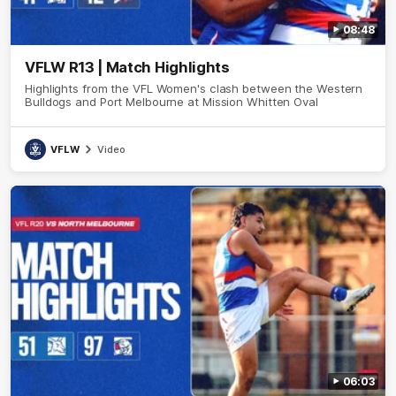
08:48
VFLW R13 | Match Highlights
Highlights from the VFL Women's clash between the Western
Bulldogs and Port Melbourne at Mission Whitten Oval
VFLW
Video
06:03