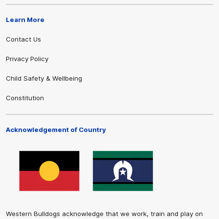
Learn More
Contact Us
Privacy Policy
Child Safety & Wellbeing
Constitution
Acknowledgement of Country
Western Bulldogs acknowledge that we work, train and play on