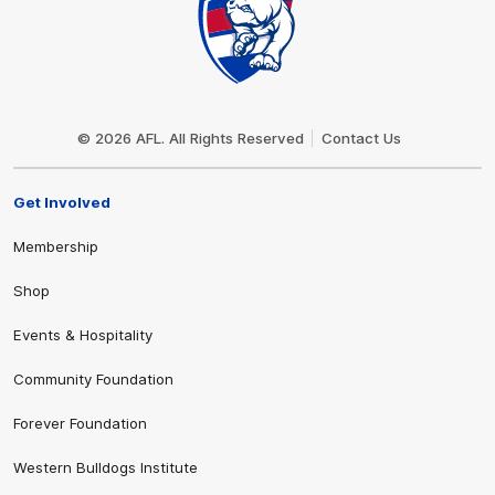
Club
Logo
© 2026 AFL. All Rights Reserved
Contact Us
Get Involved
Membership
Shop
Events & Hospitality
Community Foundation
Forever Foundation
Western Bulldogs Institute