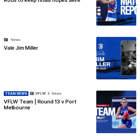
News
Vale Jim Miller
TEAM NEWS
VFLW
News
VFLW Team | Round 13 v Port
Melbourne