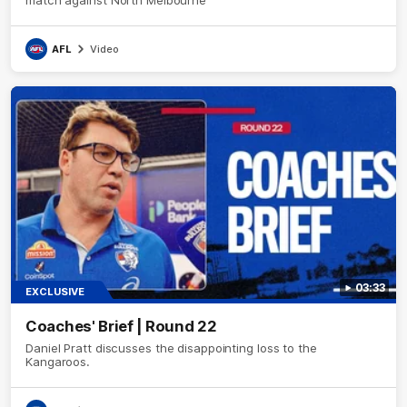
match against North Melbourne
AFL
Video
03:33
EXCLUSIVE
Coaches' Brief | Round 22
Daniel Pratt discusses the disappointing loss to the
Kangaroos.