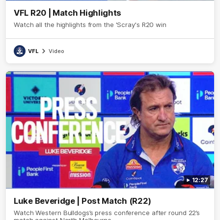
VFL R20 | Match Highlights
Watch all the highlights from the 'Scray's R20 win
VFL
Video
12:27
Luke Beveridge | Post Match (R22)
Watch Western Bulldogs’s press conference after round 22’s