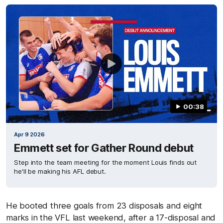
00:38
Apr 9 2026
Emmett set for Gather Round debut
Step into the team meeting for the moment Louis finds out
he'll be making his AFL debut.
He booted three goals from 23 disposals and eight
marks in the VFL last weekend, after a 17-disposal and