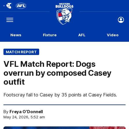
Club
Logo
Menu
Club
Logo
News
Fixture
AFL
Video
MATCH REPORT
VFL Match Report: Dogs
overrun by composed Casey
outfit
Footscray fall to Casey by 35 points at Casey Fields.
By
Freya O'Donnell
May 24, 2026, 5:52 am