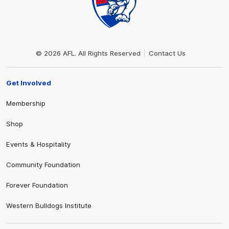
Club
Logo
© 2026 AFL. All Rights Reserved
Contact Us
Get Involved
Membership
Shop
Events & Hospitality
Community Foundation
Forever Foundation
Western Bulldogs Institute