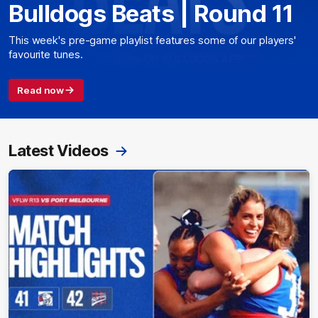
Bulldogs Beats | Round 11
This week's pre-game playlist features some of our players'
favourite tunes.
Read now
Latest Videos