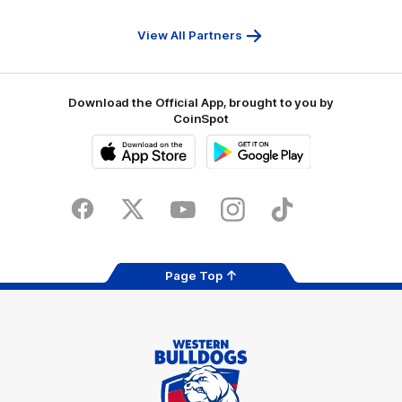
First
Bank
View All Partners
Download the Official App, brought to you by
CoinSpot
iOS
Google
Play
Store
Facebook
Twitter
Youtube
Instagram
Tiktok
LinkedIN
Page Top