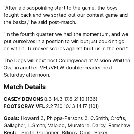
"After a disappointing start to the game, the boys
fought back and we sorted out our contest game and
the basics," he said post-match.
"In the fourth quarter we had the momentum, and we
put ourselves in a position to win but just couldn't go
on with it. Turnover scores against hurt us in the end."
The Dogs will next host Collingwood at Mission Whitten
Oval in another VFL/VFLW double-header next
Saturday afternoon.
Match Details
CASEY DEMONS
8.3 14.3 17.6 21.10 (136)
FOOTSCRAY VFL
2.2 7.10 10.13 14.17 (101)
Goals:
Howard 3, Phipps-Parsons 3, C.Smith, Crofts,
Gallagher, L.Smith, Valpied, Muratore, Darcy, Ramshaw
Best:
L.Smith, Gallagher, Billings, Orgill, Baker