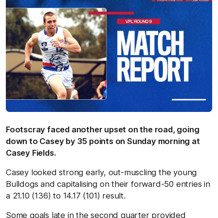
Footscray faced another upset on the road, going
down to Casey by 35 points on Sunday morning at
Casey Fields.
Casey looked strong early, out-muscling the young
Bulldogs and capitalising on their forward-50 entries in
a 21.10 (136) to 14.17 (101) result.
Some goals late in the second quarter provided