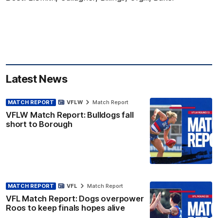
Latest News
MATCH REPORT
VFLW
Match Report
VFLW Match Report: Bulldogs fall
short to Borough
MATCH REPORT
VFL
Match Report
VFL Match Report: Dogs overpower
Roos to keep finals hopes alive