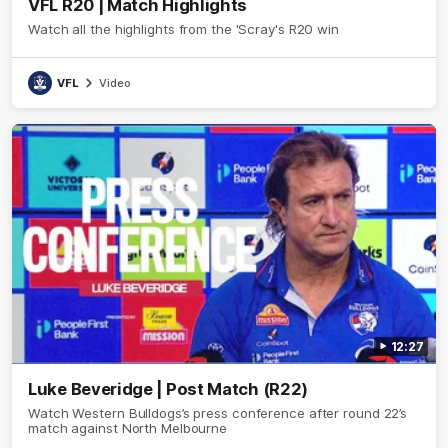
VFL R20 | Match Highlights
Watch all the highlights from the 'Scray's R20 win
VFL
Video
12:27
Luke Beveridge | Post Match (R22)
Watch Western Bulldogs’s press conference after round 22’s
match against North Melbourne