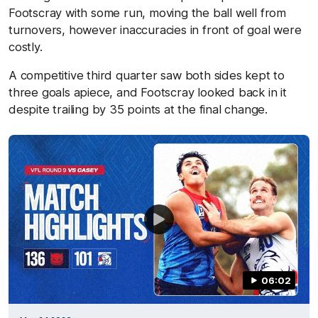
Footscray with some run, moving the ball well from
turnovers, however inaccuracies in front of goal were
costly.
A competitive third quarter saw both sides kept to
three goals apiece, and Footscray looked back in it
despite trailing by 35 points at the final change.
06:02