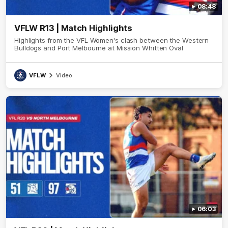
08:48
VFLW R13 | Match Highlights
Highlights from the VFL Women's clash between the Western
Bulldogs and Port Melbourne at Mission Whitten Oval
VFLW
Video
06:03