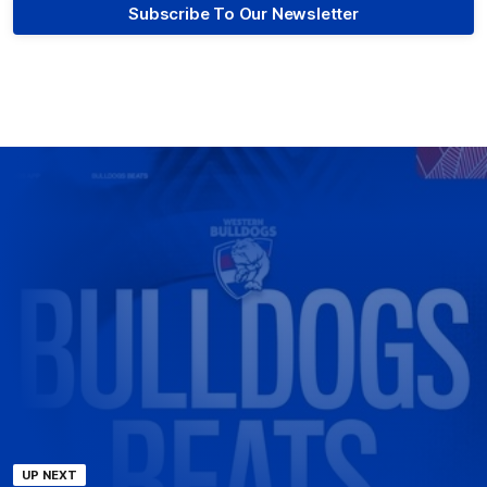
Subscribe To Our Newsletter
UP NEXT