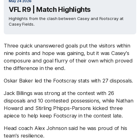
May 24 2026
VFL R9 | Match Highlights
Highlights from the clash between Casey and Footscray at
Casey Fields.
Three quick unanswered goals put the visitors within
nine points and hope was gaining, but it was Casey's
composure and goal flurry of their own which proved
the difference in the end.
Oskar Baker led the Footscray stats with 27 disposals.
Jack Billings was strong at the contest with 26
disposals and 10 contested possessions, while Nathan
Howard and Stirling Phipps-Parsons kicked three
apiece to help keep Footscray in the contest late.
Head coach Alex Johnson said he was proud of his
team's resilience.