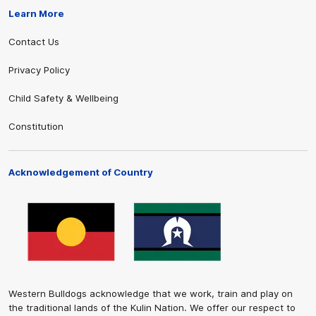
Learn More
Contact Us
Privacy Policy
Child Safety & Wellbeing
Constitution
Acknowledgement of Country
Western Bulldogs acknowledge that we work, train and play on
the traditional lands of the Kulin Nation. We offer our respect to