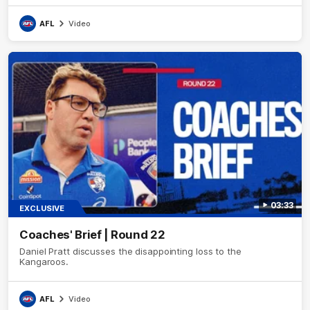
AFL
Video
03:33
EXCLUSIVE
Coaches' Brief | Round 22
Daniel Pratt discusses the disappointing loss to the
Kangaroos.
AFL
Video