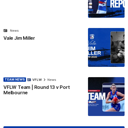
News
Vale Jim Miller
TEAM NEWS
VFLW
News
VFLW Team | Round 13 v Port
Melbourne