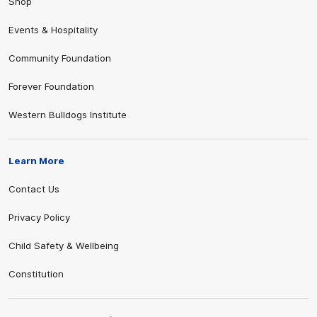
Shop
Events & Hospitality
Community Foundation
Forever Foundation
Western Bulldogs Institute
Learn More
Contact Us
Privacy Policy
Child Safety & Wellbeing
Constitution