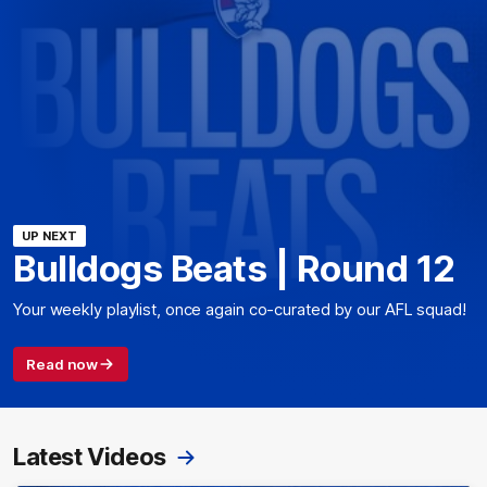
UP NEXT
Bulldogs Beats | Round 12
Your weekly playlist, once again co-curated by our AFL squad!
Read now
Latest Videos