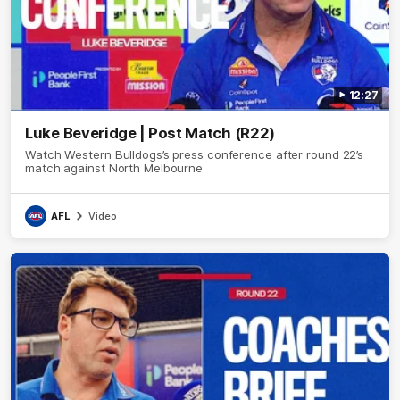
12:27
Luke Beveridge | Post Match (R22)
Watch Western Bulldogs’s press conference after round 22’s
match against North Melbourne
AFL
Video