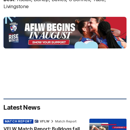
Livingstone
Latest News
MATCH REPORT
VFLW
Match Report
VFLW Match Report: Bulldogs fall