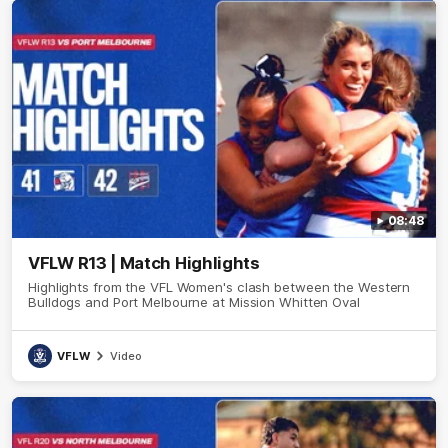
08:48
VFLW R13 | Match Highlights
Highlights from the VFL Women's clash between the Western
Bulldogs and Port Melbourne at Mission Whitten Oval
VFLW
Video