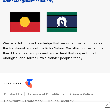
Acknowledgement of Country
Western Bulldogs acknowledge that we work, train and play on
the traditional lands of the Kulin Nation. We offer our respect to
their Elders past and present and extend that respect to all
Aboriginal and Torres Strait Islander peoples today.
CREATED BY
Contact Us
Terms and Conditions
Privacy Policy
Copyright & Trademark
Online Security