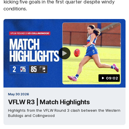
kicking five goals in the first quarter despite windy
conditions.
09:02
May 30 2026
VFLW R3 | Match Highlights
Highlights from the VFLW Round 3 clash between the Western
Bulldogs and Collingwood