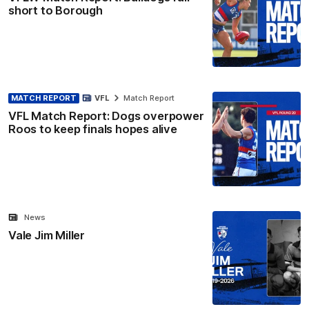
short to Borough
MATCH REPORT
VFL
Match Report
VFL Match Report: Dogs overpower
Roos to keep finals hopes alive
News
Vale Jim Miller