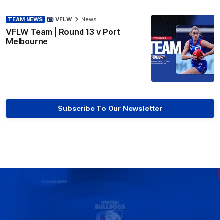
TEAM NEWS
VFLW
News
VFLW Team | Round 13 v Port
Melbourne
Subscribe To Our Newsletter