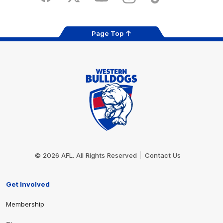
Page Top
Club
Logo
© 2026 AFL. All Rights Reserved
Contact Us
Get Involved
Membership