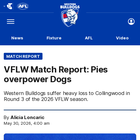
Club
Logo
Menu
Club
Logo
News
Fixture
AFL
Video
MATCH REPORT
VFLW Match Report: Pies
overpower Dogs
Western Bulldogs suffer heavy loss to Collingwood in
Round 3 of the 2026 VFLW season.
By
Alicia Loncaric
May 30, 2026, 4:00 am