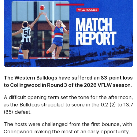
The Western Bulldogs have suffered an 83-point loss
to Collingwood in Round 3 of the 2026 VFLW season.
A difficult opening term set the tone for the afternoon,
as the Bulldogs struggled to score in the 0.2 (2) to 13.7
(85) defeat.
The hosts were challenged from the first bounce, with
Collingwood making the most of an early opportunity,