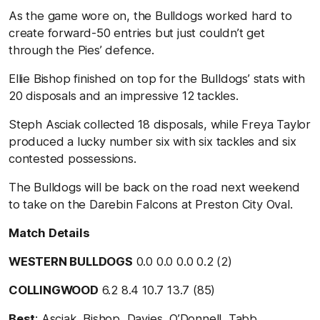
As the game wore on, the Bulldogs worked hard to
create forward-50 entries but just couldn’t get
through the Pies’ defence.
Ellie Bishop finished on top for the Bulldogs’ stats with
20 disposals and an impressive 12 tackles.
Steph Asciak collected 18 disposals, while Freya Taylor
produced a lucky number six with six tackles and six
contested possessions.
The Bulldogs will be back on the road next weekend
to take on the Darebin Falcons at Preston City Oval.
Match Details
WESTERN BULLDOGS
0.0 0.0 0.0 0.2 (2)
COLLINGWOOD
6.2 8.4 10.7 13.7 (85)
Best
: Asciak, Bishop, Davies, O’Donnell, Tabb,