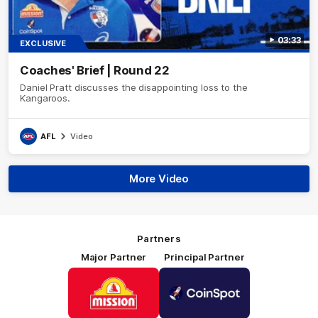
03:33
EXCLUSIVE
Coaches' Brief | Round 22
Daniel Pratt discusses the disappointing loss to the
Kangaroos.
AFL
Video
More Video
Partners
Major Partner
Principal Partner
Logo
Logo
of
of
partner
partner
Mission
CoinSpot
Foods