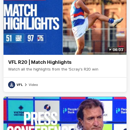
06:03
VFL R20 | Match Highlights
Watch all the highlights from the 'Scray's R20 win
VFL
Video