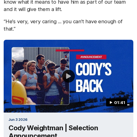
know what it means to have him as part of our team
and it will give them a lift.
“He's very, very caring ... you can't have enough of
that.”
01:41
Jun 3 2026
Cody Weightman | Selection
Announcement