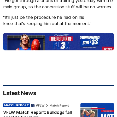
“He got through a chunk of training yesterday with the
main group, so the concussion stuff will be no worries.
“It'll just be the procedure he had on his
knee that's keeping him out at the moment.”
Latest News
MATCH REPORT
VFLW
Match Report
VFLW Match Report: Bulldogs fall