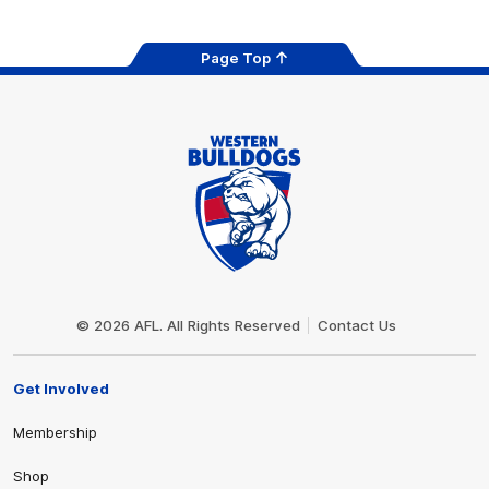
Page Top
Club
Logo
© 2026 AFL. All Rights Reserved
Contact Us
Get Involved
Membership
Shop