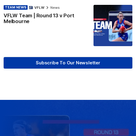
TEAM NEWS
VFLW
News
VFLW Team | Round 13 v Port
Melbourne
Subscribe To Our Newsletter