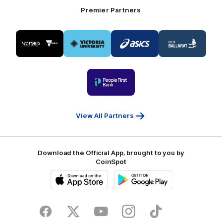
Premier Partners
Logo
Logo
Logo
Logo
of
of
of
of
partner
partner
partner
partner
Visit
Victoria
ASICS
City
Victoria
University
of
Logo
Ballarat
of
partner
People
First
Bank
View All Partners
Download the Official App, brought to you by
CoinSpot
iOS
Google
Play
Store
Facebook
Twitter
Youtube
Instagram
Tiktok
LinkedIN