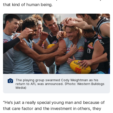
that kind of human being.
The playing group swarmed Cody Weightman as his
return to AFL was announced. (Photo: Western Bulldogs
Media)
“He's just a really special young man and because of
that care factor and the investment in others, they