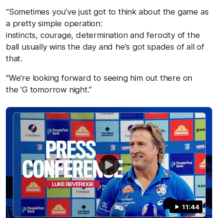
“Sometimes you’ve just got to think about the game as
a pretty simple operation:
instincts, courage, determination and ferocity of the
ball usually wins the day and he's got spades of all of
that.
"We're looking forward to seeing him out there on
the ’G tomorrow night.”
11:44