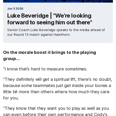
Jun 3 2026
Luke Beveridge | "We're looking
forward to seeing him out there"
Senior Coach Luke Beveridge speaks to the media ahead of
our Round 13 match against Hawthorn.
On the morale boost it brings to the playing
group...
“I know that's hard to measure sometimes.
“They definitely will get a spiritual lift, there's no doubt,
because some teammates just get inside your bones a
little bit more than others where how much they care
for you.
“They know that they want you to play as well as you
can even before their own performance and Cody's