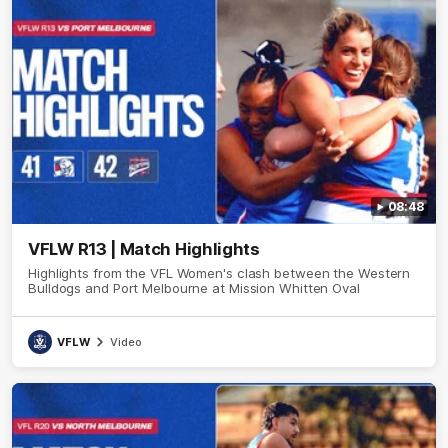
08:48
VFLW R13 | Match Highlights
Highlights from the VFL Women's clash between the Western
Bulldogs and Port Melbourne at Mission Whitten Oval
VFLW
Video