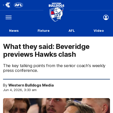
Club
Logo
Menu
Club
Logo
News
Fixture
AFL
Video
What they said: Beveridge
previews Hawks clash
The key talking points from the senior coach's weekly
press conference.
By
Western Bulldogs Media
Jun 4, 2026, 3:33 am