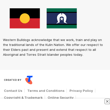
Western Bulldogs acknowledge that we work, train and play on
the traditional lands of the Kulin Nation. We offer our respect to
their Elders past and present and extend that respect to all
Aboriginal and Torres Strait Islander peoples today.
CREATED BY
Contact Us
Terms and Conditions
Privacy Policy
Copyright & Trademark
Online Security