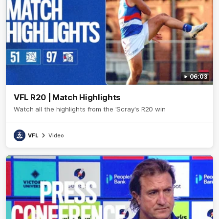
06:03
VFL R20 | Match Highlights
Watch all the highlights from the 'Scray's R20 win
VFL
Video