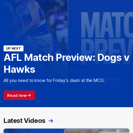
UP NEXT
AFL Match Preview: Dogs v
Hawks
All you need to know for Friday's clash at the MCG.
Read now
Latest Videos