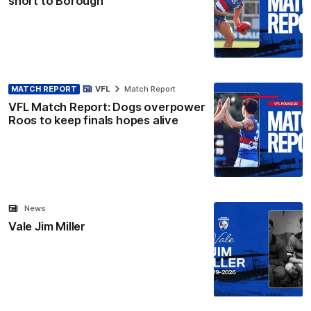
short to Borough
MATCH REPORT
VFL
Match Report
VFL Match Report: Dogs overpower
Roos to keep finals hopes alive
News
Vale Jim Miller