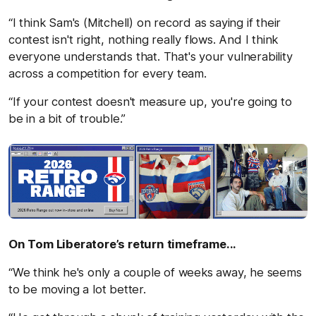
“I think Sam's (Mitchell) on record as saying if their
contest isn't right, nothing really flows. And I think
everyone understands that. That's your vulnerability
across a competition for every team.
“If your contest doesn't measure up, you're going to
be in a bit of trouble.”
On Tom Liberatore’s return timeframe...
“We think he's only a couple of weeks away, he seems
to be moving a lot better.