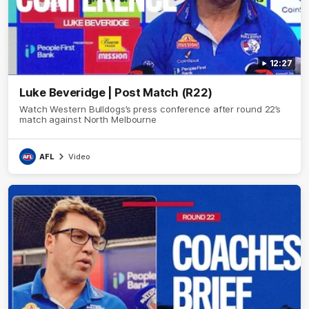
12:27
Luke Beveridge | Post Match (R22)
Watch Western Bulldogs’s press conference after round 22’s
match against North Melbourne
AFL
Video