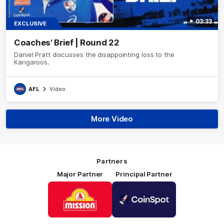
03:33
EXCLUSIVE
Coaches' Brief | Round 22
Daniel Pratt discusses the disappointing loss to the
Kangaroos.
AFL
Video
More Video
Partners
Major Partner
Principal Partner
Logo
Logo
of
of
partner
partner
Mission
CoinSpot
Foods