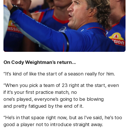
On Cody Weightman’s return...
“It's kind of like the start of a season really for him.
“When you pick a team of 23 right at the start, even
if it's your first practice match, no
one's played, everyone's going to be blowing
and pretty fatigued by the end of it.
“He's in that space right now, but as I've said, he's too
good a player not to introduce straight away.