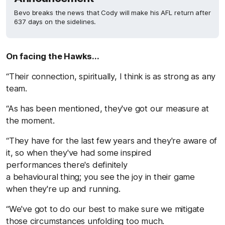
Bevo breaks the news that Cody will make his AFL return after
637 days on the sidelines.
On facing the Hawks...
“Their connection, spiritually, I think is as strong as any
team.
“As has been mentioned, they've got our measure at
the moment.
“They have for the last few years and they're aware of
it, so when they've had some inspired
performances there's definitely
a behavioural thing; you see the joy in their game
when they're up and running.
“We've got to do our best to make sure we mitigate
those circumstances unfolding too much.