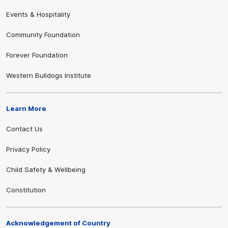
Events & Hospitality
Community Foundation
Forever Foundation
Western Bulldogs Institute
Learn More
Contact Us
Privacy Policy
Child Safety & Wellbeing
Constitution
Acknowledgement of Country