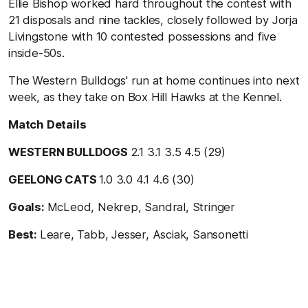
Ellie Bishop worked hard throughout the contest with
21 disposals and nine tackles, closely followed by Jorja
Livingstone with 10 contested possessions and five
inside-50s.
The Western Bulldogs' run at home continues into next
week, as they take on Box Hill Hawks at the Kennel.
Match Details
WESTERN BULLDOGS
2.1 3.1 3.5 4.5 (29)
GEELONG CATS
1.0 3.0 4.1 4.6 (30)
Goals:
McLeod, Nekrep, Sandral, Stringer
Best:
Leare, Tabb, Jesser, Asciak, Sansonetti