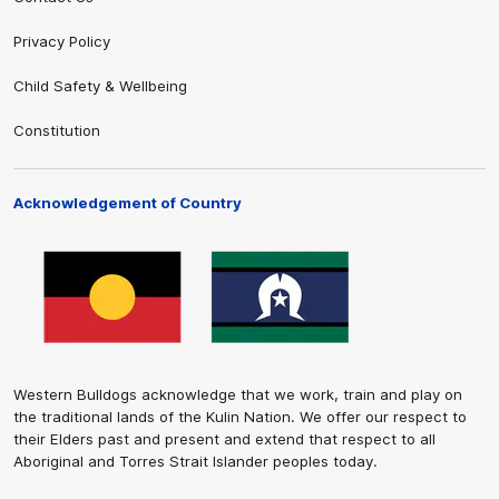
Privacy Policy
Child Safety & Wellbeing
Constitution
Acknowledgement of Country
Western Bulldogs acknowledge that we work, train and play on
the traditional lands of the Kulin Nation. We offer our respect to
their Elders past and present and extend that respect to all
Aboriginal and Torres Strait Islander peoples today.