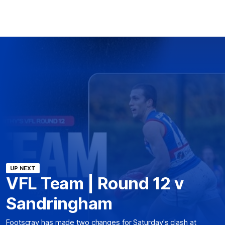
UP NEXT
VFL Team | Round 12 v
Sandringham
Footscray has made two changes for Saturday's clash at