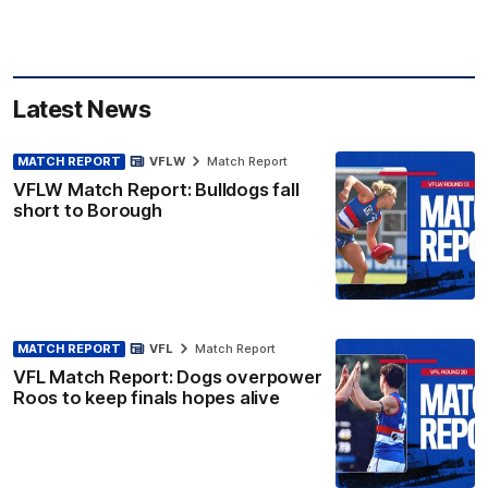
Latest News
MATCH REPORT
VFLW
Match Report
VFLW Match Report: Bulldogs fall
short to Borough
MATCH REPORT
VFL
Match Report
VFL Match Report: Dogs overpower
Roos to keep finals hopes alive