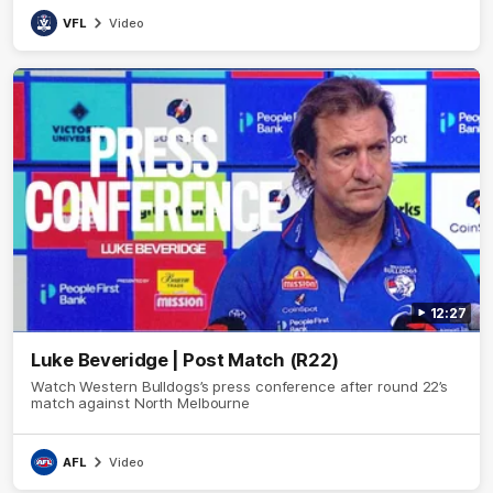
VFL
Video
12:27
Luke Beveridge | Post Match (R22)
Watch Western Bulldogs’s press conference after round 22’s
match against North Melbourne
AFL
Video