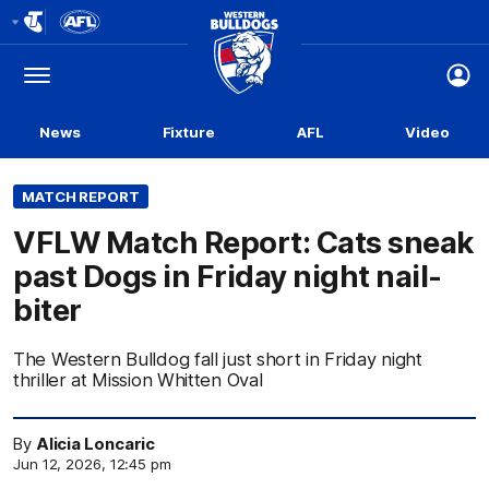
Club
Logo
Menu
Club
Logo
News
Fixture
AFL
Video
MATCH REPORT
VFLW Match Report: Cats sneak
past Dogs in Friday night nail-
biter
The Western Bulldog fall just short in Friday night
thriller at Mission Whitten Oval
By
Alicia Loncaric
Jun 12, 2026, 12:45 pm