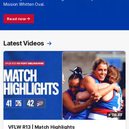
Mission Whitten Oval.
Read now
Latest Videos
08:48
VFLW R13 | Match Highlights