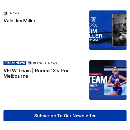
News
Vale Jim Miller
TEAM NEWS
VFLW
News
VFLW Team | Round 13 v Port
Melbourne
Subscribe To Our Newsletter