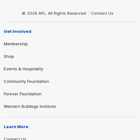
Club
Logo
© 2026 AFL. All Rights Reserved
Contact Us
Get Involved
Membership
Shop
Events & Hospitality
Community Foundation
Forever Foundation
Western Bulldogs Institute
Learn More
Contact Us