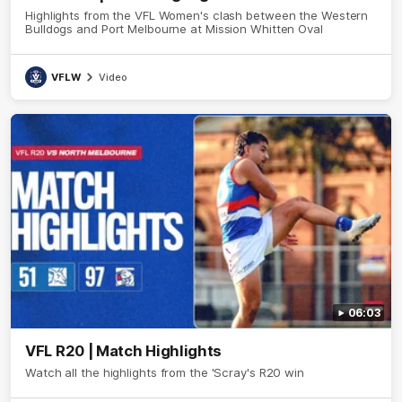
Highlights from the VFL Women's clash between the Western
Bulldogs and Port Melbourne at Mission Whitten Oval
VFLW
Video
06:03
VFL R20 | Match Highlights
Watch all the highlights from the 'Scray's R20 win