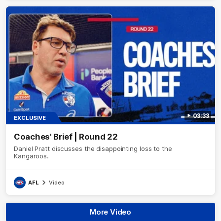
03:33
EXCLUSIVE
Coaches' Brief | Round 22
Daniel Pratt discusses the disappointing loss to the
Kangaroos.
AFL
Video
More Video