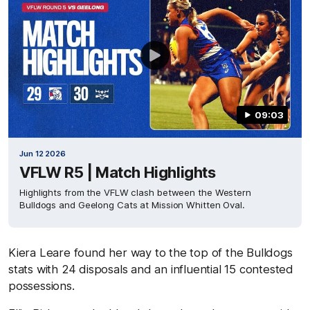
09:03
Jun 12 2026
VFLW R5 | Match Highlights
Highlights from the VFLW clash between the Western
Bulldogs and Geelong Cats at Mission Whitten Oval.
Kiera Leare found her way to the top of the Bulldogs
stats with 24 disposals and an influential 15 contested
possessions.