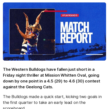
The Western Bulldogs have fallen just short in a
Friday night thriller at Mission Whitten Oval, going
down by one point in a 4.5 (29) to 4.6 (30) contest
against the Geelong Cats.
The Bulldogs made a quick start, kicking two goals in
the first quarter to take an early lead on the
scoreboard.