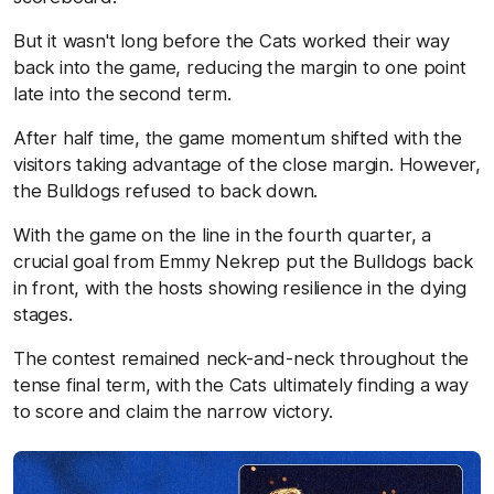
But it wasn't long before the Cats worked their way
back into the game, reducing the margin to one point
late into the second term.
After half time, the game momentum shifted with the
visitors taking advantage of the close margin. However,
the Bulldogs refused to back down.
With the game on the line in the fourth quarter, a
crucial goal from Emmy Nekrep put the Bulldogs back
in front, with the hosts showing resilience in the dying
stages.
The contest remained neck-and-neck throughout the
tense final term, with the Cats ultimately finding a way
to score and claim the narrow victory.