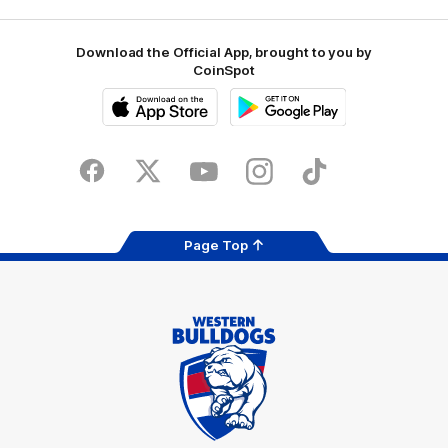
Download the Official App, brought to you by
CoinSpot
iOS
Google
Play
Store
Facebook
Twitter
Youtube
Instagram
Tiktok
LinkedIN
Page Top