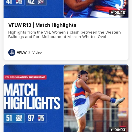
08:48
VFLW R13 | Match Highlights
Highlights from the VFL Women's clash between the Western
Bulldogs and Port Melbourne at Mission Whitten Oval
VFLW
Video
06:03