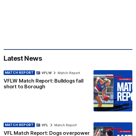
Latest News
MATCH REPORT
VFLW
Match Report
VFLW Match Report: Bulldogs fall
short to Borough
MATCH REPORT
VFL
Match Report
VFL Match Report: Dogs overpower