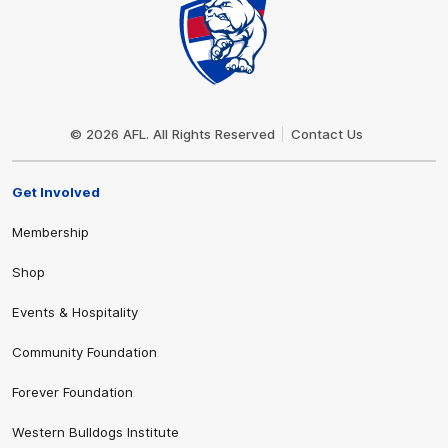
Club
Logo
© 2026 AFL. All Rights Reserved
Contact Us
Get Involved
Membership
Shop
Events & Hospitality
Community Foundation
Forever Foundation
Western Bulldogs Institute