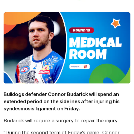
Bulldogs defender Connor Budarick will spend an
extended period on the sidelines after injuring his
syndesmosis ligament on Friday.
Budarick will require a surgery to repair the injury.
“During the second term of Friday’s game, Connor