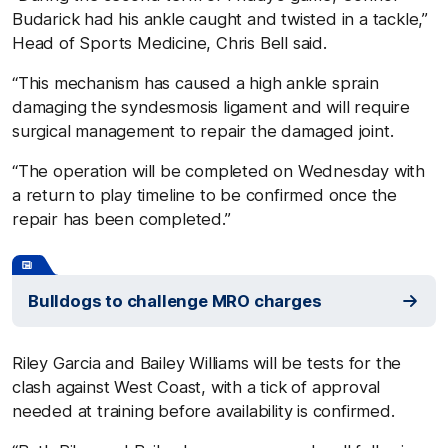
Budarick had his ankle caught and twisted in a tackle,”
Head of Sports Medicine, Chris Bell said.
“This mechanism has caused a high ankle sprain
damaging the syndesmosis ligament and will require
surgical management to repair the damaged joint.
“The operation will be completed on Wednesday with
a return to play timeline to be confirmed once the
repair has been completed.”
Bulldogs to challenge MRO charges
Riley Garcia and Bailey Williams will be tests for the
clash against West Coast, with a tick of approval
needed at training before availability is confirmed.