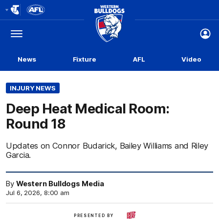
Club
Logo
Menu
Club
Logo
News
Fixture
AFL
Video
INJURY NEWS
Deep Heat Medical Room:
Round 18
Updates on Connor Budarick, Bailey Williams and Riley
Garcia.
By
Western Bulldogs Media
Jul 6, 2026, 8:00 am
Deep
PRESENTED BY
Heat