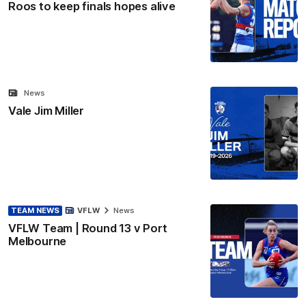
Roos to keep finals hopes alive
News
Vale Jim Miller
TEAM NEWS
VFLW
News
VFLW Team | Round 13 v Port
Melbourne