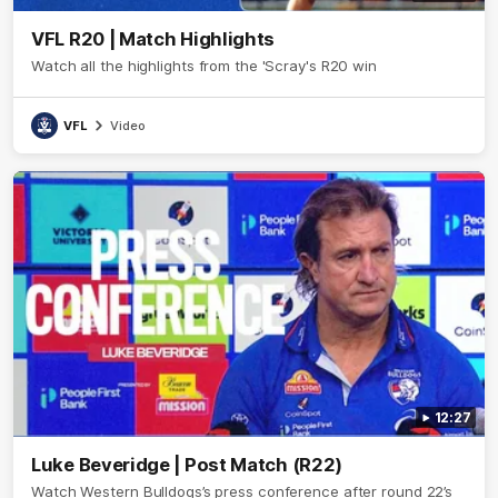
VFL R20 | Match Highlights
Watch all the highlights from the 'Scray's R20 win
VFL
Video
12:27
Luke Beveridge | Post Match (R22)
Watch Western Bulldogs’s press conference after round 22’s