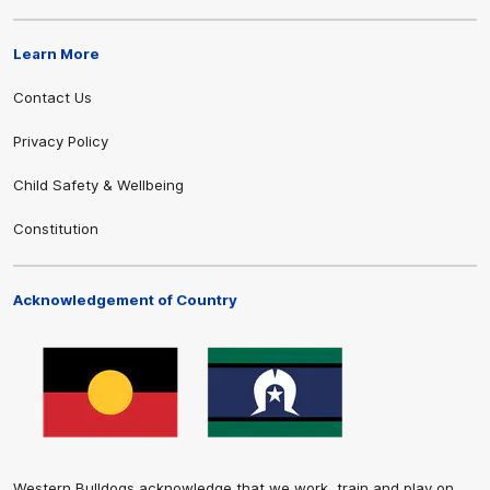
Learn More
Contact Us
Privacy Policy
Child Safety & Wellbeing
Constitution
Acknowledgement of Country
Western Bulldogs acknowledge that we work, train and play on