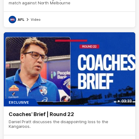
match against North Melbourne
AFL
Video
03:33
EXCLUSIVE
Coaches' Brief | Round 22
Daniel Pratt discusses the disappointing loss to the
Kangaroos.