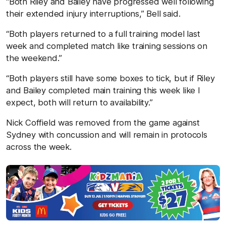
“Both Riley and Bailey have progressed well following
their extended injury interruptions,” Bell said.
“Both players returned to a full training model last
week and completed match like training sessions on
the weekend.”
“Both players still have some boxes to tick, but if Riley
and Bailey completed main training this week like I
expect, both will return to availability.”
Nick Coffield was removed from the game against
Sydney with concussion and will remain in protocols
across the week.