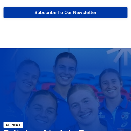
Subscribe To Our Newsletter
UP NEXT