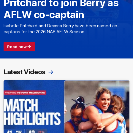
Pritchard to join Berry as
AFLW co-captain
Isabelle Pritchard and Deanna Berry have been named co-
captains for the 2026 NAB AFLW Season.
Read now
Latest Videos