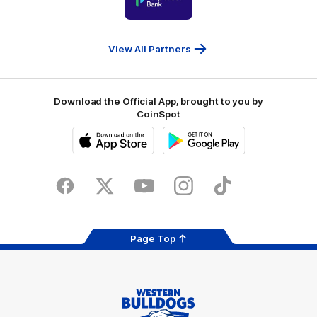
partner
People
First
Bank
View All Partners
Download the Official App, brought to you by
CoinSpot
iOS
Google
Play
Store
Facebook
Twitter
Youtube
Instagram
Tiktok
LinkedIN
Page Top