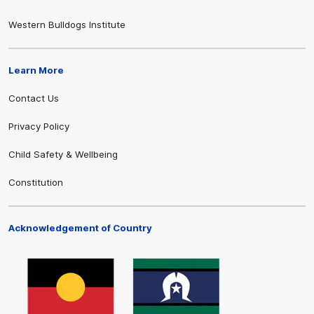
Western Bulldogs Institute
Learn More
Contact Us
Privacy Policy
Child Safety & Wellbeing
Constitution
Acknowledgement of Country