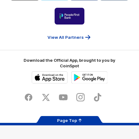
Visit
Victoria
ASICS
City
Victoria
University
of
Logo
Ballarat
of
partner
People
First
Bank
View All Partners
Download the Official App, brought to you by
CoinSpot
iOS
Google
Play
Store
Facebook
Twitter
Youtube
Instagram
Tiktok
LinkedIN
Page Top