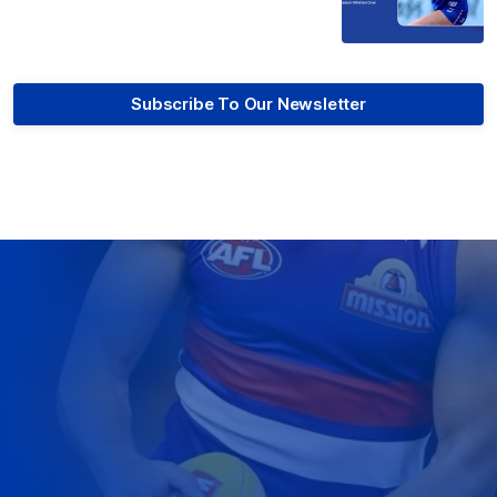
Subscribe To Our Newsletter