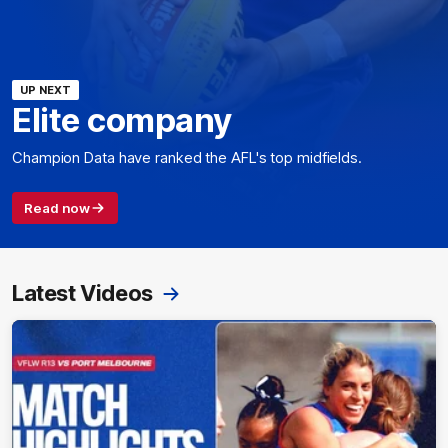
UP NEXT
Elite company
Champion Data have ranked the AFL's top midfields.
Read now
Latest Videos