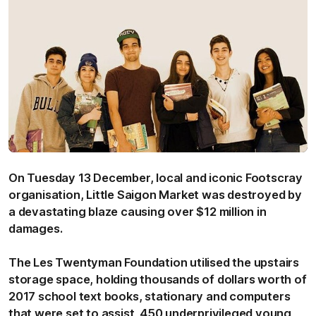
On Tuesday 13 December, local and iconic Footscray
organisation, Little Saigon Market was destroyed by
a devastating blaze causing over $12 million in
damages.
The Les Twentyman Foundation utilised the upstairs
storage space, holding thousands of dollars worth of
2017 school text books, stationary and computers
that were set to assist 450 underprivileged young