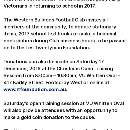
Victorians in returning to school in 2017.
The Western Bulldogs Football Club invites all
members of the community, to donate stationary
items, 2017 school text books or make a financial
contribution during Club business hours to be passed
on to the Les Twentyman Foundation.
Donations can also be made on Saturday 17
December, 2016 at the Christmas Open Training
Session from 8:00am – 10:30am, VU Whitten Oval –
417 Barkly Street, Footscray West or online at
www.ltfoundation.com.au
.
Saturday's open training session at VU Whitten Oval
will also provide attendees with an opportunity to
make a gold coin donation to the cause.