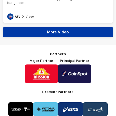
Kangaroos.
AFL
Video
More Video
Partners
Major Partner
Principal Partner
Logo
Logo
of
of
partner
partner
Mission
CoinSpot
Foods
Premier Partners
Logo
Logo
Logo
Logo
of
of
of
of
partner
partner
partner
partner