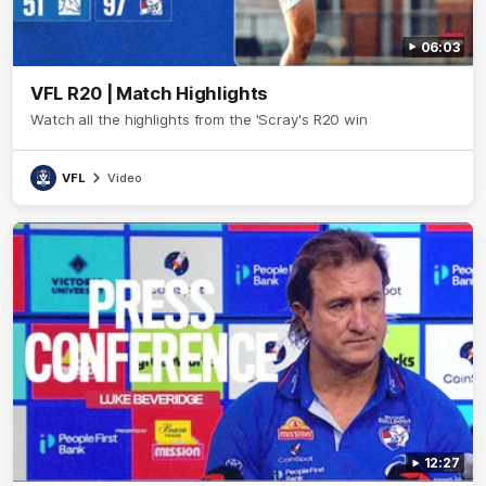
06:03
VFL R20 | Match Highlights
Watch all the highlights from the 'Scray's R20 win
VFL
Video
12:27