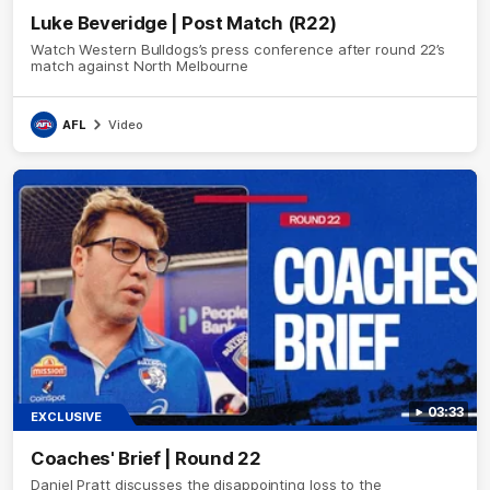
Luke Beveridge | Post Match (R22)
Watch Western Bulldogs’s press conference after round 22’s
match against North Melbourne
AFL
Video
03:33
EXCLUSIVE
Coaches' Brief | Round 22
Daniel Pratt discusses the disappointing loss to the