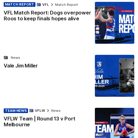
MATCH REPORT
VFL
Match Report
VFL Match Report: Dogs overpower
Roos to keep finals hopes alive
News
Vale Jim Miller
TEAM NEWS
VFLW
News
VFLW Team | Round 13 v Port
Melbourne