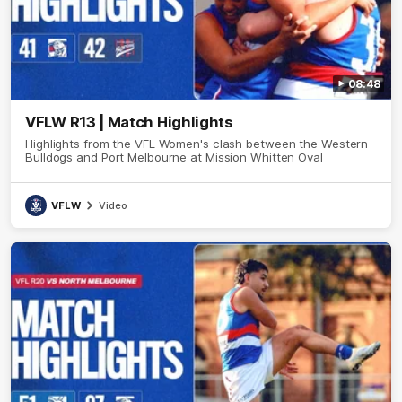
08:48
VFLW R13 | Match Highlights
Highlights from the VFL Women's clash between the Western
Bulldogs and Port Melbourne at Mission Whitten Oval
VFLW
Video