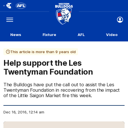
Club
Logo
Menu
Club
Logo
News
Fixture
AFL
Video
This article is more than 9 years old
Help support the Les
Twentyman Foundation
The Bulldogs have put the call out to assist the Les
Twentyman Foundation in recovering from the impact
of the Little Saigon Market fire this week.
Dec 16, 2016, 12:14 am