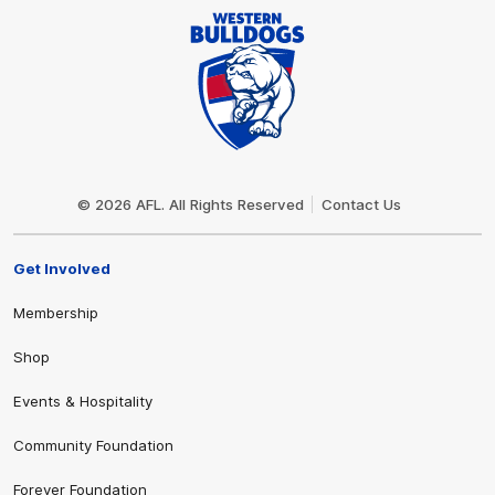
Club
Logo
© 2026 AFL. All Rights Reserved
Contact Us
Get Involved
Membership
Shop
Events & Hospitality
Community Foundation
Forever Foundation