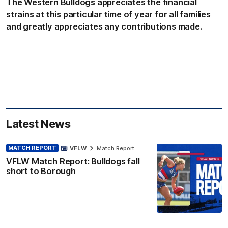
The Western Bulldogs appreciates the financial
strains at this particular time of year for all families
and greatly appreciates any contributions made.
Latest News
MATCH REPORT
VFLW
Match Report
VFLW Match Report: Bulldogs fall
short to Borough