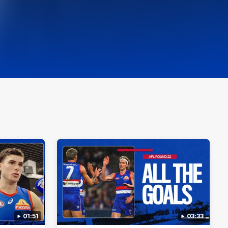
01:51
03:33