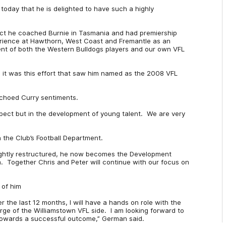
oday that he is delighted to have such a highly
 fact he coached Burnie in Tasmania and had premiership
erience at Hawthorn, West Coast and Fremantle as an
ent of both the Western Bulldogs players and our own VFL
 it was this effort that saw him named as the 2008 VFL
choed Curry sentiments.
spect but in the development of young talent. We are very
 the Club’s Football Department.
ightly restructured, he now becomes the Development
Together Chris and Peter will continue with our focus on
 of him
er the last 12 months, I will have a hands on role with the
rge of the Williamstown VFL side. I am looking forward to
 towards a successful outcome,” German said.