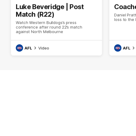
Luke Beveridge | Post
Coache
Match (R22)
Daniel Prat
loss to the
Watch Western Bulldogs’s press
conference after round 22’s match
against North Melbourne
AFL
Video
AFL