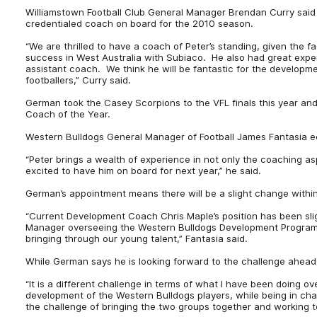
Williamstown Football Club General Manager Brendan Curry said t
credentialed coach on board for the 2010 season.
“We are thrilled to have a coach of Peter’s standing, given the
success in West Australia with Subiaco. He also had great exp
assistant coach. We think he will be fantastic for the developm
footballers,” Curry said.
German took the Casey Scorpions to the VFL finals this year and
Coach of the Year.
Western Bulldogs General Manager of Football James Fantasia e
“Peter brings a wealth of experience in not only the coaching a
excited to have him on board for next year,” he said.
German’s appointment means there will be a slight change within
“Current Development Coach Chris Maple’s position has been sl
Manager overseeing the Western Bulldogs Development Program. 
bringing through our young talent,” Fantasia said.
While German says he is looking forward to the challenge ahead
“It is a different challenge in terms of what I have been doing ov
development of the Western Bulldogs players, while being in cha
the challenge of bringing the two groups together and working