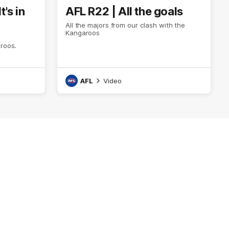
t's in
AFL R22 | All the goals
All the majors from our clash with the
Kangaroos
aroos.
AFL
Video