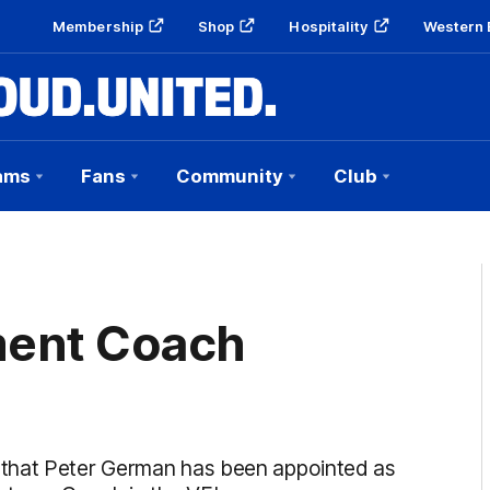
Membership
Shop
Hospitality
Western 
ams
Fans
Community
Club
ent Coach
 that Peter German has been appointed as