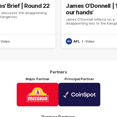
s' Brief | Round 22
James O'Donnell | 'I
our hands'
t discusses the disappointing
 Kangaroos.
James O'Donnell reflects on a
disappointing loss to the Kang
Video
AFL
Video
Partners
Major Partner
Principal Partner
Logo
Logo
of
of
partner
partner
Mission
CoinSpot
Foods