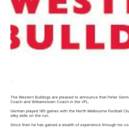
The Western Bulldogs are pleased to announce that Peter Germ
Coach and Williamstown Coach in the VFL.
German played 185 games with the North Melbourne Football C
silky skills on the run.
Since then he has gained a wealth of experience through his co