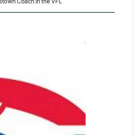
stown Coach in the VFL