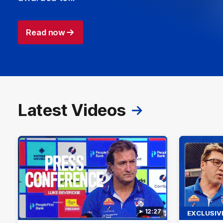
Read now
Latest Videos
12:27
EXCLUSIV