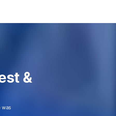
est &
) was