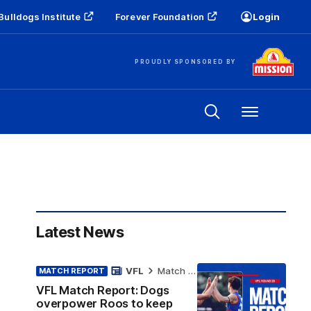
Bulldogs Institute
Forever Foundation
Login
PROUDLY SPONSORED BY
Menu
Latest News
VFL
Match Report
MATCH REPORT
VFL Match Report: Dogs
overpower Roos to keep