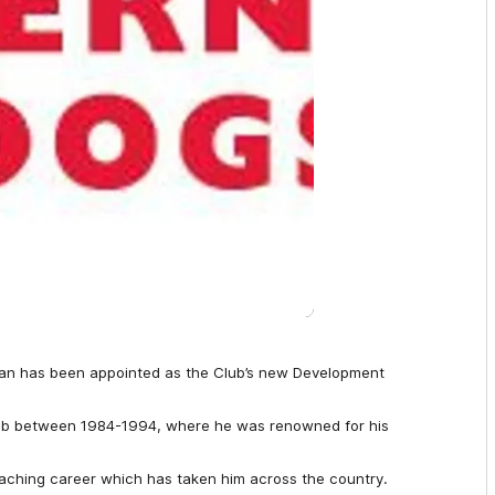
an has been appointed as the Club’s new Development
lub between 1984-1994, where he was renowned for his
aching career which has taken him across the country.