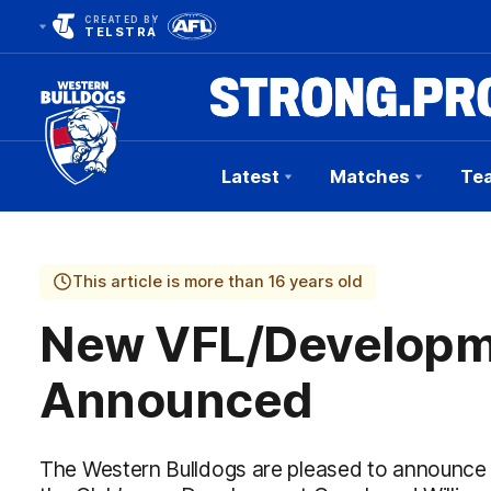
CREATED BY
TELSTRA
Latest
Matches
Te
Club
Logo
This article is more than 16 years old
New VFL/Developm
Announced
The Western Bulldogs are pleased to announce