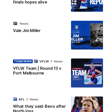
finals hopes alive
News
Vale Jim Miller
VFLW
News
TEAM NEWS
VFLW Team | Round 13 v
Port Melbourne
AFL
News
What they said: Bevo after
North loss