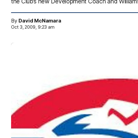
the Club’s new Development Coach and William
By
David McNamara
Oct 3, 2009, 9:23 am