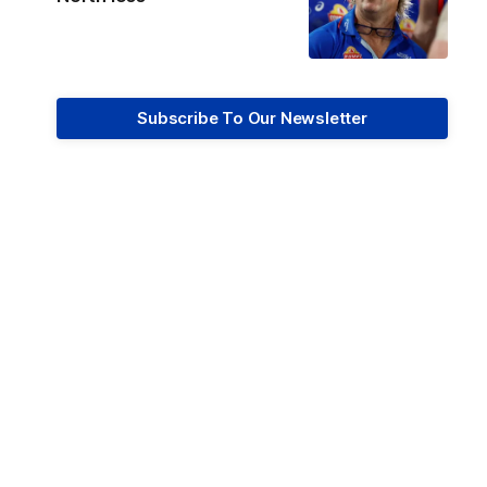
Subscribe To Our Newsletter