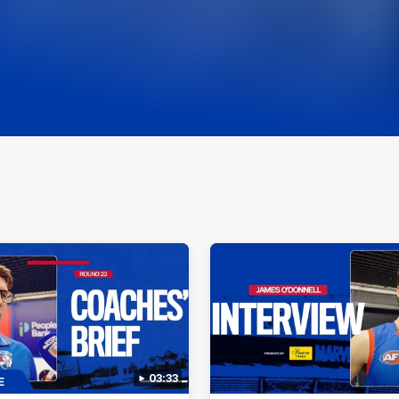
03:33
E