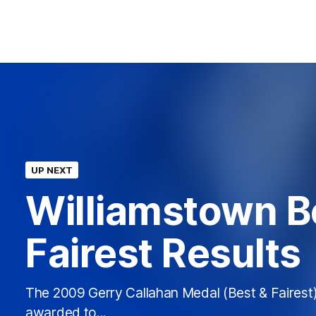
UP NEXT
Williamstown B
Fairest Results
The 2009 Gerry Callahan Medal (Best & Fairest
awarded to...