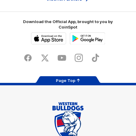
Download the Official App, brought to you by
CoinSpot
iOS
Google
Play
Store
Facebook
Twitter
Youtube
Instagram
Tiktok
LinkedIN
Page Top