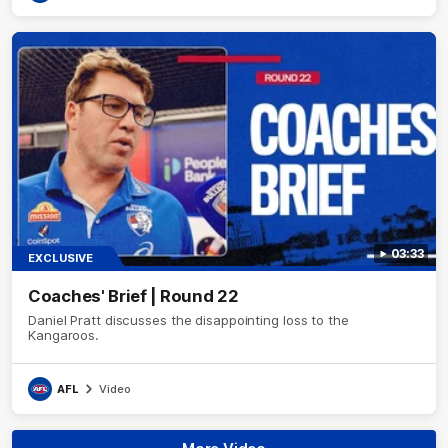
03:33
EXCLUSIVE
Coaches' Brief | Round 22
Daniel Pratt discusses the disappointing loss to the
Kangaroos.
AFL
Video