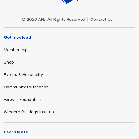
Club
Logo
© 2026 AFL. All Rights Reserved
Contact Us
Get Involved
Membership
Shop
Events & Hospitality
Community Foundation
Forever Foundation
Western Bulldogs Institute
Learn More