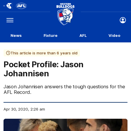
Club
Logo
Menu
Club
Logo
News
Fixture
AFL
Video
This article is more than 6 years old
Pocket Profile: Jason
Johannisen
Jason Johannisen answers the tough questions for the
AFL Record.
Apr 30, 2020, 2:26 am