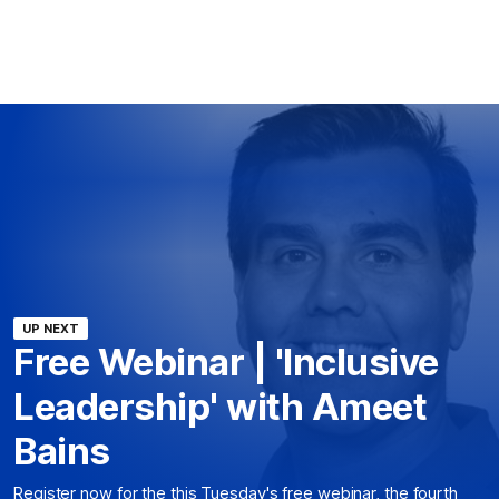
UP NEXT
Free Webinar | 'Inclusive
Leadership' with Ameet
Bains
Register now for the this Tuesday's free webinar, the fourth