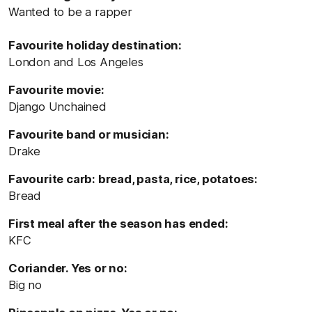
Wanted to be a rapper
Favourite holiday destination:
London and Los Angeles
Favourite movie:
Django Unchained
Favourite band or musician:
Drake
Favourite carb: bread, pasta, rice, potatoes:
Bread
First meal after the season has ended:
KFC
Coriander. Yes or no:
Big no