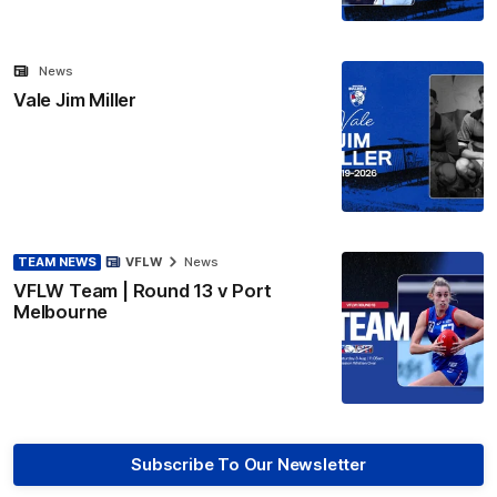
News
Vale Jim Miller
TEAM NEWS
VFLW
News
VFLW Team | Round 13 v Port
Melbourne
Subscribe To Our Newsletter