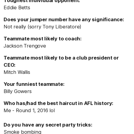
Toughest individual opponent:
Eddie Betts
Does your jumper number have any significance:
Not really (sorry Tony Liberatore)
Teammate most likely to coach:
Jackson Trengove
Teammate most likely to be a club president or
CEO:
Mitch Wallis
Your funniest teammate:
Billy Gowers
Who has/had the best haircut in AFL history:
Me - Round 1, 2016 lol
Do you have any secret party tricks:
Smoke bombing