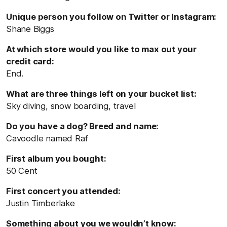
Unique person you follow on Twitter or Instagram:
Shane Biggs
At which store would you like to max out your
credit card:
End.
What are three things left on your bucket list:
Sky diving, snow boarding, travel
Do you have a dog? Breed and name:
Cavoodle named Raf
First album you bought:
50 Cent
First concert you attended:
Justin Timberlake
Something about you we wouldn’t know: