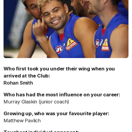
Who first took you under their wing when you
arrived at the Club:
Rohan Smith
Who has had the most influence on your career:
Murray Glaskin (junior coach)
Growing up, who was your favourite player:
Matthew Pavlich