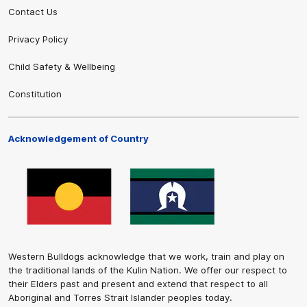
Contact Us
Privacy Policy
Child Safety & Wellbeing
Constitution
Acknowledgement of Country
Western Bulldogs acknowledge that we work, train and play on
the traditional lands of the Kulin Nation. We offer our respect to
their Elders past and present and extend that respect to all
Aboriginal and Torres Strait Islander peoples today.