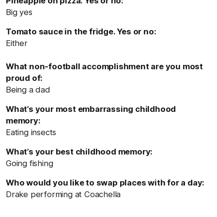
Pineapple on pizza. Yes or no:
Big yes
Tomato sauce in the fridge. Yes or no:
Either
What non-football accomplishment are you most
proud of:
Being a dad
What’s your most embarrassing childhood
memory:
Eating insects
What’s your best childhood memory:
Going fishing
Who would you like to swap places with for a day:
Drake performing at Coachella