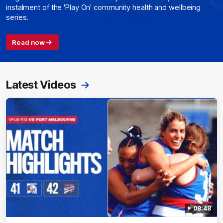
instalment of the 'Play On' community health and wellbeing
series.
Read now
Latest Videos
08:48