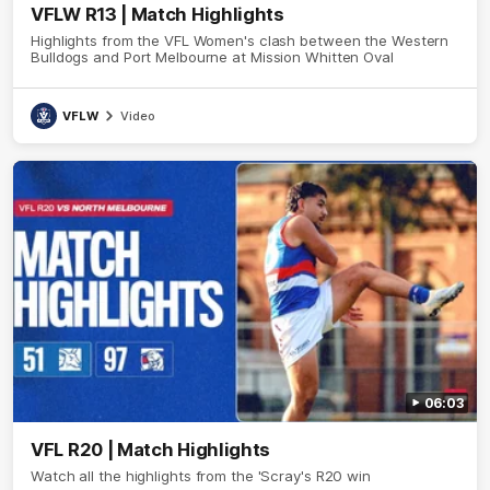
VFLW R13 | Match Highlights
Highlights from the VFL Women's clash between the Western
Bulldogs and Port Melbourne at Mission Whitten Oval
VFLW
Video
06:03
VFL R20 | Match Highlights
Watch all the highlights from the 'Scray's R20 win