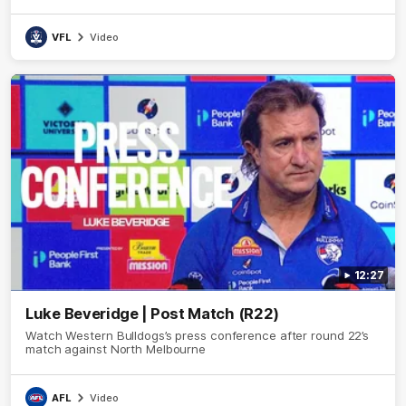
VFL
Video
12:27
Luke Beveridge | Post Match (R22)
Watch Western Bulldogs’s press conference after round 22’s
match against North Melbourne
AFL
Video