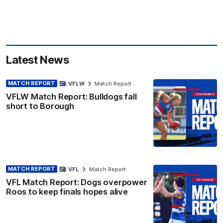
Latest News
MATCH REPORT
VFLW
Match Report
VFLW Match Report: Bulldogs fall
short to Borough
MATCH REPORT
VFL
Match Report
VFL Match Report: Dogs overpower
Roos to keep finals hopes alive