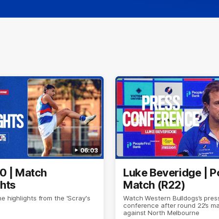
06:03
0 | Match
Luke Beveridge | P
ghts
Match (R22)
he highlights from the 'Scray's
Watch Western Bulldogs’s pres
conference after round 22’s m
against North Melbourne