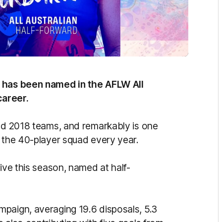
n has been named in the AFLW All
career.
and 2018 teams, and remarkably is one
n the 40-player squad every year.
tive this season, named at half-
paign, averaging 19.6 disposals, 5.3