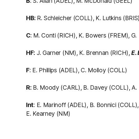
B
: S. Allan (ADEL), M. McDonald (GEEL)
HB:
R. Schleicher (COLL), K. Lutkins (BRI
C
: M. Conti (RICH), K. Bowers (FREM), G. 
HF:
J. Garner (NM), K. Brennan (RICH),
E.
F
: E. Phillips (ADEL), C. Molloy (COLL)
R:
B. Moody (CARL), B. Davey (COLL), A.
Int
: E. Marinoff (ADEL), B. Bonnici (COLL
E. Kearney (NM)