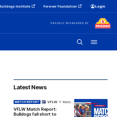
Bulldogs Institute
Forever Foundation
Login
PROUDLY SPONSORED BY
Menu
Latest News
VFLW
Match Report
MATCH REPORT
VFLW Match Report:
Bulldogs fall short to