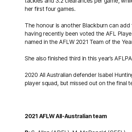
tackles and 3.2 clearances per game, while
her first four games.
The honour is another Blackburn can add t
having recently been voted the AFL Player
named in the AFLW 2021 Team of the Year
She also finished third in this year’s AFL
2020 All Australian defender Isabel Huntin
player squad, but missed out on the final 
2021 AFLW All-Australian team