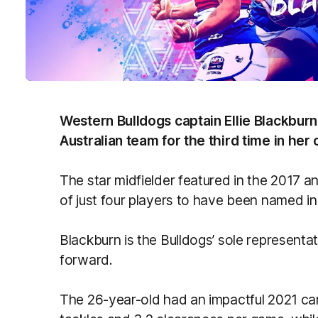
Western Bulldogs captain Ellie Blackbur
Australian team for the third time in her 
The star midfielder featured in the 2017 
of just four players to have been named i
Blackburn is the Bulldogs’ sole representa
forward.
The 26-year-old had an impactful 2021 cam