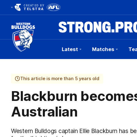
CREATED BY
TELSTRA
Latest
Matches
Te
Club
Logo
This article is more than 5 years old
Blackburn becomes 
Australian
Western Bulldogs captain Ellie Blackburn has be