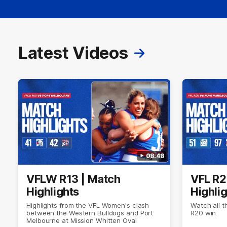
Latest Videos
08:48
VFLW R13 | Match
VFL R2
Highlights
Highli
Highlights from the VFL Women's clash
Watch all t
between the Western Bulldogs and Port
R20 win
Melbourne at Mission Whitten Oval