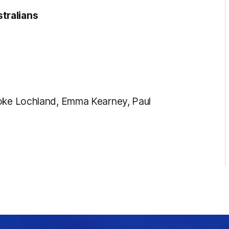
tralians
ooke Lochland, Emma Kearney, Paul