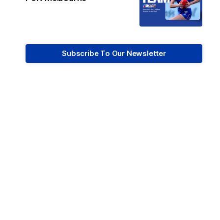
Subscribe To Our Newsletter