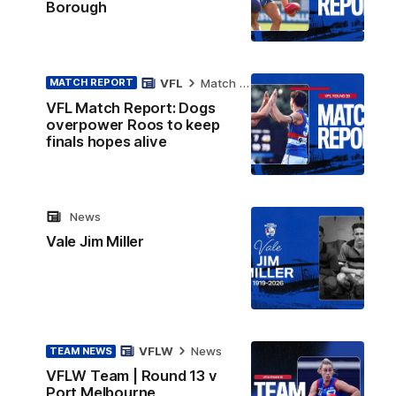
Borough
VFL
Match Report
MATCH REPORT
VFL Match Report: Dogs
overpower Roos to keep
finals hopes alive
News
Vale Jim Miller
VFLW
News
TEAM NEWS
VFLW Team | Round 13 v
Port Melbourne