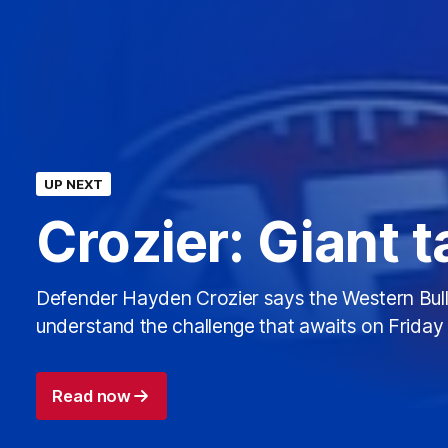
UP NEXT
Crozier: Giant 
Defender Hayden Crozier says the Western Bul
understand the challenge that awaits on Friday 
Read now