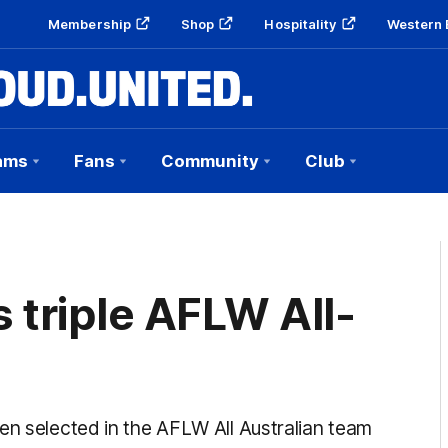
Membership
Shop
Hospitality
Western 
ams
Fans
Community
Club
triple AFLW All-
en selected in the AFLW All Australian team