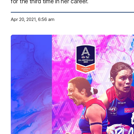
for the third time in her career.
Apr 20, 2021, 6:56 am