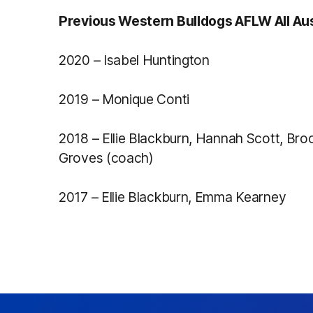
Previous Western Bulldogs AFLW All Aus
2020 – Isabel Huntington
2019 – Monique Conti
2018 – Ellie Blackburn, Hannah Scott, Br
Groves (coach)
2017 – Ellie Blackburn, Emma Kearney