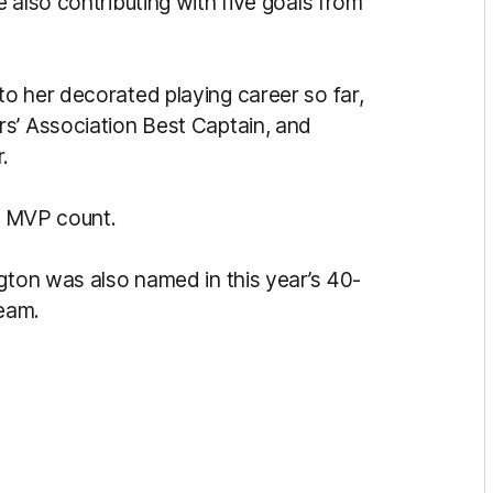
 also contributing with five goals from
o her decorated playing career so far,
s’ Association Best Captain, and
.
PA MVP count.
gton was also named in this year’s 40-
team.