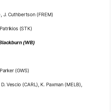
S), J. Cuthbertson (FREM)
Patrikios (STK)
 Blackburn (WB)
 Parker (GWS)
), D. Vescio (CARL), K. Paxman (MELB),