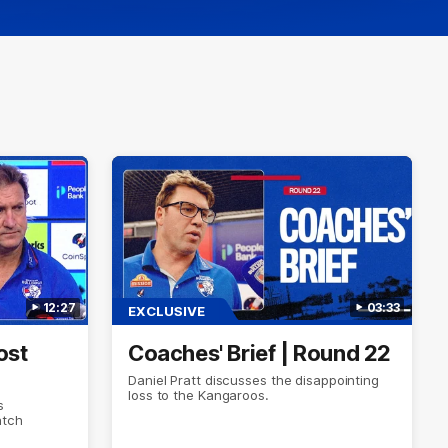
12:27
03:33
EXCLUSIVE
ost
Coaches' Brief | Round 22
Daniel Pratt discusses the disappointing
loss to the Kangaroos.
s
atch