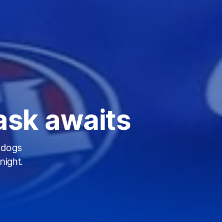
task awaits
ldogs
night.