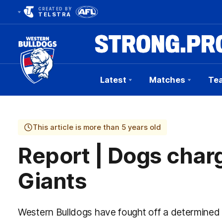
CREATED BY
TELSTRA
Latest
Matches
Te
Club
Logo
This article is more than 5 years old
Report | Dogs char
Giants
Western Bulldogs have fought off a determined 