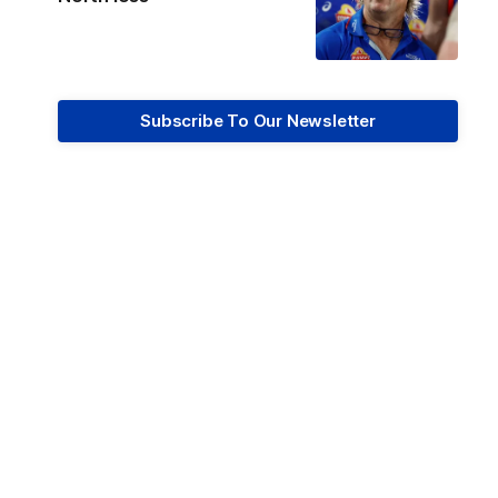
Subscribe To Our Newsletter