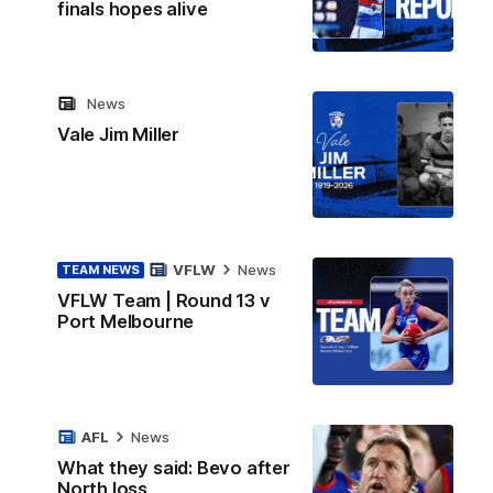
finals hopes alive
News
Vale Jim Miller
VFLW
News
TEAM NEWS
VFLW Team | Round 13 v
Port Melbourne
AFL
News
What they said: Bevo after
North loss