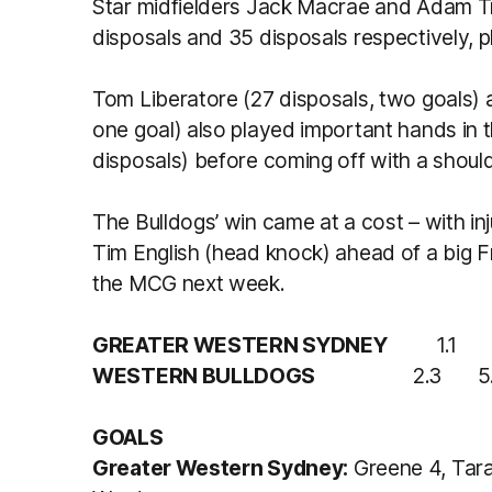
Star midfielders Jack Macrae and Adam Tre
disposals and 35 disposals respectively, p
Tom Liberatore (27 disposals, two goals) 
one goal) also played important hands in t
disposals) before coming off with a shoulde
The Bulldogs’ win came at a cost – with in
Tim English (head knock) ahead of a big F
the MCG next week.
GREATER WESTERN SYDNEY
1.1 
WESTERN BULLDOGS
2.3 5.
GOALS
Greater Western Sydney:
Greene 4, Tara