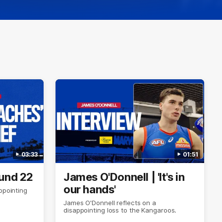
03:33
01:51
ound 22
James O'Donnell | 'It's in
our hands'
ppointing
James O'Donnell reflects on a
disappointing loss to the Kangaroos.