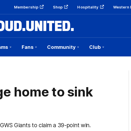
Membership
Shop
Hospitality
Western 
ams
Fans
Community
Club
ge home to sink
GWS Giants to claim a 39-point win.