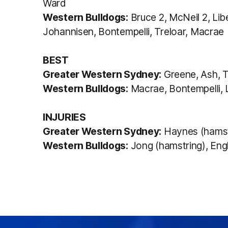
Ward
Western Bulldogs:
Bruce 2, McNeil 2, Lib
Johannisen, Bontempelli, Treloar, Macrae
BEST
Greater Western Sydney:
Greene, Ash, T
Western Bulldogs:
Macrae, Bontempelli, L
INJURIES
Greater Western Sydney:
Haynes (hamstr
Western Bulldogs:
Jong (hamstring), Engl