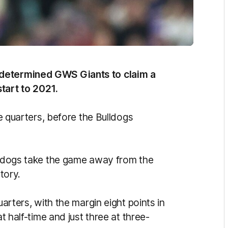
 determined GWS Giants to claim a
tart to 2021.
ee quarters, before the Bulldogs
ulldogs take the game away from the
tory.
uarters, with the margin eight points in
at half-time and just three at three-