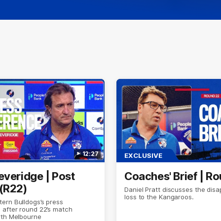
12:27
EXCLUSIVE
everidge | Post
Coaches' Brief | R
(R22)
Daniel Pratt discusses the disa
loss to the Kangaroos.
ern Bulldogs’s press
 after round 22’s match
rth Melbourne