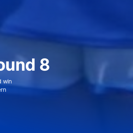
ound 8
d win
ern