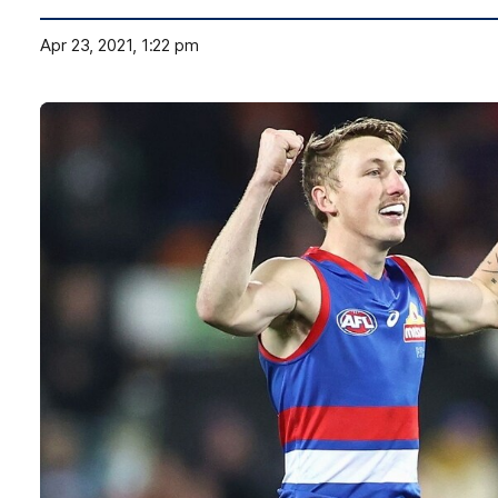
Apr 23, 2021, 1:22 pm