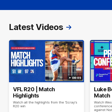
Latest Videos
06:03
VFL R20 | Match
Luke B
Highlights
Match 
Watch all the highlights from the 'Scray's
Watch West
R20 win
conference
against No