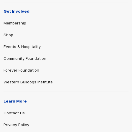
Get Involved
Membership
Shop
Events & Hospitality
Community Foundation
Forever Foundation
Western Bulldogs Institute
Learn More
Contact Us
Privacy Policy