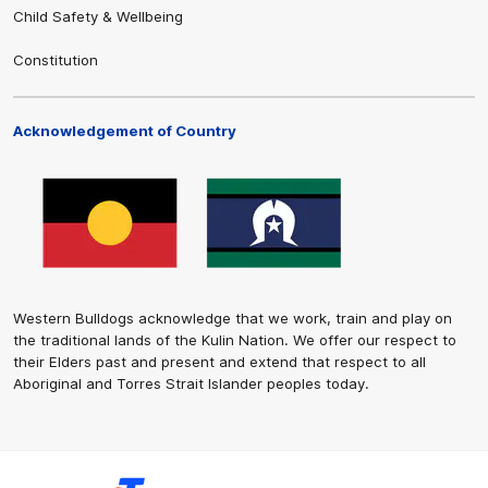
Child Safety & Wellbeing
Constitution
Acknowledgement of Country
Western Bulldogs acknowledge that we work, train and play on
the traditional lands of the Kulin Nation. We offer our respect to
their Elders past and present and extend that respect to all
Aboriginal and Torres Strait Islander peoples today.