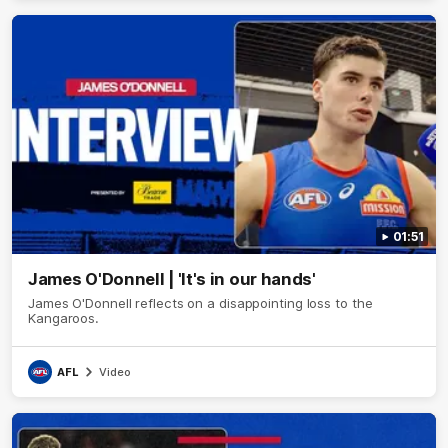
01:51
James O'Donnell | 'It's in our hands'
James O'Donnell reflects on a disappointing loss to the
Kangaroos.
AFL
Video