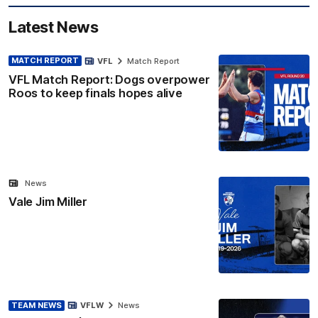
Latest News
MATCH REPORT
VFL
Match Report
VFL Match Report: Dogs overpower
Roos to keep finals hopes alive
News
Vale Jim Miller
TEAM NEWS
VFLW
News