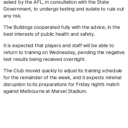
asked by the AFL, in consultation with the State
Government, to undergo testing and isolate to rule out
any risk.
The Bulldogs cooperated fully with the advice, in the
best interests of public health and safety.
It is expected that players and staff will be able to
return to training on Wednesday, pending the negative
test results being received overnight.
The Club moved quickly to adjust its training schedule
for the remainder of the week, and it expects minimal
disruption to its preparations for Friday night’s match
against Melbourne at Marvel Stadium.