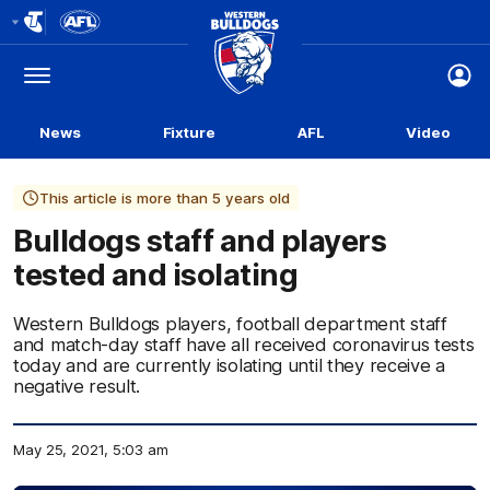
Club
Logo
Menu
Club
Logo
News
Fixture
AFL
Video
This article is more than 5 years old
Bulldogs staff and players
tested and isolating
Western Bulldogs players, football department staff
and match-day staff have all received coronavirus tests
today and are currently isolating until they receive a
negative result.
May 25, 2021, 5:03 am