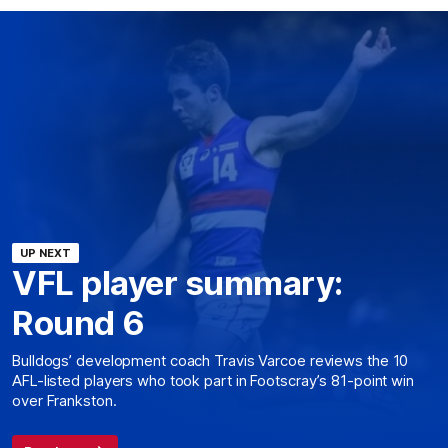
UP NEXT
VFL player summary:
Round 6
Bulldogs’ development coach Travis Varcoe reviews the 10
AFL-listed players who took part in Footscray’s 81-point win
over Frankston.