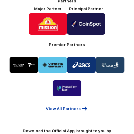
Partners
Major Partner
Principal Partner
Logo
Logo
of
of
partner
partner
Mission
CoinSpot
Foods
Premier Partners
Logo
Logo
Logo
Logo
of
of
of
of
partner
partner
partner
partner
Visit
Victoria
ASICS
City
Victoria
University
of
Logo
Ballarat
of
partner
People
First
Bank
View All Partners
Download the Official App, brought to you by