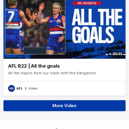
03:33
AFL R22 | All the goals
All the majors from our clash with the Kangaroos
AFL
Video
More Video