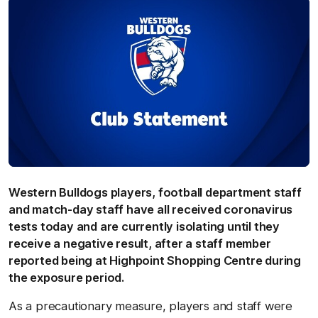
Western Bulldogs players, football department staff
and match-day staff have all received coronavirus
tests today and are currently isolating until they
receive a negative result, after a staff member
reported being at Highpoint Shopping Centre during
the exposure period.
As a precautionary measure, players and staff were