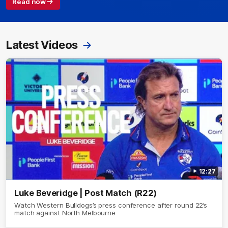
Read now
Latest Videos
12:27
Luke Beveridge | Post Match (R22)
Watch Western Bulldogs’s press conference after round 22’s
match against North Melbourne