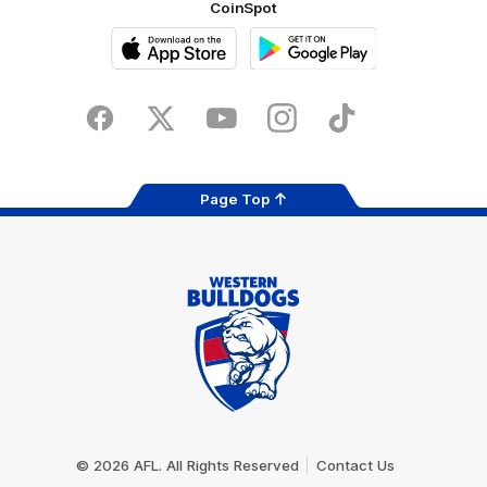
CoinSpot
iOS
Google
Play
Store
Facebook
Twitter
Youtube
Instagram
Tiktok
LinkedIN
Page Top
Club
Logo
© 2026 AFL. All Rights Reserved
Contact Us