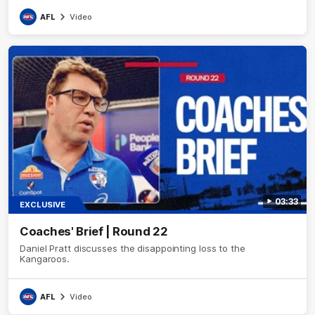
AFL
Video
03:33
EXCLUSIVE
Coaches' Brief | Round 22
Daniel Pratt discusses the disappointing loss to the
Kangaroos.
AFL
Video