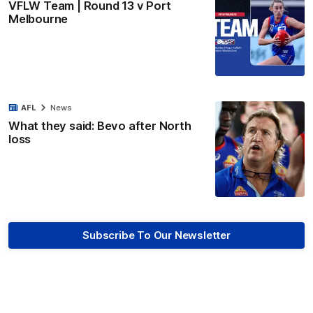
VFLW Team | Round 13 v Port
Melbourne
AFL
News
What they said: Bevo after North
loss
Subscribe To Our Newsletter