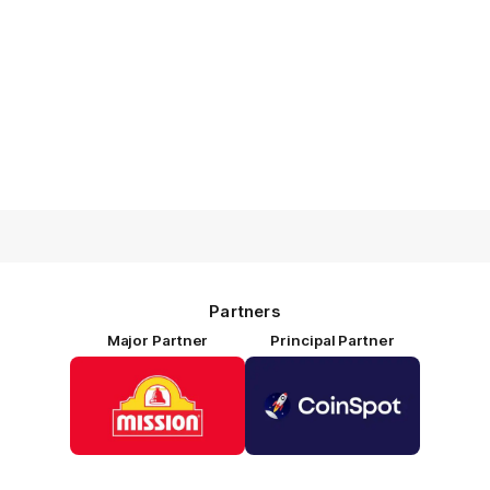
Partners
Major Partner
Principal Partner
Logo
Logo
of
of
partner
partner
Mission
CoinSpot
Foods