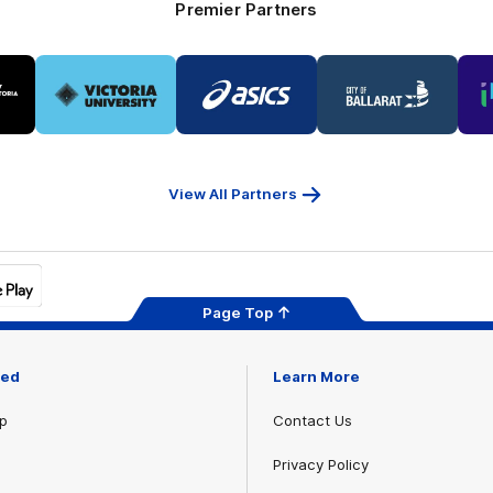
Premier Partners
Logo
Logo
Logo
of
of
of
ner
partner
partner
partner
Victoria
ASICS
City
ria
University
of
Ballarat
View All Partners
Page Top
ved
Learn More
p
Contact Us
Privacy Policy