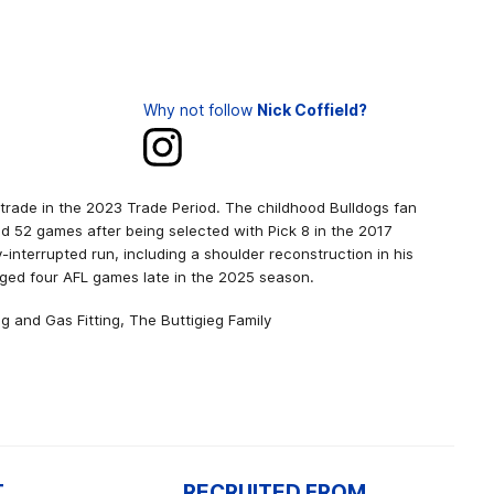
Why not follow
Nick Coffield?
 trade in the 2023 Trade Period. The childhood Bulldogs fan
ed 52 games after being selected with Pick 8 in the 2017
-interrupted run, including a shoulder reconstruction in his
ged four AFL games late in the 2025 season.
g and Gas Fitting, The Buttigieg Family
T
RECRUITED FROM