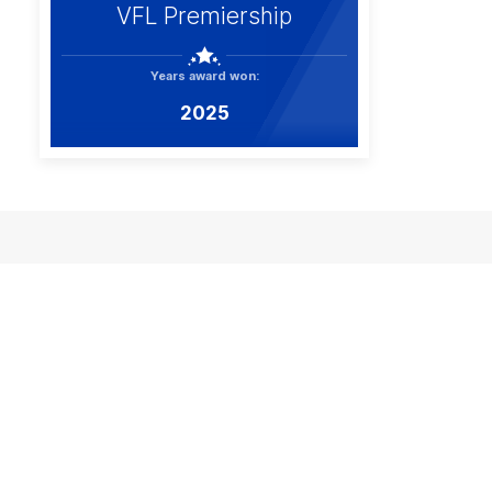
VFL Premiership
Years award won:
2025