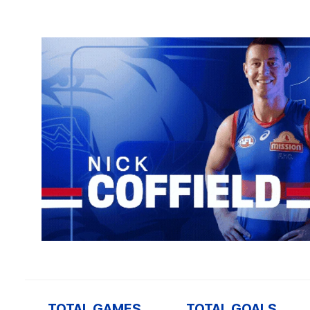
TOTAL GAMES
TOTAL GOALS