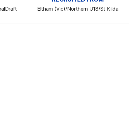
alDraft
Eltham (Vic)/Northern U18/St Kilda