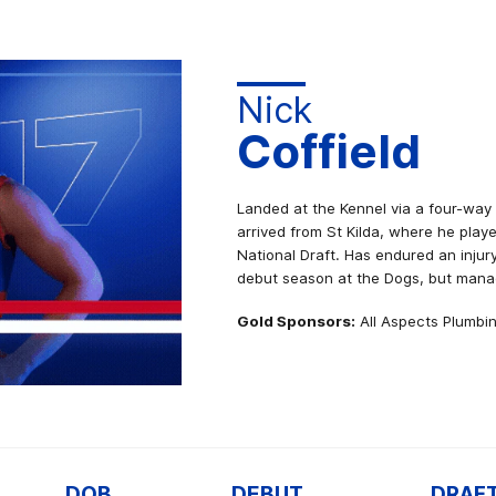
Nick
Coffield
Landed at the Kennel via a four-way
arrived from St Kilda, where he play
National Draft. Has endured an injury
debut season at the Dogs, but mana
Gold Sponsors:
All Aspects Plumbin
DOB
DEBUT
DRAF