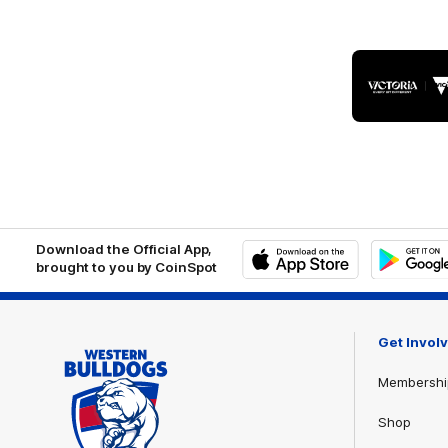
Logo
of
part
Visit
Victo
Download the Official App,
brought to you by CoinSpot
iOS
Google
Play
Store
Get Invol
Membershi
Shop