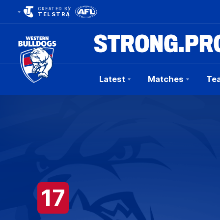
CREATED BY
TELSTRA
Latest
Matches
Te
Club
Logo
17