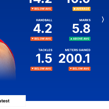
BELOW AVG
AVERAGE
HANDBALL
MARKS
Next
4.2
5.8
Player
BELOW AVG
ABOVE AVG
TACKLES
METERS GAINED
1.5
200.1
BELOW AVG
BELOW AVG
atest