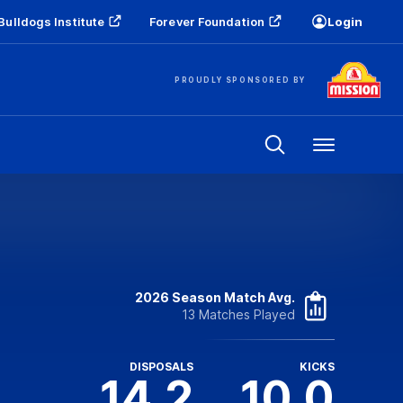
Bulldogs Institute
Forever Foundation
Login
PROUDLY SPONSORED BY
Menu
2026 Season Match Avg.
13 Matches Played
DISPOSALS
KICKS
14.2
10.0