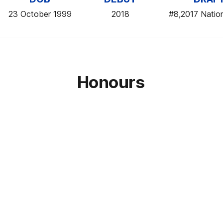
23 October 1999
2018
#8,2017 Nation
Honours