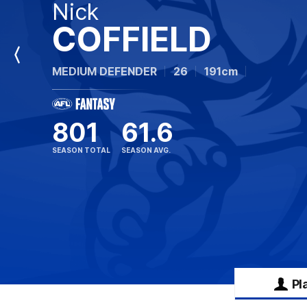
Nick
COFFIELD
Previous
MEDIUM DEFENDER
26
191cm
Player
801
61.6
SEASON TOTAL
SEASON AVG.
Pl