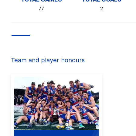
77
2
Team and player honours