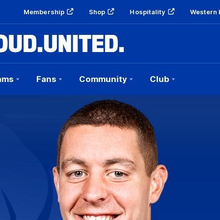
Membership
Shop
Hospitality
Western 
ams
Fans
Community
Club