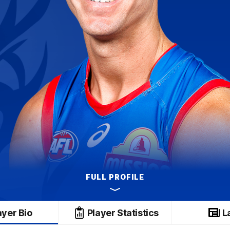
FULL PROFILE
ayer Bio
Player Statistics
L