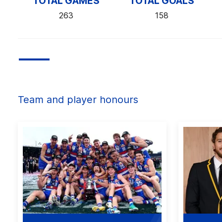
TOTAL GAMES
TOTAL GOALS
263
158
Team and player honours