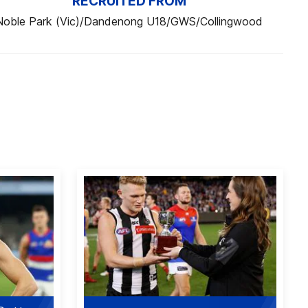
RECRUITED FROM
Noble Park (Vic)/Dandenong U18/GWS/Collingwood