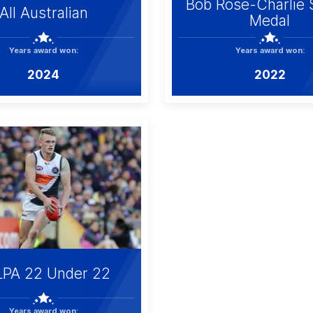
Bob Rose-Charlie 
All Australian
Medal
Years award won:
Years award won:
2024
2022
LPA 22 Under 22
Years award won: