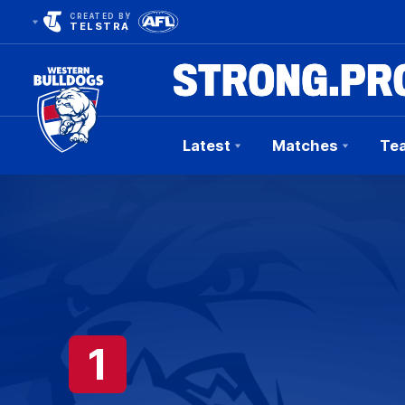
CREATED BY
TELSTRA
Latest
Matches
Te
Club
Logo
1