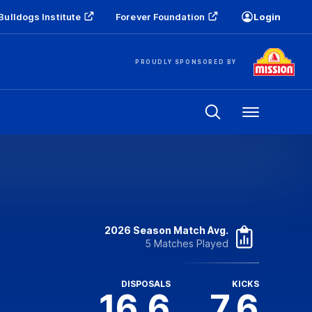
Bulldogs Institute
Forever Foundation
Login
PROUDLY SPONSORED BY
Menu
2026 Season Match Avg.
5 Matches Played
DISPOSALS
KICKS
16.6
7.6