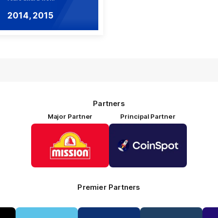
2014, 2015
Partners
Major Partner
Principal Partner
Logo
Logo
of
of
partner
partner
Mission
CoinSpot
Foods
Premier Partners
Logo
Logo
Logo