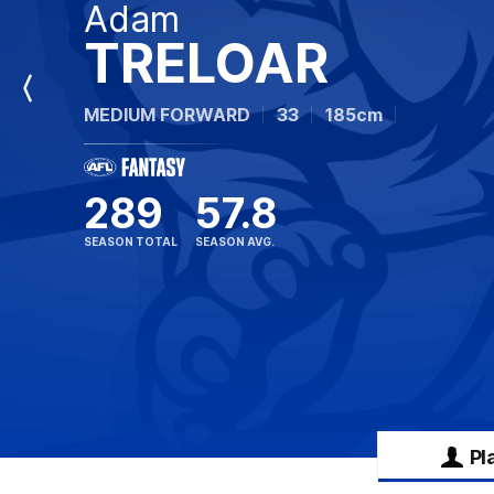
Adam
TRELOAR
Previous
MEDIUM FORWARD
33
185cm
Player
289
57.8
SEASON TOTAL
SEASON AVG.
Pl