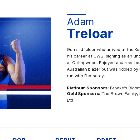
Adam
Treloar
Gun midfielder who arrived at the Ke
his career at GWS, signing as an un
at Collingwood. Enjoyed a career-b
Australian blazer but was riddled by i
run with Footscray.
Platinum Sponsors:
Brooke's Bloo
Gold Sponsors:
The Brown Family, 
Ltd