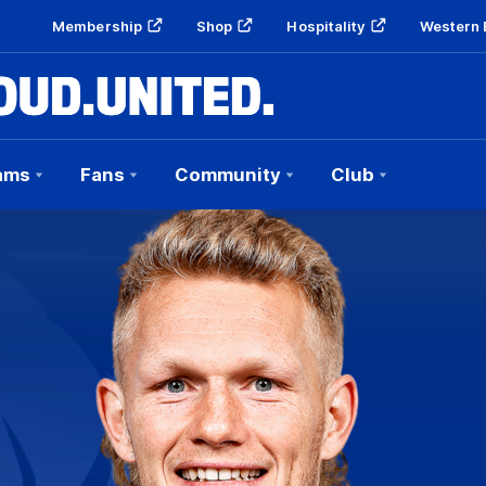
Membership
Shop
Hospitality
Western 
ams
Fans
Community
Club