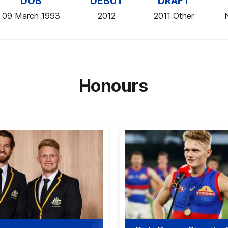
DOB
DEBUT
DRAFT
09 March 1993
2012
2011 Other
Honours