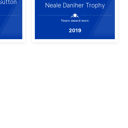
Sutton
Neale Daniher Trophy
Years award won:
2019