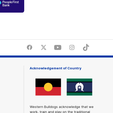
of
partner
People
First
Bank
Facebook
Twitter
Youtube
Instagram
Tiktok
LinkedI
Acknowledgement of Country
Western Bulldogs acknowledge that we
work, train and play on the traditional