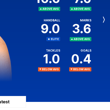
ABOVE AVG
ABOVE AVG
HANDBALL
MARKS
Next
9.0
3.6
Player
ELITE
ABOVE AVG
TACKLES
GOALS
1.0
0.4
BELOW AVG
BELOW AVG
atest