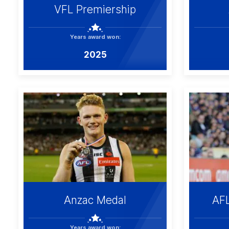
VFL Premiership
Years award won:
2025
Anzac Medal
AF
Years award won: