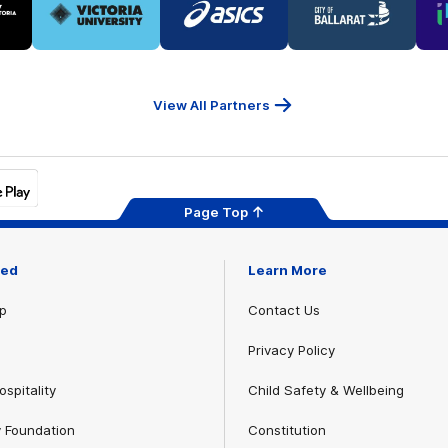
of
of
of
ner
partner
partner
partner
Victoria
ASICS
City
ria
University
of
Ballarat
View All Partners
Page Top
ved
Learn More
p
Contact Us
Privacy Policy
spitality
Child Safety & Wellbeing
 Foundation
Constitution