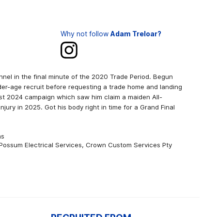
Why not follow
Adam Treloar?
nnel in the final minute of the 2020 Trade Period. Begun
der-age recruit before requesting a trade home and landing
est 2024 campaign which saw him claim a maiden All-
njury in 2025. Got his body right in time for a Grand Final
ms
Possum Electrical Services, Crown Custom Services Pty