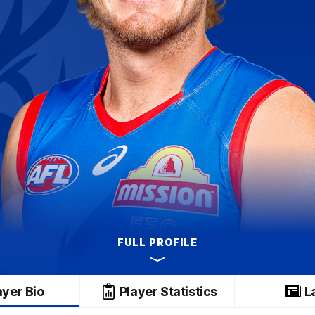
FULL PROFILE
ayer Bio
Player Statistics
L