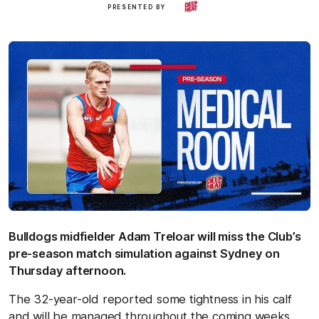
Deep
PRESENTED BY
Heat
Bulldogs midfielder Adam Treloar will miss the Club’s
pre-season match simulation against Sydney on
Thursday afternoon.
The 32-year-old reported some tightness in his calf
and will be managed throughout the coming weeks,