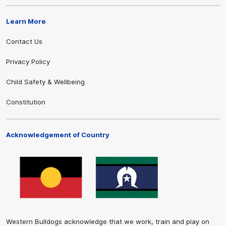
Learn More
Contact Us
Privacy Policy
Child Safety & Wellbeing
Constitution
Acknowledgement of Country
Western Bulldogs acknowledge that we work, train and play on