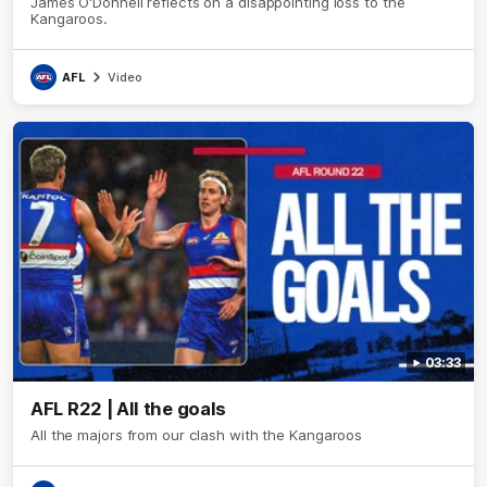
James O'Donnell reflects on a disappointing loss to the
Kangaroos.
AFL
Video
03:33
AFL R22 | All the goals
All the majors from our clash with the Kangaroos