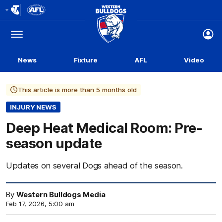
Club
Logo
Menu
Club
Logo
News
Fixture
AFL
Video
This article is more than 5 months old
INJURY NEWS
Deep Heat Medical Room: Pre-
season update
Updates on several Dogs ahead of the season.
By
Western Bulldogs Media
Feb 17, 2026, 5:00 am