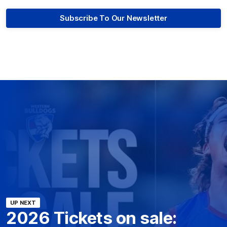
Subscribe To Our Newsletter
UP NEXT
2026 Tickets on sale: