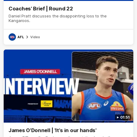
Coaches' Brief | Round 22
Daniel Pratt discusses the disappointing loss to the
Kangaroos.
AFL
Video
01:51
James O'Donnell | 'It's in our hands'