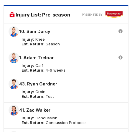
Elas
Injury List: Pre-season
PRESENTED BY
10. Sam Darcy
Injury:
Knee
Est. Return:
Season
1. Adam Treloar
Injury:
Calf
Est. Return:
4-6 weeks
43. Ryan Gardner
Injury:
Groin
Est. Return:
Test
41. Zac Walker
Injury:
Concussion
Est. Return:
Concussion Protocols