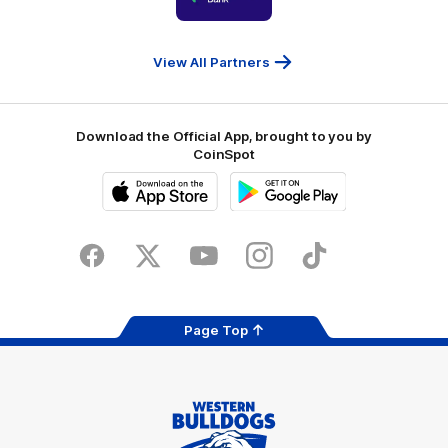
partner
People
First
Bank
View All Partners
Download the Official App, brought to you by
CoinSpot
iOS
Google
Play
Store
Facebook
Twitter
Youtube
Instagram
Tiktok
LinkedIN
Page Top