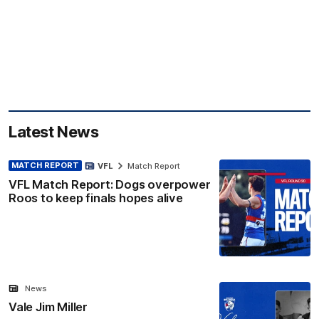
Latest News
MATCH REPORT
VFL
Match Report
VFL Match Report: Dogs overpower
Roos to keep finals hopes alive
News
Vale Jim Miller