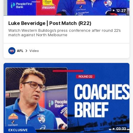
12:27
Luke Beveridge | Post Match (R22)
Watch Western Bulldogs’s press conference after round 22’s
match against North Melbourne
AFL
Video
03:33
EXCLUSIVE