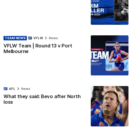
TEAM NEWS
VFLW
News
VFLW Team | Round 13 v Port
Melbourne
AFL
News
What they said: Bevo after North
loss