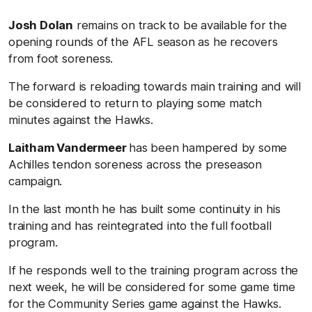
Josh Dolan
remains on track to be available for the
opening rounds of the AFL season as he recovers
from foot soreness.
The forward is reloading towards main training and will
be considered to return to playing some match
minutes against the Hawks.
Laitham Vandermeer
has been hampered by some
Achilles tendon soreness across the preseason
campaign.
In the last month he has built some continuity in his
training and has reintegrated into the full football
program.
If he responds well to the training program across the
next week, he will be considered for some game time
for the Community Series game against the Hawks.