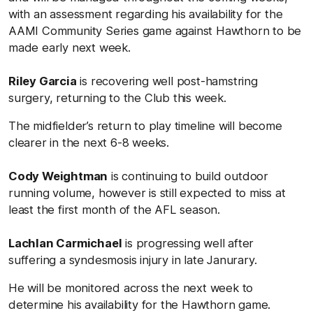
with an assessment regarding his availability for the
AAMI Community Series game against Hawthorn to be
made early next week.
Riley Garcia
is recovering well post-hamstring
surgery, returning to the Club this week.
The midfielder’s return to play timeline will become
clearer in the next 6-8 weeks.
Cody Weightman
is continuing to build outdoor
running volume, however is still expected to miss at
least the first month of the AFL season.
Lachlan Carmichael
is progressing well after
suffering a syndesmosis injury in late Janurary.
He will be monitored across the next week to
determine his availability for the Hawthorn game.