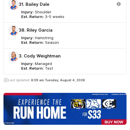
31. Bailey Dale
Injury:
Shoulder
Est. Return:
3-5 weeks
38. Riley Garcia
Injury:
Hamstring
Est. Return:
Season
3. Cody Weightman
Injury:
Managed
Est. Return:
Test
Last Updated:
6:39 am
Tuesday, August 4, 2026