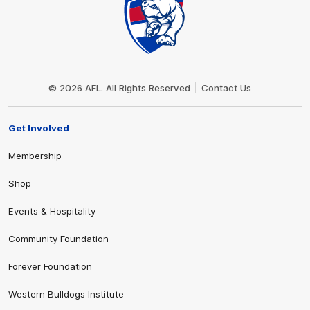
Club
Logo
© 2026 AFL. All Rights Reserved
Contact Us
Get Involved
Membership
Shop
Events & Hospitality
Community Foundation
Forever Foundation
Western Bulldogs Institute