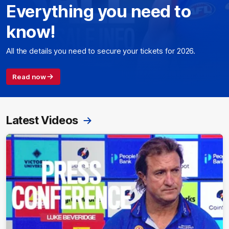
Everything you need to
know!
All the details you need to secure your tickets for 2026.
Read now
Latest Videos