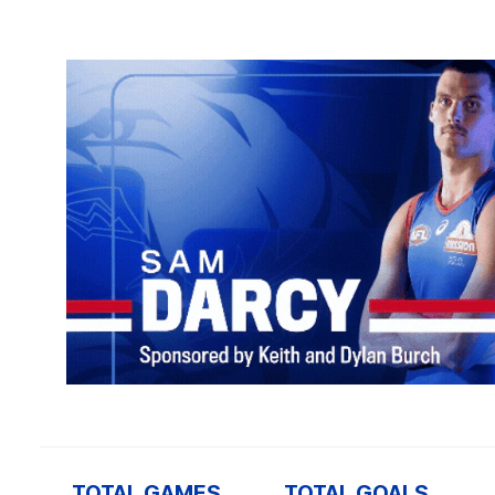
TOTAL GAMES
TOTAL GOALS