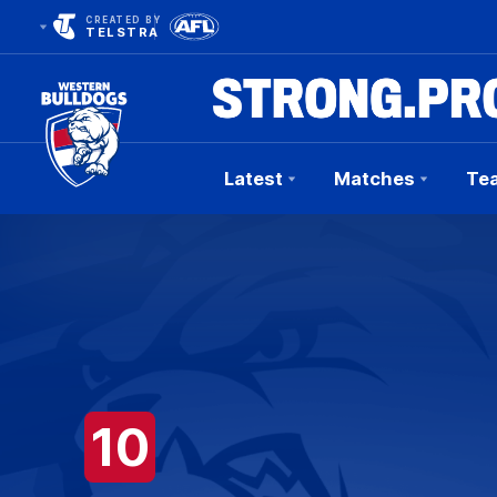
CREATED BY
TELSTRA
Latest
Matches
Te
Club
Logo
10