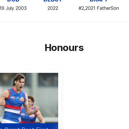
19 July 2003
2022
#2,2021 FatherSon
Honours