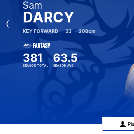
Sam
DARCY
Previous
KEY FORWARD
23
208cm
Player
381
63.5
SEASON TOTAL
SEASON AVG.
Pl