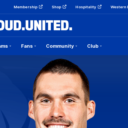
Membership
Shop
Hospitality
Western 
ams
Fans
Community
Club