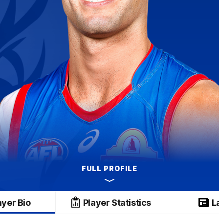
FULL PROFILE
ayer Bio
Player Statistics
L