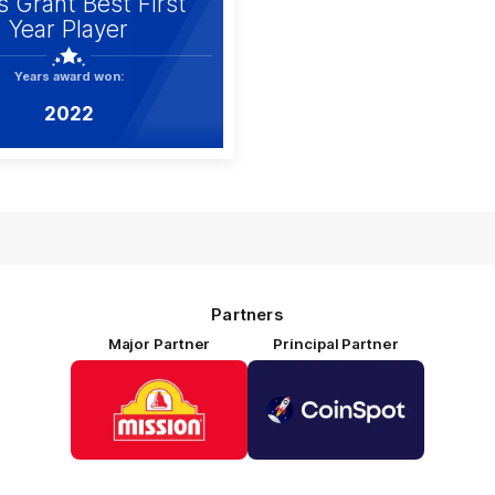
s Grant Best First
Year Player
Years award won:
2022
Partners
Major Partner
Principal Partner
Logo
Logo
of
of
partner
partner
Mission
CoinSpot
Foods