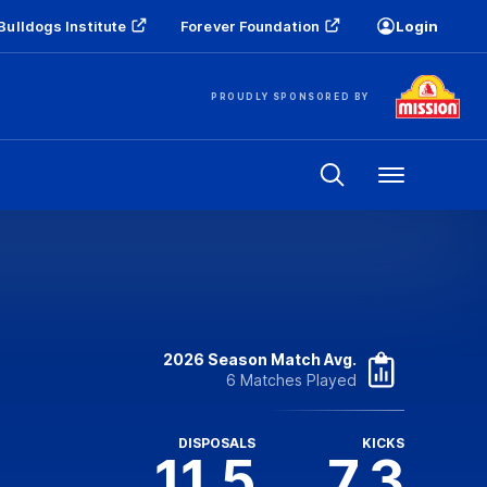
Bulldogs Institute
Forever Foundation
Login
PROUDLY SPONSORED BY
Menu
2026 Season Match Avg.
6 Matches Played
DISPOSALS
KICKS
11.5
7.3