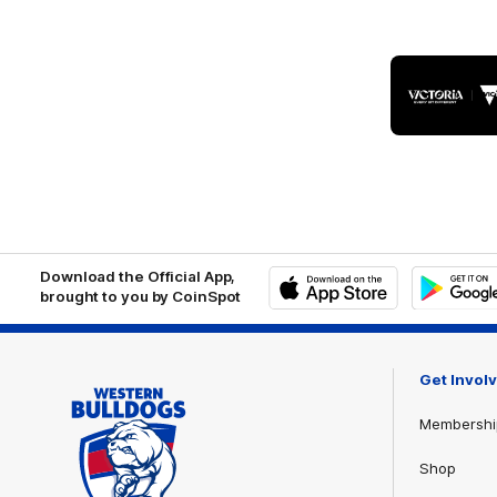
Logo
of
part
Visit
Victo
Download the Official App,
brought to you by CoinSpot
iOS
Google
Play
Store
Get Invol
Membershi
Shop