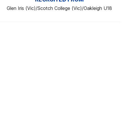
Glen Iris (Vic)/Scotch College (Vic)/Oakleigh U18