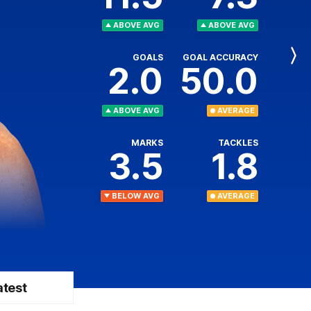
ABOVE AVG
ABOVE AVG
GOALS
GOAL ACCURACY
Next
2.0
50.0
Player
ABOVE AVG
AVERAGE
MARKS
TACKLES
3.5
1.8
BELOW AVG
AVERAGE
atest