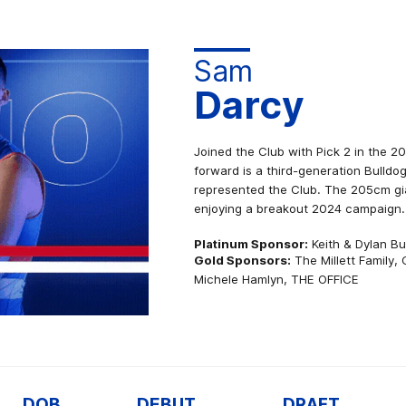
Sam
Darcy
Joined the Club with Pick 2 in the 2
forward is a third-generation Bulldo
represented the Club. The 205cm gia
enjoying a breakout 2024 campaign.
Platinum Sponsor:
Keith & Dylan B
Gold Sponsors:
The Millett Family,
Michele Hamlyn, THE OFFICE
DOB
DEBUT
DRAFT