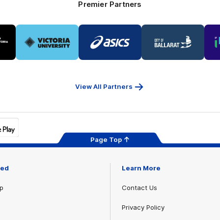
Premier Partners
Logo
Logo
Logo
of
of
of
ner
partner
partner
partner
Victoria
ASICS
City
ria
University
of
Ballarat
View All Partners
Page Top
ved
Learn More
p
Contact Us
Privacy Policy