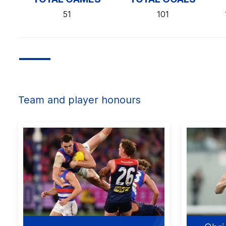
51
101
Team and player honours