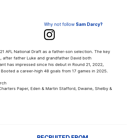
Why not follow
Sam Darcy?
021 AFL National Draft as a father-son selection. The key
g, after father Luke and grandfather David both
nt has impressed since his debut in Round 21, 2022,
 Booted a career-high 48 goals from 17 games in 2025.
urch
 Charters Paper, Eden & Martin Stafford, Dwaine, Shelby &
RECRUITED FROM