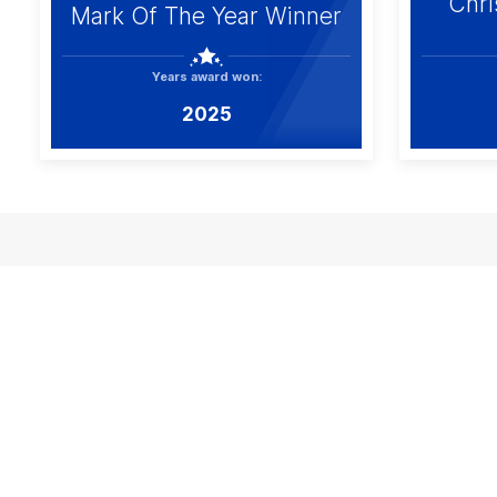
Chri
Mark Of The Year Winner
Years award won:
2025