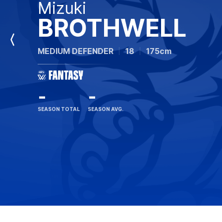
Mizuki
BROTHWELL
Previous
MEDIUM DEFENDER
18
175cm
Player
-
-
SEASON TOTAL
SEASON AVG.