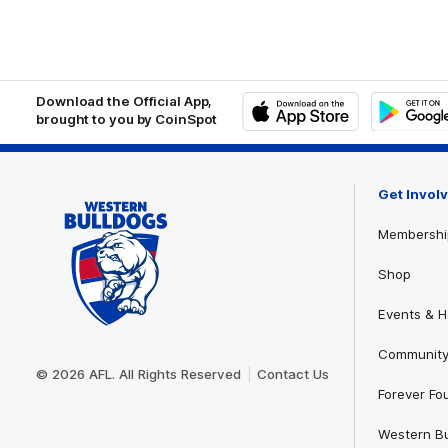
Download the Official App,
brought to you by CoinSpot
iOS
Google
Play
Store
Get Invol
Membershi
Shop
Events & Ho
Club
Community
Logo
© 2026 AFL. All Rights Reserved
Contact Us
Forever Fo
Western Bu