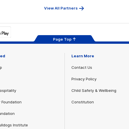
View All Partners
Page Top
ved
Learn More
p
Contact Us
Privacy Policy
spitality
Child Safety & Wellbeing
 Foundation
Constitution
undation
lldogs Institute