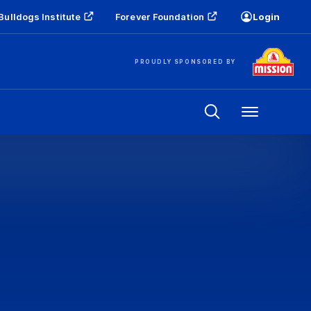
Bulldogs Institute
Forever Foundation
Login
PROUDLY SPONSORED BY
Menu