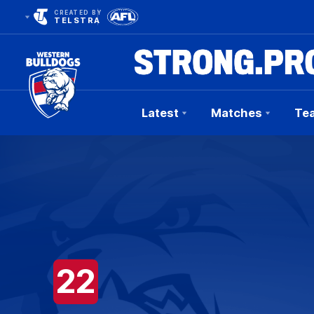
CREATED BY
TELSTRA
Latest
Matches
Te
Club
Logo
22