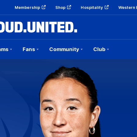
Membership
Shop
Hospitality
Western 
ams
Fans
Community
Club