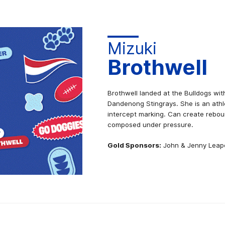
Mizuki
Brothwell
Brothwell landed at the Bulldogs wit
Dandenong Stingrays. She is an athl
intercept marking. Can create rebou
composed under pressure.
Gold Sponsors:
John & Jenny Leap