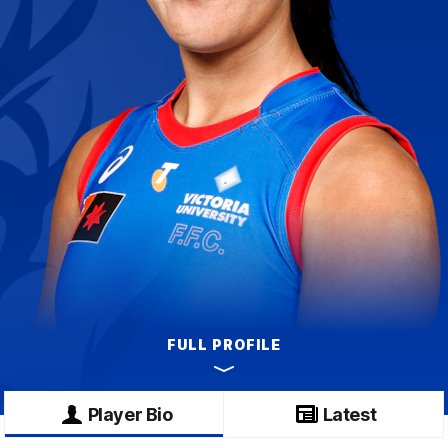
FULL PROFILE
Player Bio
Latest