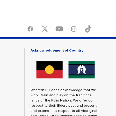
Facebook
Twitter
Youtube
Instagram
Tiktok
LinkedI
Acknowledgement of Country
Western Bulldogs acknowledge that we
work, train and play on the traditional
lands of the Kulin Nation. We offer our
respect to their Elders past and present
and extend that respect to all Aboriginal
and Torres Strait Islander peoples today.