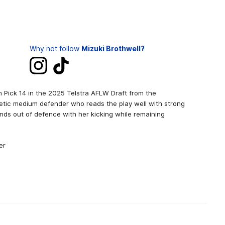
Why not follow
Mizuki Brothwell?
h Pick 14 in the 2025 Telstra AFLW Draft from the
etic medium defender who reads the play well with strong
nds out of defence with her kicking while remaining
er