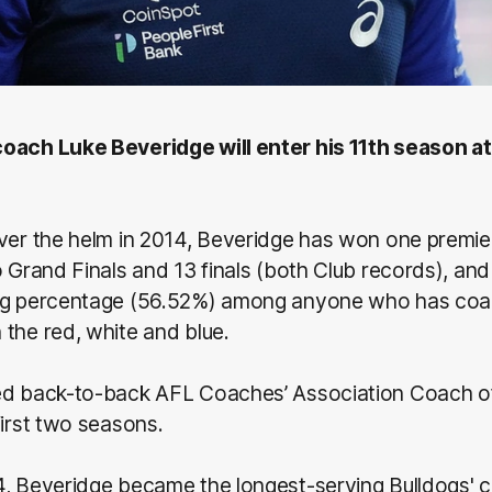
oach Luke Beveridge will enter his 11th season at
ver the helm in 2014, Beveridge has won one premie
o Grand Finals and 13 finals (both Club records), and
ng percentage (56.52%) among anyone who has coa
the red, white and blue.
ed back-to-back AFL Coaches’ Association Coach of
first two seasons.
4, Beveridge became the longest-serving Bulldogs' c