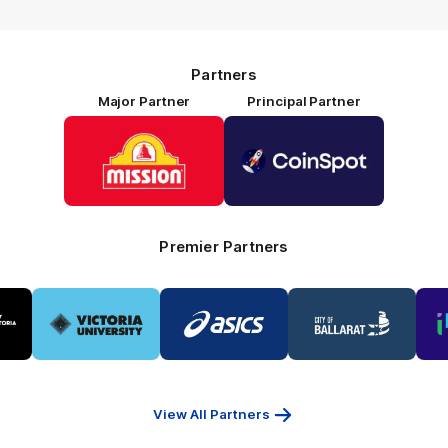
Partners
Major Partner
Principal Partner
Logo
Logo
of
of
partner
partner
Mission
CoinSpot
Foods
Premier Partners
Logo
Logo
Logo
of
of
of
ner
partner
partner
partner
Victoria
ASICS
City
ria
University
of
Ballarat
View All Partners