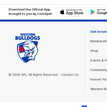
Download the Official App,
brought to you by CoinSpot
iOS
Google
Play
Store
Get Invol
Membershi
Shop
Events & Ho
Club
Community
Logo
© 2026 AFL. All Rights Reserved
Contact Us
Forever Fo
Western Bu