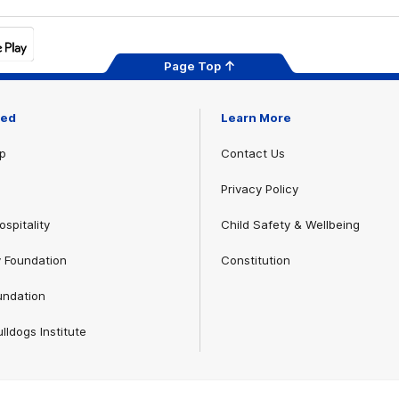
Page Top
ved
Learn More
p
Contact Us
Privacy Policy
spitality
Child Safety & Wellbeing
 Foundation
Constitution
undation
lldogs Institute