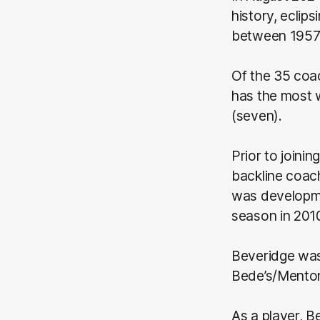
history, eclip
between 1957
Of the 35 coac
has the most w
(seven).
Prior to joini
backline coac
was developme
season in 201
Beveridge was 
Bede’s/Mento
As a player, B