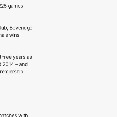
 (228 games
Club, Beveridge
nals wins
 three years as
d 2014 – and
remiership
 matches with