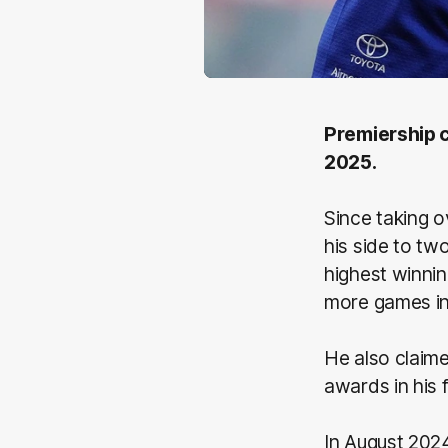
Premiership c
2025.
Since taking o
his side to tw
highest winni
more games in 
He also claim
awards in his 
In August 202