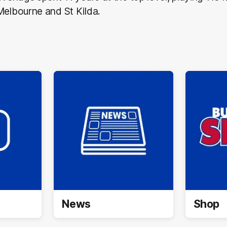
Melbourne and St Kilda.
News
Shop