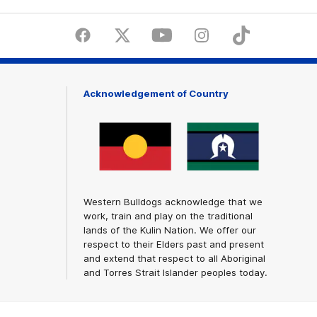
Facebook
Twitter
Youtube
Instagram
Tiktok
LinkedI
Acknowledgement of Country
Western Bulldogs acknowledge that we
work, train and play on the traditional
lands of the Kulin Nation. We offer our
respect to their Elders past and present
and extend that respect to all Aboriginal
and Torres Strait Islander peoples today.