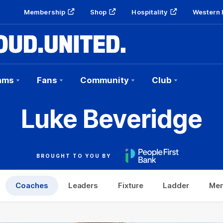
Membership
Shop
Hospitality
Western 
ams
Fans
Community
Club
Luke Beveridge
BROUGHT TO YOU BY
Coaches
Leaders
Fixture
Ladder
Mem