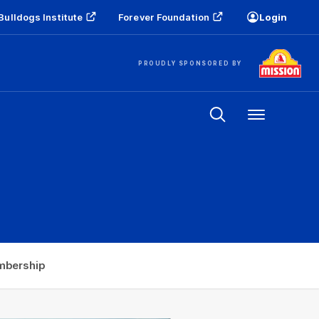
Bulldogs Institute
Forever Foundation
Login
PROUDLY SPONSORED BY
Menu
bership