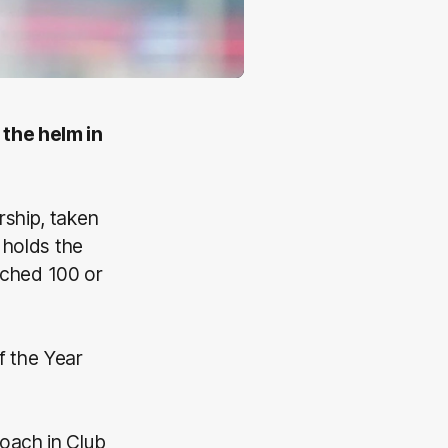
 the helm in
rship, taken
 holds the
ched 100 or
 the Year
oach in Club