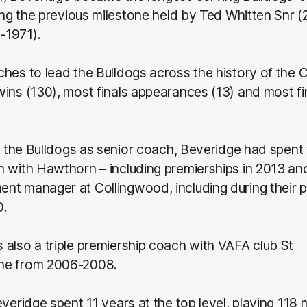
sing the previous milestone held by Ted Whitten Snr
-1971).
hes to lead the Bulldogs across the history of the 
ins (130), most finals appearances (13) and most fi
ng the Bulldogs as senior coach, Beveridge had spent
h with Hawthorn – including premierships in 2013 an
nt manager at Collingwood, including during their p
0.
also a triple premiership coach with VAFA club St
ne from 2006-2008.
everidge spent 11 years at the top level, playing 118