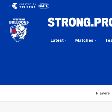
CREATED BY
TELSTRA
Latest
Matches
Te
Club
Logo
Players