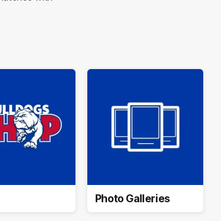
Photo Galleries