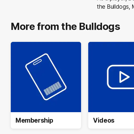
the Bulldogs, 
More from the Bulldogs
Membership
Videos