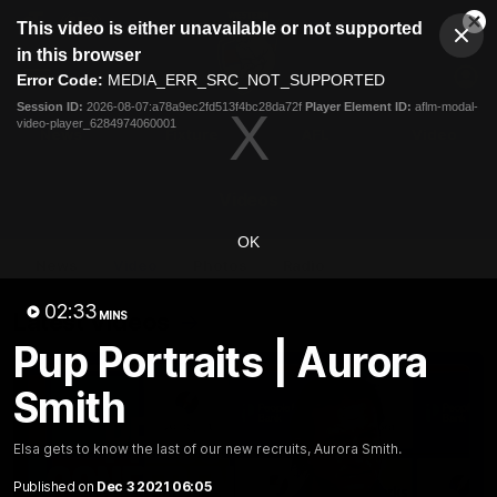
This
This video is either unavailable or not supported
is
Cl
a
Club
in this browser
Clos
Mo
Logo
modal
Error Code:
MEDIA_ERR_SRC_NOT_SUPPORTED
Dia
Menu
window.
Session ID:
2026-08-07:a78a9ec2fd513f4bc28da72f
Player Element ID:
aflm-modal-
Club
video-player_6284974060001
Logo
News
Fixture
AFL
Video
Videos
OK
News
Video
Photos
Radio
02:33
Latest Videos
MINS
Pup Portraits | Aurora
Smith
Elsa gets to know the last of our new recruits, Aurora Smith.
Published on
Dec 3 2021 06:05