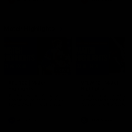
AFLW
Feature
AFLW
Video
Match Highlights
08:18
AFL R22 | Match
VFLW 12 | Match
Highlights
Highlights
The Bulldogs and Kangaroos
Highlights from the VFLW c
clash in round 22 of the 2026
between North Melbourne
Toyota AFL Premiership Season
Werribee and the Western
Bulldogs at Melbourne Aval
Airport Oval
AFL
Video
VFLW
Video