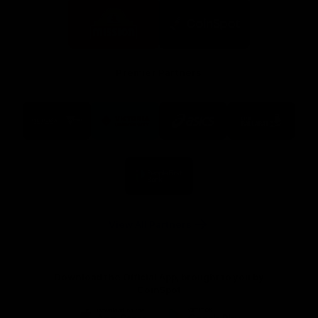
Logo
Logo
of
of
partner
partner
Mission
CoinSpot
Foods
Premier Partners
Logo
Logo
Logo
Logo
of
of
of
of
partner
partner
partner
partner
Visit
Victoria
ASICS
City
Victoria
University
of
Logo
Ballarat
of
partner
People
First
Bank
View All Partners
Download the Official App, brought to you by
CoinSpot