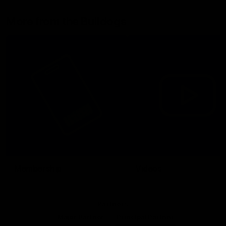
More from the Bulldogs
Membership
Videos
Partners
Major Partner
Principal Partner