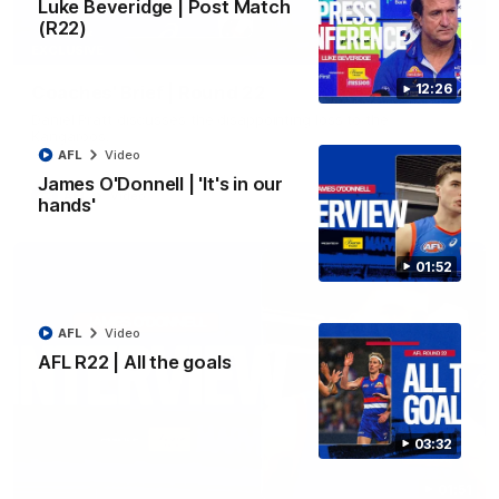
Luke Beveridge | Post Match
(R22)
03:33
EXCLUSIVE
12:26
Coaches' Brief | Round 22
Daniel Pratt discusses the disappointing loss to the
Kangaroos.
AFL
Video
James O'Donnell | 'It's in our
AFL
Video
hands'
01:52
AFL
Video
AFL R22 | All the goals
03:32
01:51