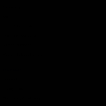
Membership
Shop
Events & Hospitality
Community Foundation
Forever Foundation
Western Bulldogs Institute
Learn More
Contact Us
Privacy Policy
Child Safety & Wellbeing