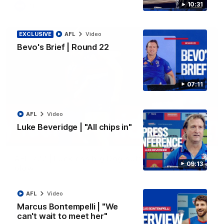
10:31
AFL
Video
EXCLUSIVE
AFL
Video
Bevo's Brief | Round 22
07:11
AFL
Video
Luke Beveridge | "All chips in"
00:36
AFL R22 | Luckless big Dog suffers another
09:13
blow
Tim English lands awkwardly and is forced from the ground
with a knee concern
AFL
Video
Marcus Bontempelli | "We
can't wait to meet her"
AFL
Video