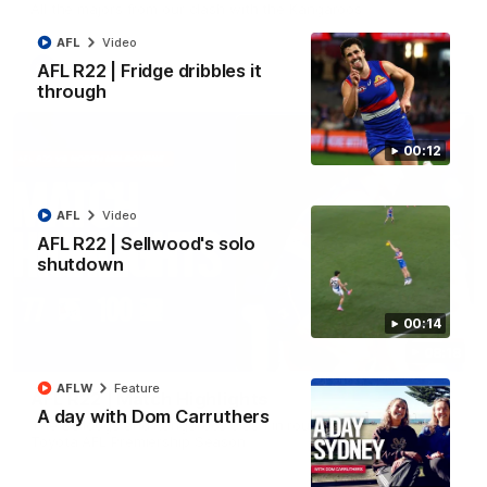
All the majors from our clash with the Kangaroos
AFL
Video
AFL
Video
AFL R22 | Fridge dribbles it
through
00:12
AFL
Video
AFL R22 | Sellwood's solo
shutdown
00:14
08:18
AFLW
Feature
AFL R22 | Match Highlights
A day with Dom Carruthers
The Bulldogs and Kangaroos clash in round 22 of the 2026
Toyota AFL Premiership Season