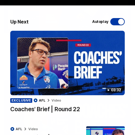
Up Next
Autoplay
12:27
Luke Beveridge | Post Match (R22)
Watch Western Bulldogs’s press conference after round 22’s
match against North Melbourne
AFL
Video
03:32
EXCLUSIVE
AFL
Video
Coaches' Brief | Round 22
AFL
Video