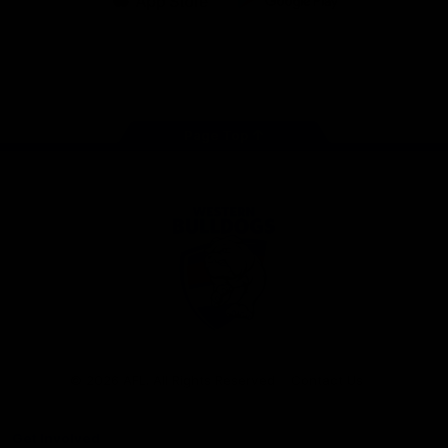
iOS
Google
Play
Store
Facebook
Twitter
Youtube
Instagram
Tiktok
LinkedIN
Page Top
Club
Logo
© 2026 AFL. All Rights Reserved
Contact Us
Get Involved