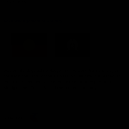
Constitution
Acknowledgement of Country
Western Bulldogs acknowledge that we work, train and play on
the traditional lands of the Kulin Nation. We offer our respect to
their Elders past and present and extend that respect to all
Aboriginal and Torres Strait Islander peoples today.
CREATED BY