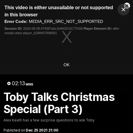
This
This video is either unavailable or not supported
is
Cl
a
Club
in this browser
Clos
Mo
Logo
modal
Error Code:
MEDIA_ERR_SRC_NOT_SUPPORTED
Dia
Menu
window.
Session ID:
2026-08-08:474087a5c2e943313177f169
Player Element ID:
aflm-
Club
modal-video-player_6288407898001
Logo
News
Fixture
AFL
Video
Videos
OK
News
Video
Photos
Radio
02:13
Latest Videos
MINS
Toby Talks Christmas
Special (Part 3)
Alex Keath has a few surprise questions to ask Toby
Published on
Dec 25 2021 21:00