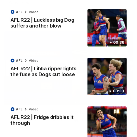
Kangaroos.
AFL
Video
AFL
Video
AFL R22 | Luckless big Dog
suffers another blow
00:36
AFL
Video
AFL R22 | Libba ripper lights
the fuse as Dogs cut loose
00:30
01:51
AFL
Video
James O'Donnell | 'It's in our hands'
AFL R22 | Fridge dribbles it
James O'Donnell reflects on a disappointing loss to the
through
Kangaroos.