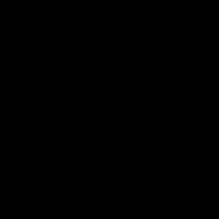
Match Highlights
08:48
VFLW R13 | Match
VFL R20 | Match
Highlights
Highlights
Highlights from the VFL
Watch all the highlights fro
Women's clash between the
the 'Scray's R20 win
Western Bulldogs and Port
Melbourne at Mission Whitten
Oval
VFLW
Video
VFL
Video