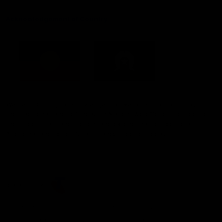
Acknowledgement of Country
Western Bulldogs acknowledge that we work, train and play on
the traditional lands of the Kulin Nation. We offer our respect to
their Elders past and present and extend that respect to all
Aboriginal and Torres Strait Islander peoples today.
CREATED BY
Contact Us
Terms and Conditions
Privacy Policy
Copyright & Trademark
Online Security