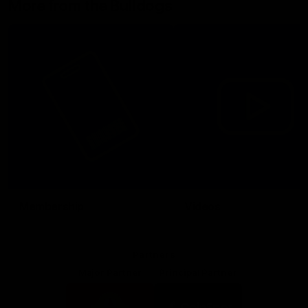
More from the Bulldogs
Membership
Videos
Partners
Major Partner
Principal Partner
Logo
Logo
of
of