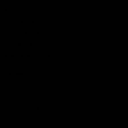
Shop
Events & Hospitality
Community Foundation
Forever Foundation
Western Bulldogs Institute
Learn More
Contact Us
Privacy Policy
Child Safety & Wellbeing
Constitution