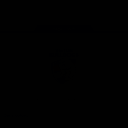
Play
Store
Facebook
Twitter
Youtube
Instagram
Tiktok
LinkedIN
Page Top
Club
Logo
© 2026 AFL. All Rights Reserved
Contact Us
Get Involved
Membership