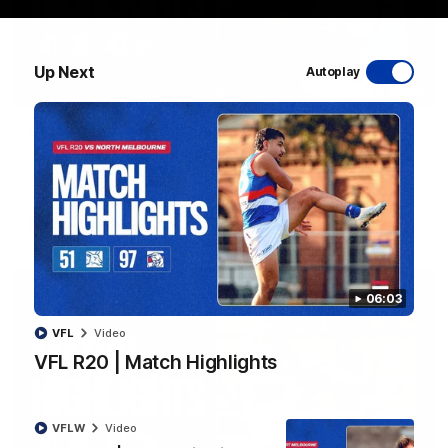
Up Next
Autoplay
08:48
VFLW R13 | Match Highlights
Highlights from the VFL Women's clash between the Western
Bulldogs and Port Melbourne at Mission Whitten Oval
VFLW
Video
06:03
VFL
Video
VFL R20 | Match Highlights
VFLW
Video