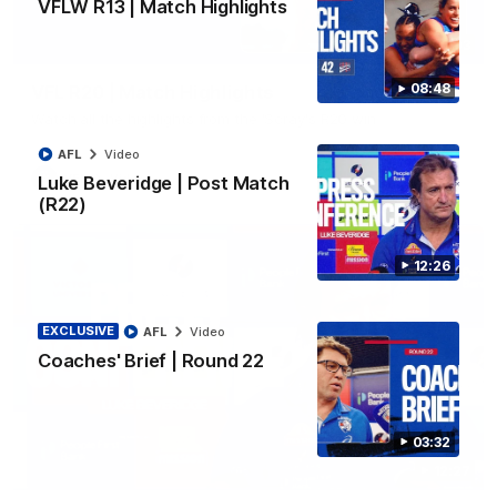
VFLW R13 | Match Highlights
06:03
08:48
VFL R20 | Match Highlights
Watch all the highlights from the 'Scray's R20 win
AFL
Video
VFL
Video
Luke Beveridge | Post Match
(R22)
12:26
EXCLUSIVE
AFL
Video
Coaches' Brief | Round 22
03:32
12:27