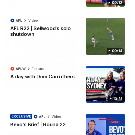
00:12
AFL
Video
AFL
Video
AFL R22 | Sellwood's solo
shutdown
00:14
AFLW
Feature
A day with Dom Carruthers
03:33
AFL R22 | All the goals
10:31
All the majors from our clash with the Kangaroos
EXCLUSIVE
AFL
Video
AFL
Video
Bevo's Brief | Round 22