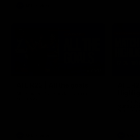
AFL
Video
03:33
AFL R22 | All the goals
AFL R2
Highli
All the majors from our clash with the
Kangaroos
The Bulldo
round 22 o
Premiershi
AFL
Video
AFL