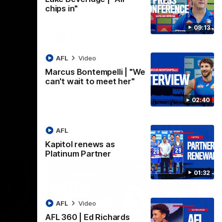
practice macth victory over GWS at
the
chips in"
Henson Park.
se
09:13
AFLW
Video
AFL
Video
Marcus Bontempelli | "We
can't wait to meet her"
02:40
AFL
Kapitol renews as
Platinum Partner
01:32
AFL
Video
AFL 360 | Ed Richards