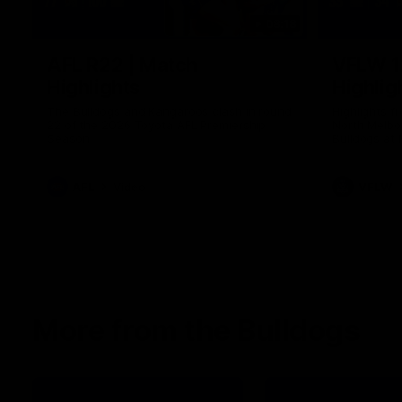
08:18
AFL R22 | Match
VFLW 1
Highlights
Highlig
The Bulldogs and Kangaroos clash in round
Highlights 
22 of the 2026 Toyota AFL Premiership
North Melbo
Season
Bulldogs at 
AFL
Video
VFLW
More from the Bulldogs