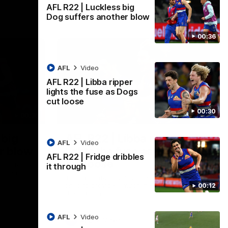
AFL R22 | Luckless big
Dog suffers another blow
00:36
AFL
Video
AFL R22 | Libba ripper
lights the fuse as Dogs
cut loose
00:30
00:36
00:29
 big
AFL R22 | Libba ripper
AFL
Video
r blow
lights the fuse as Dogs
AFL R22 | Fridge dribbles
cut loose
d is forced
it through
oncern
Tom Liberatore nails a classy left-foot
snap to provide a much-needed spark for
00:12
the Bulldogs
AFL
Video
AFL
Video