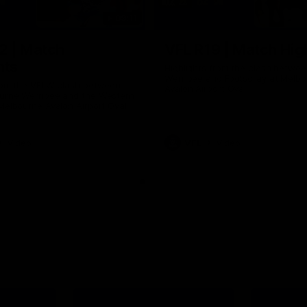
09:11
2 | Match
VFL R19 | Match Hig
hts
Highlights from the clash betwe
Werribee and Footscray at Melb
from the VFLW clash between
Avalon Airport Oval
urne Werribee and the Western
Melbourne Avalon Airport Oval
Video
VFL
Video