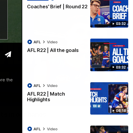
Coaches' Brief | Round 22
03:32
AFL
Video
AFL R22 | All the goals
03:32
ore the
AFL
Video
AFL R22 | Match
Highlights
01:51
08:18
t's in our hands'
disappointing loss to the Kangaroos.
AFL
Video