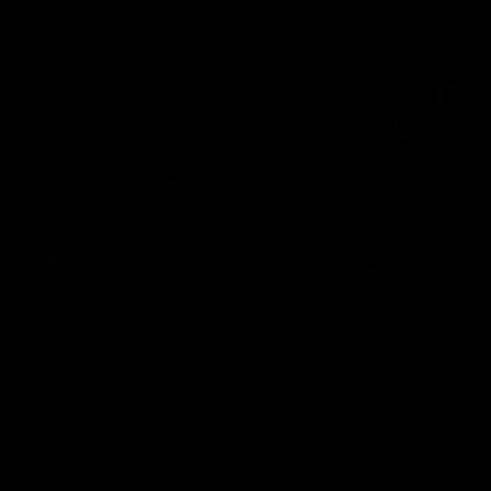
Membership
Videos