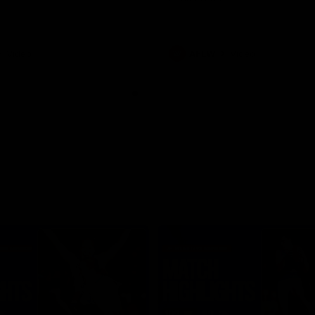
Video
AFLW
Video