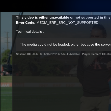
CREATED BY
TELSTRA
This
This video is either unavailable or not supported in thi
is
Error Code:
MEDIA_ERR_SRC_NOT_SUPPORTED
a
modal
Technical details :
window.
Latest
Matches
Te
Club
The media could not be loaded, either because the server 
Session ID:
2026-08-06:94ed2e29b654e2f3d7b107e9
Player Element ID:
afl
Logo
Latest Videos