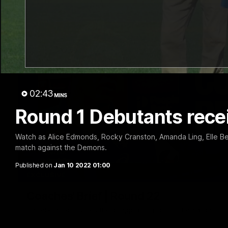
02:43
MINS
Round 1 Debutants rece
Watch as Alice Edmonds, Rocky Cranston, Amanda Ling, Elle Be
match against the Demons.
Published on
Jan 10 2022 01:00
EXCLUSIVE
Coaches' Brief | Round 22
Daniel Pratt discusses the disappointing loss to the Kangaroos.