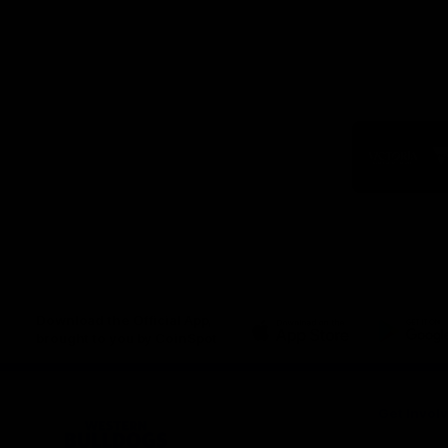
Logo
of
part
Visit
Victo
Download the Official App,
brought to you by CoinSpot
iOS
Google
Play
Store
Get Invol