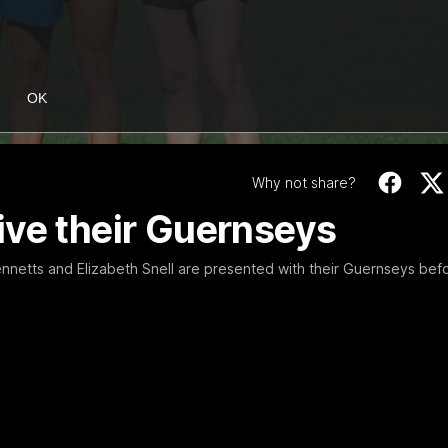
OK
Why not share?
ive their Guernseys
nnetts and Elizabeth Snell are presented with their Guernseys bef
03:33
James O'Donnell | 'I
James O'Donnell reflects on a 