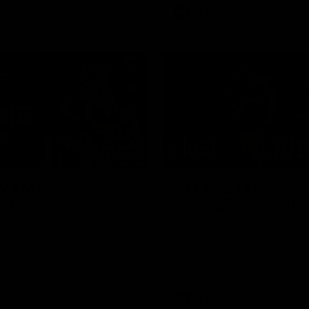
AFL
Video
08:18
2 | Match
AFL R22 | Luckless
ghts
Dog suffers anothe
gs and Kangaroos clash in
Tim English lands awkwardly an
f the 2026 Toyota AFL
from the ground with a knee c
p Season
Video
AFL
Video