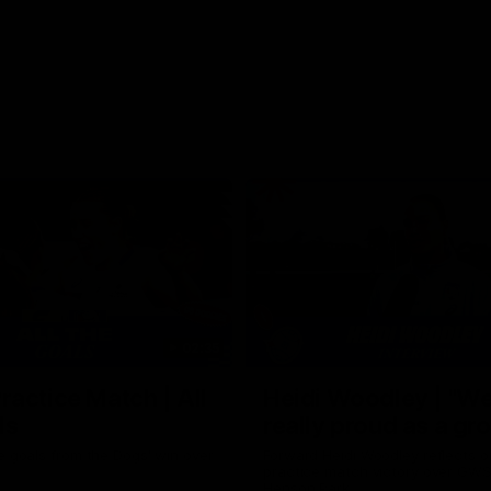
02:35
actice Match | All
Heidi Woodley | "We
ls
really proud as a gr
e goals from the Dogs' win over
Forward Heidi Woodley reflects o
practice match victory over GWS
Henson Park.