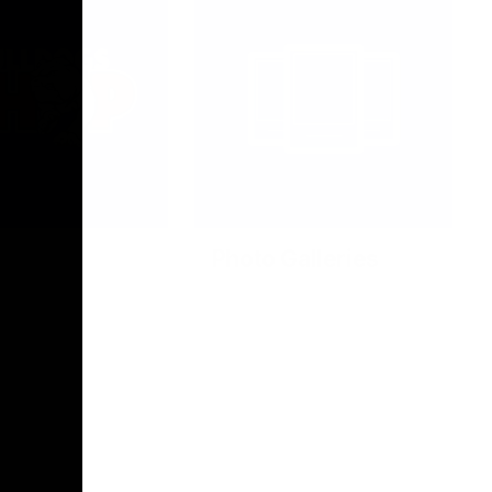
Photo Galleries