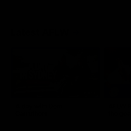
Latest AFLW
10:31
A day with Dom
AFLW Pr
Carruthers
the goa
Join Dominique Carruthers as she returns
Watch all th
home to Sydney for a match simulation
the GIANTS
against GWS. The midfielder reflects on