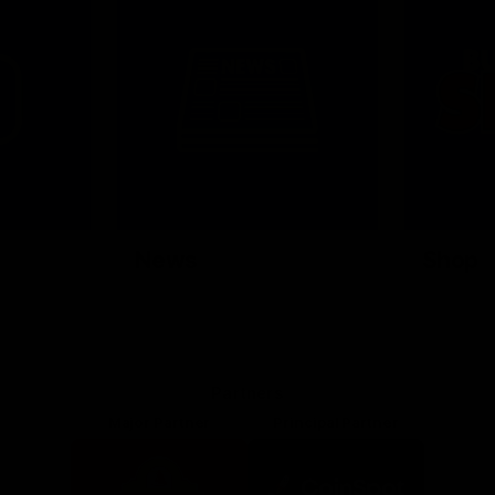
News
Shop
Partners
Major Partner
Principal Partner
Logo
Logo
of
of
partner
partner