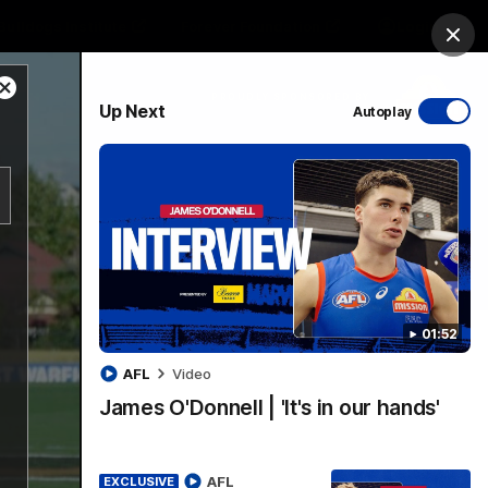
Bulldogs Institute
Forever Foundation
Login
Clos
Close
PROUDLY SPONSORED BY
Up Next
Autoplay
Modal
Dialog
Menu
01:52
AFL
Video
James O'Donnell | 'It's in our hands'
AFL
EXCLUSIVE