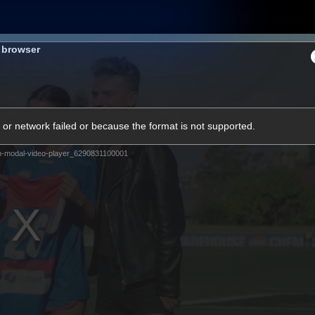
Membership
Shop
Hospitality
Western 
s browser
ams
Fans
Community
Club
or network failed or because the format is not supported.
Videos
m-modal-video-player_6290831100001
News
Video
Photos
Radio