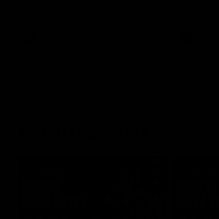
her unique journey to the AFLW, as well as
what it was like growing up in Sydney.
AFLW
Feature
AFLW
Match Highlights