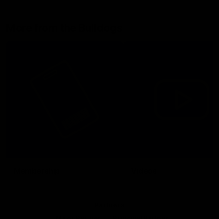
More from the Bulldogs
Membership
Videos
Partners
Major Partner
Principal Partner