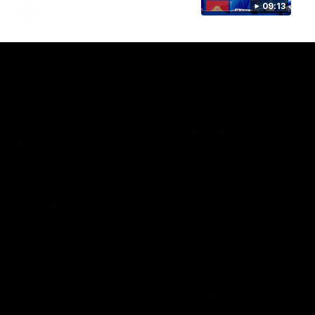
growing up in Sydney.
09:13
AFLW
Feature
AFLW
Video
Match Highlights
08:48
VFLW R13 | Match
VFL R20 | Match
Highlights
Highlights
Highlights from the VFL
Watch all the highlights fro
Women's clash between the
the 'Scray's R20 win
Western Bulldogs and Port
Melbourne at Mission Whitten
Oval
VFLW
Video
VFL
Video