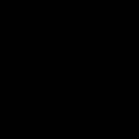
Logo
Logo
of
of
partner
partner
Mission
CoinSpot
Foods
Premier Partners
Logo
Logo
Logo
Logo
of
of
of
of
partner
partner
partner
partner
Visit
Victoria
ASICS
City
Victoria
University
of
Logo
Ballarat
of
partner
People
First
Bank
View All Partners
Download the Official App, brought to you by
CoinSpot