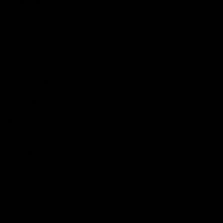
Get Involved
Membership
Shop
Events & Hospitality
Community Foundation
Forever Foundation
Western Bulldogs Institute
Learn More
Contact Us
Privacy Policy
Child Safety & Wellbeing