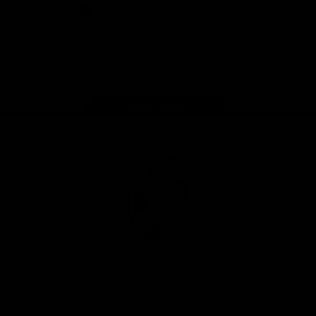
iOS
Google
Play
Store
Facebook
Twitter
Youtube
Instagram
Tiktok
LinkedIN
Page Top
Club
Logo
© 2026 AFL. All Rights Reserved
Contact Us