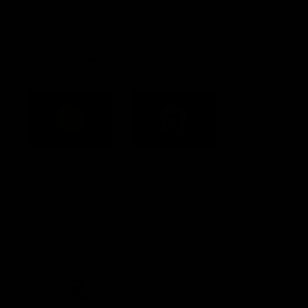
Constitution
Acknowledgement of Country
Western Bulldogs acknowledge that we work, train and play on
the traditional lands of the Kulin Nation. We offer our respect to
their Elders past and present and extend that respect to all
Aboriginal and Torres Strait Islander peoples today.
CREATED BY