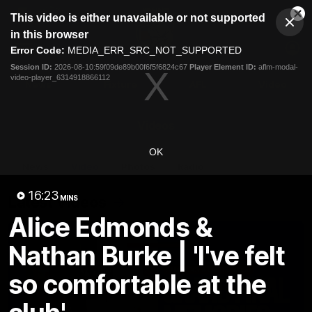
This
This video is either unavailable or not supported
is
Cl
a
Club
in this browser
Clos
Mo
Logo
modal
Error Code:
MEDIA_ERR_SRC_NOT_SUPPORTED
Dia
Menu
window.
Session ID:
2026-08-10:59f09de89b00f6f5f6824c67
Player Element ID:
aflm-modal-
Club
video-player_6314918866112
Logo
News
Fixture
AFL
Video
Videos
OK
News
Video
Photos
Radio
16:23
Latest Videos
MINS
Alice Edmonds &
Nathan Burke | 'I've felt
so comfortable at the