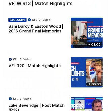
VFLW R13 | Match Highlights
08:48
EXCLUSIVE
AFL
Video
Sam Darcy & Easton Wood |
VFLW R13 | Match Highlights
2016 Grand Final Memories
Highlights from the VFL Women's clash between the Western
Bulldogs and Port Melbourne at Mission Whitten Oval
08:00
VFLW
Video
VFL
Video
VFL R20 | Match Highlights
06:03
AFL
Video
Luke Beveridge | Post Match
(R22)