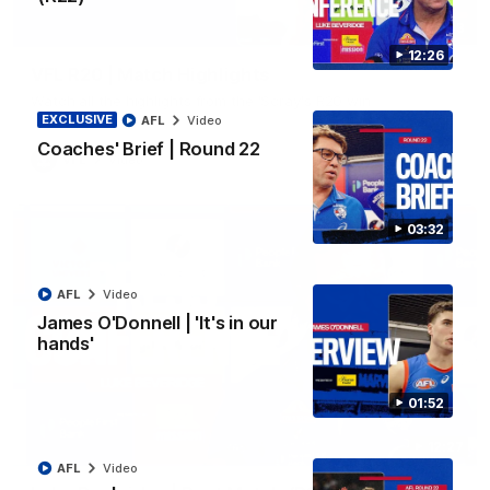
06:03
12:26
VFL R20 | Match Highlights
Watch all the highlights from the 'Scray's R20 win
EXCLUSIVE
AFL
Video
Coaches' Brief | Round 22
VFL
Video
03:32
AFL
Video
James O'Donnell | 'It's in our
hands'
01:52
12:27
AFL
Video