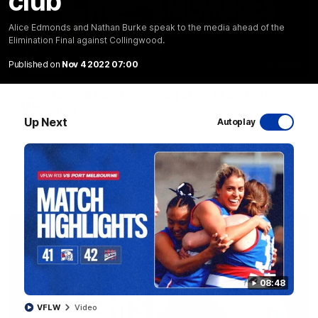
club'
Alice Edmonds and Nathan Burke speak to the media ahead of the
Elimination Final against Collingwood.
Published on
Nov 4 2022 07:00
07:59
EXCLUSIVE
Sam Darcy & Easton Wood | 2016 Grand Final
Memories
Up Next
Autoplay
In partnership with Tahbilk, Sam Darcy sits down with 2016
Premiership Captain Easton Wood to reflect on the moments
that connect two generations of Bulldogs.
AFL
Video
08:48
VFLW
Video