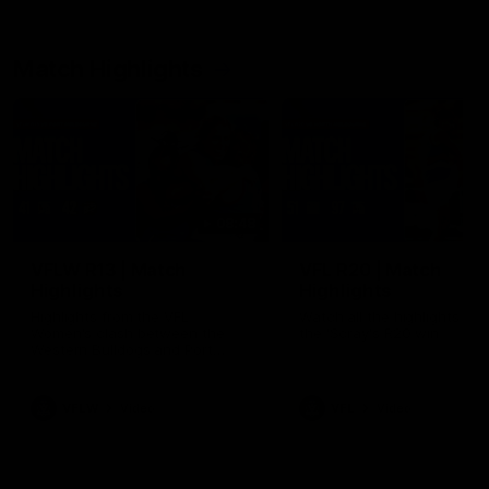
Match Highlights
08:48
VFLW R13 | Match
VFL R20 | Match
Highlights
Highlights
Highlights from the VFL
Watch all the highlights fro
Women's clash between the
the 'Scray's R20 win
Western Bulldogs and Port
Melbourne at Mission Whitten
Oval
VFLW
Video
VFL
Video