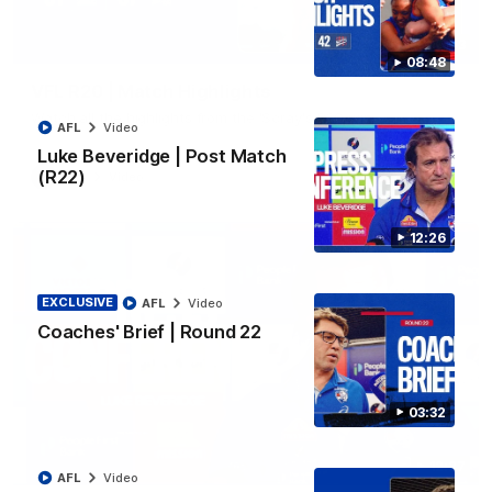
06:03
08:48
VFL R20 | Match Highlights
Watch all the highlights from the 'Scray's R20 win
AFL
Video
Luke Beveridge | Post Match
(R22)
VFL
Video
12:26
EXCLUSIVE
AFL
Video
Coaches' Brief | Round 22
03:32
12:27
AFL
Video