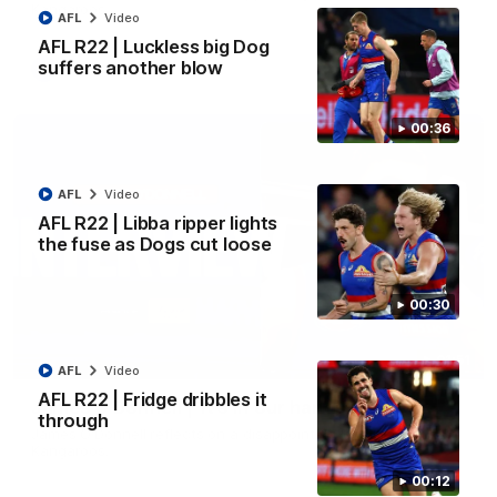
Kangaroos.
AFL
Video
AFL R22 | Luckless big Dog
suffers another blow
AFL
Video
00:36
AFL
Video
AFL R22 | Libba ripper lights
the fuse as Dogs cut loose
00:30
01:51
AFL
Video
AFL R22 | Fridge dribbles it
James O'Donnell | 'It's in our hands'
through
James O'Donnell reflects on a disappointing loss to the
Kangaroos.
00:12