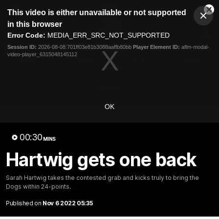
This
This video is either unavailable or not supported
is
Cl
a
Club
in this browser
Clos
Mo
Logo
modal
Error Code:
MEDIA_ERR_SRC_NOT_SUPPORTED
Dia
Menu
window.
Session ID:
2026-08-08:701ff03e81b3088aaffb80bb
Player Element ID:
aflm-modal-
Club
video-player_6315048145112
Logo
News
Fixture
AFL
Video
Videos
OK
News
Video
Photos
Radio
00:30
Latest Videos
MINS
Hartwig gets one back
Sarah Hartwig takes the contested grab and kicks truly to bring the
Dogs within 24-points.
Published on
Nov 6 2022 05:35