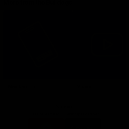
More from the Bulldogs
Membership
Videos
Partners
Major Partner
Principal Partner
Logo
Logo
of
of