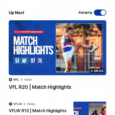
Up Next
Autoplay
08:48
VFLW R13 | Match Highlights
Highlights from the VFL Women's clash between the Western
Bulldogs and Port Melbourne at Mission Whitten Oval
VFLW
Video
06:03
VFL
Video
VFL R20 | Match Highlights
VFLW
Video
VFLW R13 | Match Highlights