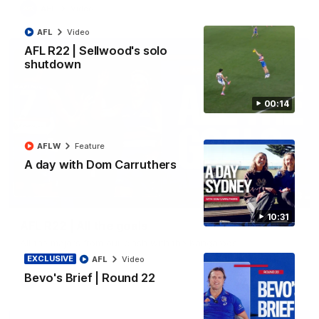
AFL
Video
AFL
Video
AFL R22 | Sellwood's solo
shutdown
00:14
AFLW
Feature
A day with Dom Carruthers
03:33
10:31
AFL R22 | All the goals
All the majors from our clash with the Kangaroos
EXCLUSIVE
AFL
Video
Bevo's Brief | Round 22
AFL
Video