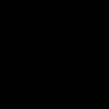
Shop
Events & Hospitality
Community Foundation
Forever Foundation
Western Bulldogs Institute
Learn More
Contact Us
Privacy Policy
Child Safety & Wellbeing
Constitution