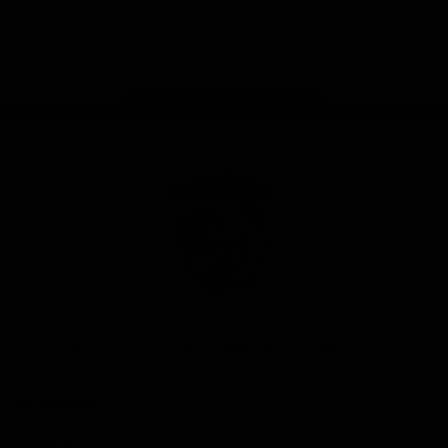
Play
Store
Facebook
Twitter
Youtube
Instagram
Tiktok
LinkedIN
Page Top
Club
Logo
© 2026 AFL. All Rights Reserved
Contact Us
Get Involved
Membership