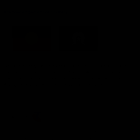
Acknowledgement of Country
Western Bulldogs acknowledge that we work, train and play on
the traditional lands of the Kulin Nation. We offer our respect to
their Elders past and present and extend that respect to all
Aboriginal and Torres Strait Islander peoples today.
CREATED BY
Contact Us
Terms and Conditions
Privacy Policy
Copyright & Trademark
Online Security