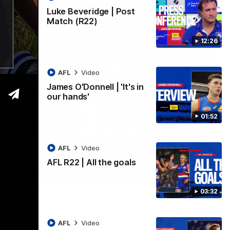
Luke Beveridge | Post
Match (R22)
12:26
AFL
Video
James O'Donnell | 'It's in
our hands'
01:52
AFL
Video
AFL R22 | All the goals
03:33
03:32
ound 22
ppointing loss to the Kangaroos.
AFL
Video