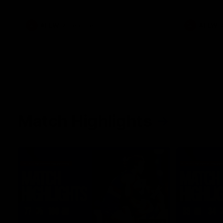
what it was like growing up in Sydney.
AFLW
Feature
AFLW
Match Highlights