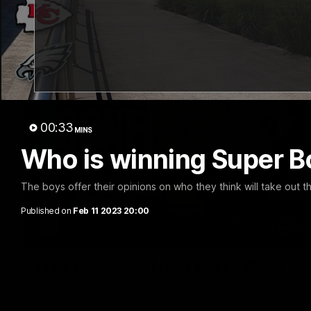
00:33
MINS
Who is winning Super Bo
The boys offer their opinions on who they think will take out t
Published on
Feb 11 2023 20:00
Luke Beveridge | Post Match (R22)
Watch Western Bulldogs’s press conference after round 22’s 