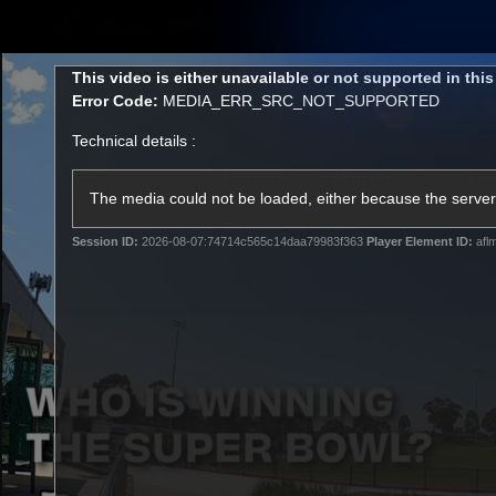
CREATED BY
TELSTRA
This
This video is either unavailable or not supported in thi
is
Error Code:
MEDIA_ERR_SRC_NOT_SUPPORTED
a
modal
Technical details :
window.
Latest
Matches
Te
Club
The media could not be loaded, either because the server 
Session ID:
2026-08-07:74714c565c14daa79983f363
Player Element ID:
afl
Logo
Latest Videos