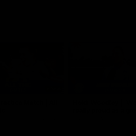
02:35
actice Match | All
Heidi Woodley | "We
ls
really proud as a gr
e goals from the Dogs' win over
Forward Heidi Woodley reflects o
practice match victory over GWS
Henson Park.