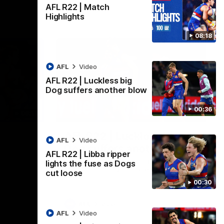
AFL R22 | Match
Highlights
08:18
AFL
Video
AFL R22 | Luckless big
Dog suffers another blow
00:36
08:18
00:36
AFL R22 | Luckless big
AFL
Video
Dog suffers another blow
AFL R22 | Libba ripper
ash in
Tim English lands awkwardly and is forced
lights the fuse as Dogs
FL
from the ground with a knee concern
cut loose
00:30
AFL
Video
AFL
Video