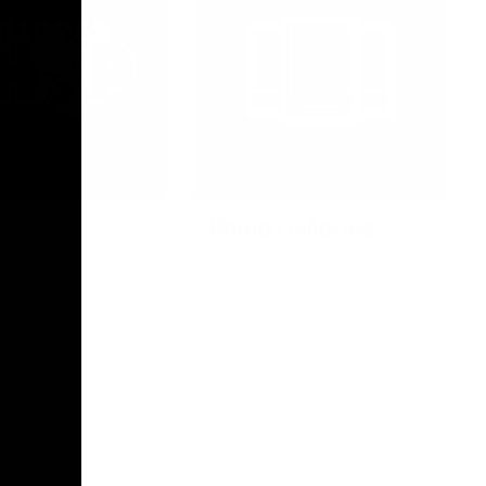
Photo Galleries