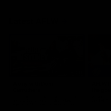
Latest AFLW
10:31
A day with Dom
AFLW Pr
Carruthers
the goa
Join Dominique Carruthers as she returns
Watch all th
home to Sydney for a match simulation
the GIANTS
against GWS. The midfielder reflects on
her unique journey to the AFLW, as well as