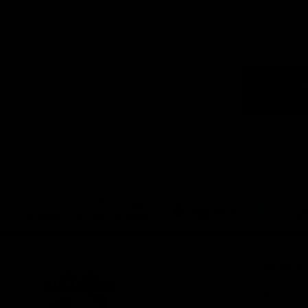
Logo
of
part
Visit
Victo
Download the Official App,
brought to you by CoinSpot
iOS
Google
Play
Store
Get Invol
Membershi