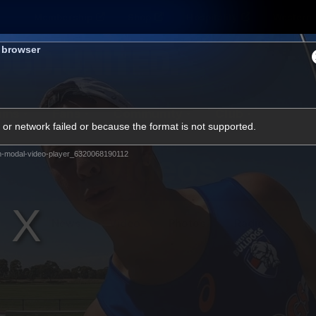
Membership
Shop
Hospitality
Western 
s browser
ams
Fans
Community
Club
or network failed or because the format is not supported.
Videos
m-modal-video-player_6320068190112
News
Video
Photos
Radio