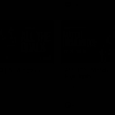
AFL
Video
03:33
 | All the goals
AFL R22 | Match
Highlights
ors from our clash with the
The Bulldogs and Kangaroos cl
round 22 of the 2026 Toyota A
Premiership Season
Video
AFL
Video