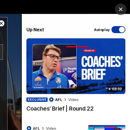
Bulldogs Institute
Forever Foundation
Login
Clos
Close
PROUDLY SPONSORED BY
Up Next
Autoplay
Modal
Dialog
Menu
03:32
AFL
Video
EXCLUSIVE
Coaches' Brief | Round 22
AFL
Video