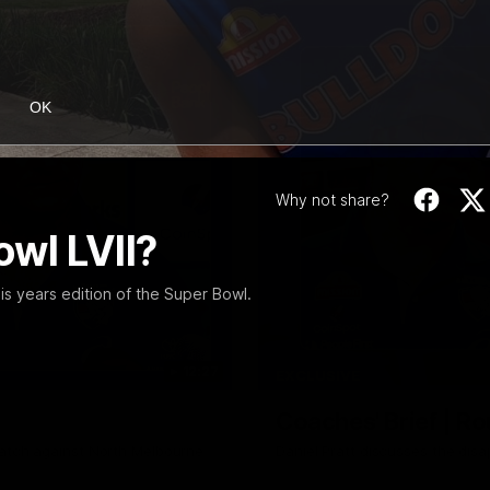
OK
Why not share?
wl LVII?
his years edition of the Super Bowl.
12:27
EXCLUSIVE
Coaches' Brief | R
match against North Melbourne
Daniel Pratt discusses the disa