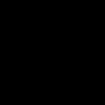
Membership
Videos