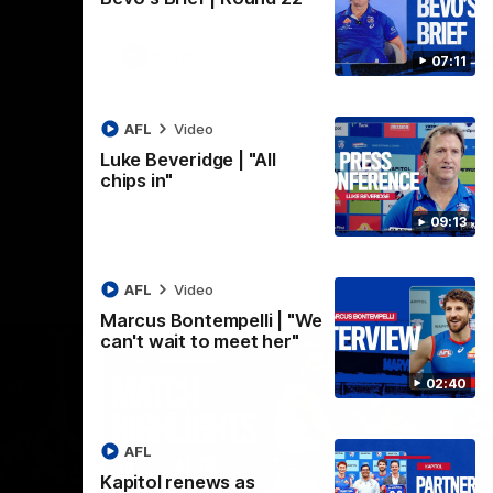
AFLW
Video
07:11
AFL
Video
Luke Beveridge | "All
chips in"
09:13
AFL
Video
Marcus Bontempelli | "We
can't wait to meet her"
02:40
AFL
Kapitol renews as