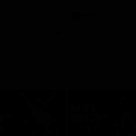
Video
AFLW
Video