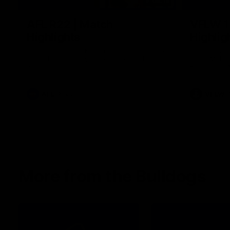
08:18
AFL R22 | Match
VFLW 1
Highlights
Highlig
The Bulldogs and Kangaroos clash in round
Highlights 
22 of the 2026 Toyota AFL Premiership
North Melbo
Season
Bulldogs at 
AFL
Video
VFLW
More from the Bulldogs