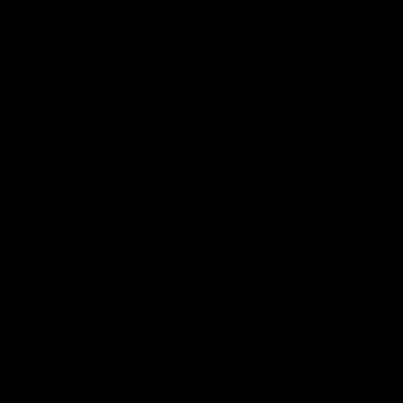
AFL
Video
01:51
James O'Donnell | 'It's in
AFL R22
our hands'
All the maj
Kangaroos
James O'Donnell reflects on a
disappointing loss to the Kangaroos.
AFL
Video
AFL