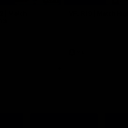
09:11
2 | Match
VFL R19 | Match Hig
hts
Highlights from the clash betwe
Werribee and Footscray at Melb
from the VFLW clash between
Avalon Airport Oval
urne Werribee and the Western
Melbourne Avalon Airport Oval
Video
VFL
Video