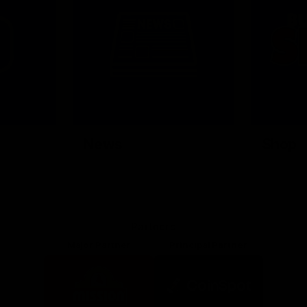
News
Shop
Partners
Major Partner
Principal Partner
Logo
Logo
of
of
partner
partner
Mission
CoinSpot
Foods