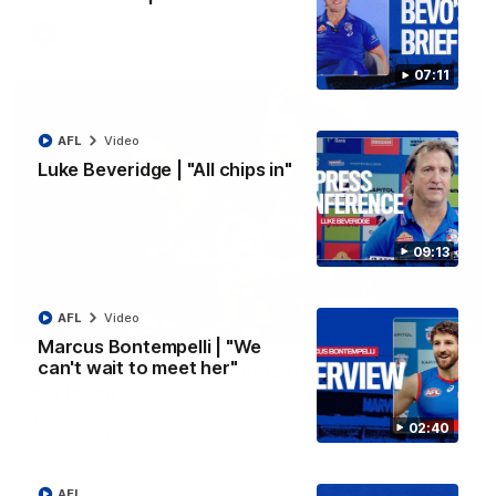
AFL
Video
07:11
AFL
Video
Luke Beveridge | "All chips in"
09:13
AFL
Video
00:29
Marcus Bontempelli | "We
can't wait to meet her"
AFL R22 | Libba ripper lights the fuse as Dogs
cut loose
Tom Liberatore nails a classy left-foot snap to provide a
02:40
much-needed spark for the Bulldogs
AFL