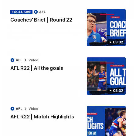
EXCLUSIVE
AFL
01:51
Coaches' Brief | Round 22
James O'Donnell | 'It's in our hands'
James O'Donnell reflects on a disappointing loss to the
Kangaroos.
03:32
AFL
Video
AFL
Video
AFL R22 | All the goals
03:32
AFL
Video
AFL R22 | Match Highlights
03:33