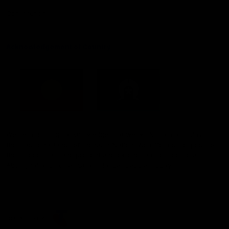
Constitution
Acknowledgement of Country
Western Bulldogs acknowledge that we work, train and play on
the traditional lands of the Kulin Nation. We offer our respect to
their Elders past and present and extend that respect to all
Aboriginal and Torres Strait Islander peoples today.
CREATED BY