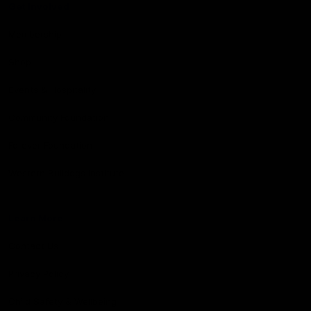
Get Involved
Membership
Shop
Events & Hospitality
Community Foundation
Forever Foundation
Western Bulldogs Institute
Learn More
Contact Us
Privacy Policy
Child Safety & Wellbeing