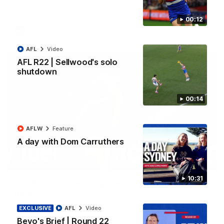
Toyota AFL Premiership Season
00:12
AFL
Video
AFL
Video
AFL R22 | Sellwood's solo
shutdown
00:14
AFLW
Feature
A day with Dom Carruthers
00:36
10:31
AFL R22 | Luckless big Dog suffers another
blow
Tim English lands awkwardly and is forced from the ground
EXCLUSIVE
AFL
Video
with a knee concern
Bevo's Brief | Round 22