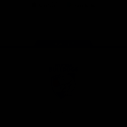
iOS
Google
Play
Store
Facebook
Twitter
Youtube
Instagram
Tiktok
LinkedIN
Page Top
Club
Logo
© 2026 AFL. All Rights Reserved
Contact Us