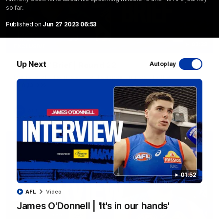
so far.
Published on
Jun 27 2023 06:53
03:33
EXCLUSIVE
Up Next
Coaches' Brief | Round 22
Autoplay
Daniel Pratt discusses the disappointing loss to the
Kangaroos.
AFL
01:52
AFL
Video
James O'Donnell | 'It's in our hands'