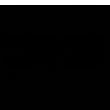
growing up in Sydney.
AFLW
Feature
AFLW
Video
Match Highlights
08:18
AFL R22 | Match
VFLW 12 | Match
Highlights
Highlights
The Bulldogs and Kangaroos
Highlights from the VFLW c
clash in round 22 of the 2026
between North Melbourne
Toyota AFL Premiership Season
Werribee and the Western
Bulldogs at Melbourne Aval
Airport Oval
AFL
Video
VFLW
Video