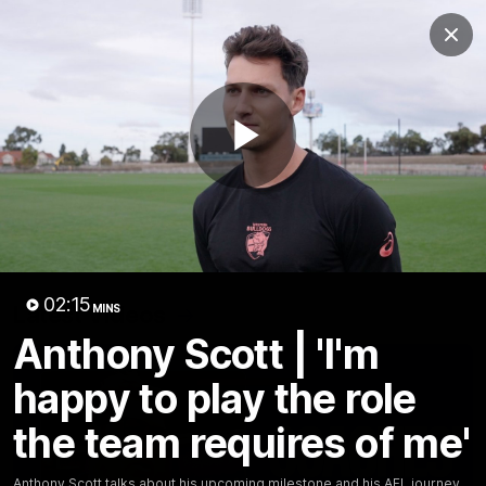
Club
Clos
Logo
Menu
Club
Logo
News
Fixture
AFL
Video
Play
Videos
News
Video
Photos
Radio
Video
02:15
Latest Videos
MINS
Anthony Scott | 'I'm
happy to play the role
the team requires of me'
Anthony Scott talks about his upcoming milestone and his AFL journey