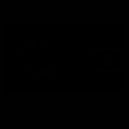
More from the Bulldogs
Membership
Videos
Partners