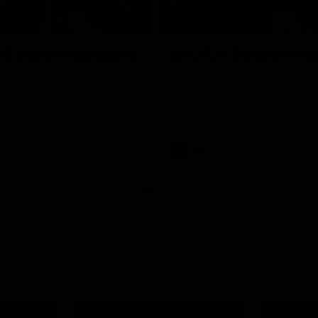
06:02
 | Match Highlights
AFL R21 | Match Hig
from the clash between
The Dockers and Bulldogs clash 
d Footscray at Melbourne
21 of the 2026 Toyota AFL Premi
rt Oval
Season
Video
AFL
Video