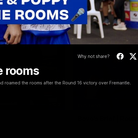
Video
Why not share?
e rooms
nd roamed the rooms after the Round 16 victory over Fremantle.
10:31
EXCLUSIVE
Bevo's Brief | Roun
a match simulation against
Senior Coach Luke Beveridge p
, as well as what it was like
Melbourne.