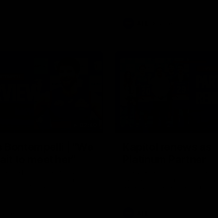
AFL
Video
02:40
 Bontempelli | "We
Kapitol renews as
ait to meet her"
Platinum Partner
tempelli discusses footy,
The Western Bulldogs and Kapi
h Ed Richards and counting
excited to announce a three-y
coming a father.
extension, taking their partner
through to at least 2029.
Video
AFL