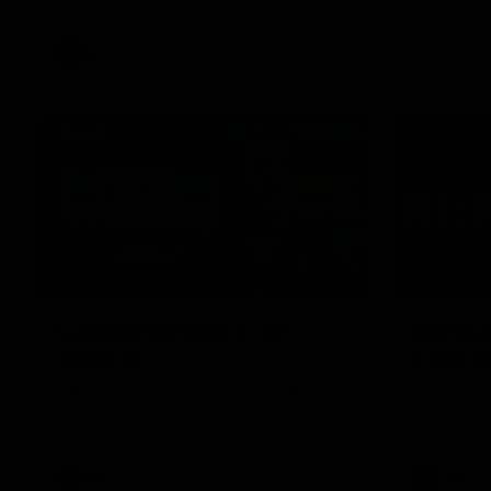
AFLW
Feature
09:14
Luke Beveridge | "All
Marcus
chips in"
can't w
Luke Beveridge speaks to the media
Marcus Bon
ahead of the Round 22 clash with North
playing wit
Melbourne.
down to be
AFL
Video
AFL