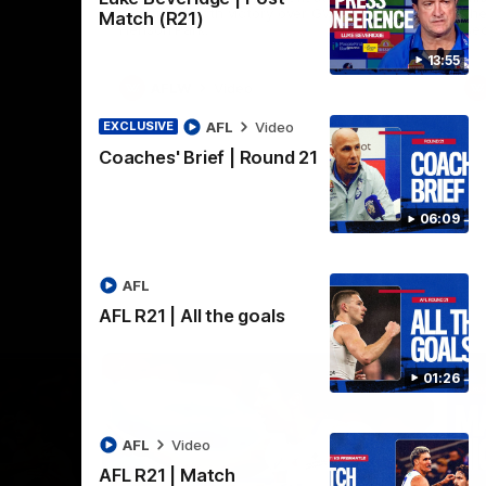
practice macth victory over GWS at
the
Match (R21)
Henson Park.
se
13:55
AFLW
Video
AFL
Video
EXCLUSIVE
Coaches' Brief | Round 21
06:09
AFL
AFL R21 | All the goals
01:26
AFL
Video
AFL R21 | Match