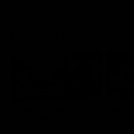
Latest AFLW
10:31
A day with Dom
AFLW Pr
Carruthers
the goa
Join Dominique Carruthers as she returns
Watch all th
home to Sydney for a match simulation
the GIANTS