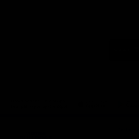
Logo
of
part
Visit
Victo
Download the Official App,
brought to you by CoinSpot
iOS
Google
Play
Store
Get Invol