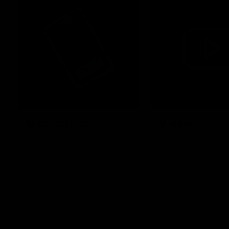
Membership
Videos