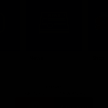
News
Shop
Partners
Major Partner
Principal Partner
Logo
Logo
of
of
partner
partner