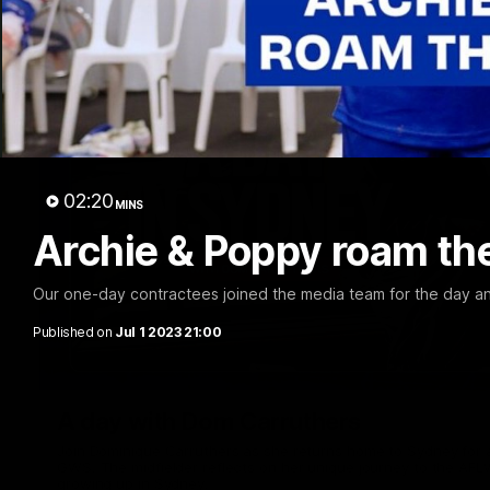
02:20
MINS
Archie & Poppy roam th
Our one-day contractees joined the media team for the day a
Published on
Jul 1 2023 21:00
A day with Dom Carruthers
Join Dominique Carruthers as she returns home to Sydney for 
GWS. The midfielder reflects on her unique journey to the AFLW
growing up in Sydney.