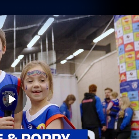
Membership
Shop
Hospitality
Western 
ams
Fans
Community
Club
Videos
News
Video
Photos
Radio
Play