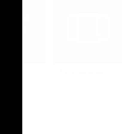
Photo Galleries