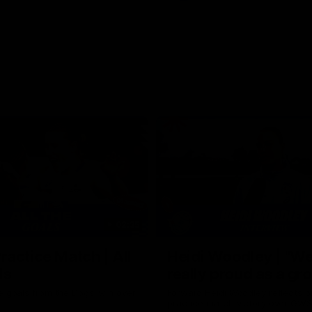
02:35
actice Match | All
Heidi Woodley | "We
ls
really proud as a gr
e goals from the Dogs' win over
Forward Heidi Woodley reflects o
practice match victory over GWS