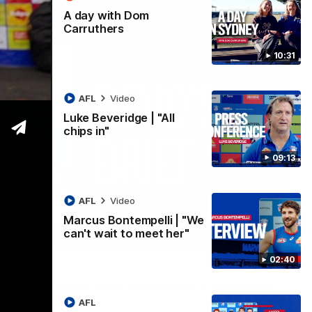
A day with Dom
Carruthers
10:31
AFL
Video
Luke Beveridge | "All
chips in"
09:13
AFL
Video
Marcus Bontempelli | "We
can't wait to meet her"
07:12
02:40
d 22
rovides an exclusive update ahead of Round 22 against North
AFL