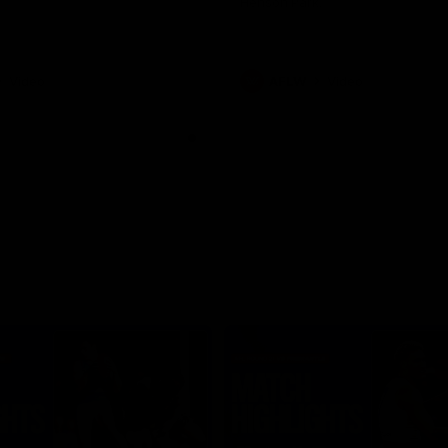
Henson Park.
Video
AFLW
Video