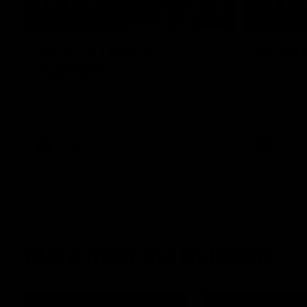
09:11
VFLW 12 | Match
VFL R19
Highlights
Highlights 
Werribee an
Highlights from the VFLW clash between
Avalon Airpo
North Melbourne Werribee and the Western
Bulldogs at Melbourne Avalon Airport Oval
VFLW
Video
VFL
More from the Bulldogs