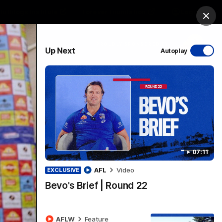
Bulldogs Institute
Forever Foundation
Login
Clos
PROUDLY SPONSORED BY
Up Next
Autoplay
Menu
07:11
AFL
Video
EXCLUSIVE
Bevo's Brief | Round 22
AFLW
Feature