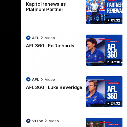
Kapitol renews as
Platinum Partner
01:32
AFL
Video
AFL 360 | Ed Richards
07:19
01:32
07:19
AFL
Video
AFL 360 | Ed Richards
AFL 360 | Luke Beveridge
Midfielder Ed Richards joins AFL 360 for
Players' Night. Vision courtesy of Fox
tol are
Footy.
24:32
ear
ship
VFLW
Video
AFL
Video