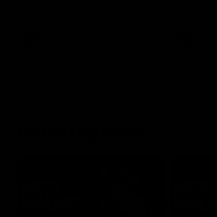
against GWS. The midfielder reflects on
her unique journey to the AFLW, as well as
what it was like growing up in Sydney.
AFLW
Feature
AFLW
Match Highlights