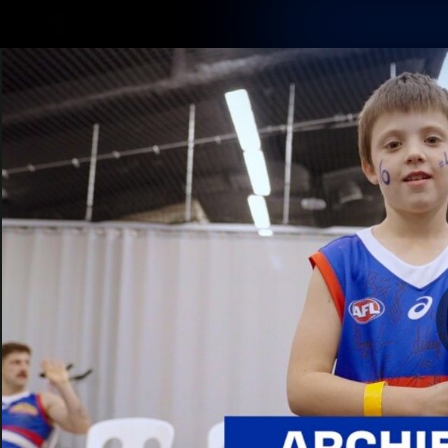
CREATED BY
TELSTRA
Latest
Matches
Te
Club
Logo
Latest Videos