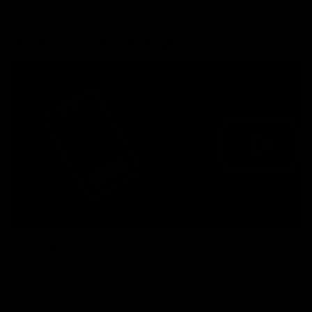
More from the Bulldogs
Membership
Videos
Partners