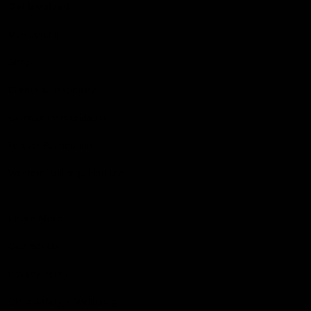
Get Involved
Membership
Shop
Events & Hospitality
Community Foundation
Forever Foundation
Western Bulldogs Institute
Learn More
Contact Us
Privacy Policy
Child Safety & Wellbeing