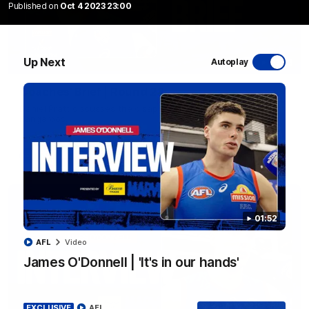
Published on
Oct 4 2023 23:00
Up Next
Autoplay
03:33
EXCLUSIVE
Coaches' Brief | Round 22
Daniel Pratt discusses the disappointing loss to the
Kangaroos.
AFL
01:52
AFL
Video
James O'Donnell | 'It's in our hands'
EXCLUSIVE
AFL