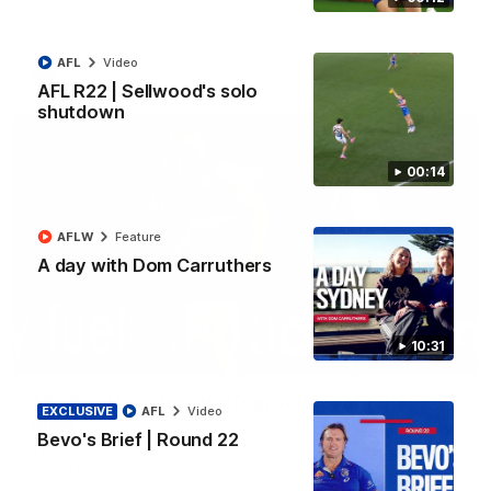
Toyota AFL Premiership Season
AFL
Video
AFL
Video
AFL R22 | Sellwood's solo
shutdown
00:14
AFLW
Feature
A day with Dom Carruthers
10:31
00:36
AFL R22 | Luckless big Dog suffers another
EXCLUSIVE
AFL
Video
blow
Bevo's Brief | Round 22
Tim English lands awkwardly and is forced from the ground
with a knee concern