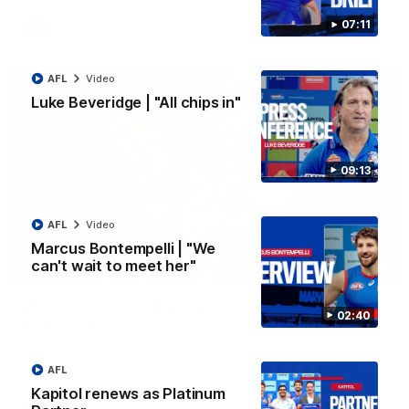
07:11
AFL
Video
AFL
Video
Luke Beveridge | "All chips in"
09:13
AFL
Video
Marcus Bontempelli | "We
can't wait to meet her"
00:29
AFL R22 | Libba ripper lights the fuse as Dogs
02:40
cut loose
Tom Liberatore nails a classy left-foot snap to provide a
much-needed spark for the Bulldogs
AFL
Kapitol renews as Platinum