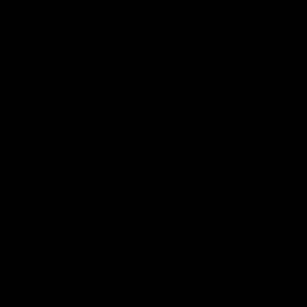
Constitution
Acknowledgement of Country
Western Bulldogs acknowledge that we work, train and play on
the traditional lands of the Kulin Nation. We offer our respect to
their Elders past and present and extend that respect to all
Aboriginal and Torres Strait Islander peoples today.
CREATED BY