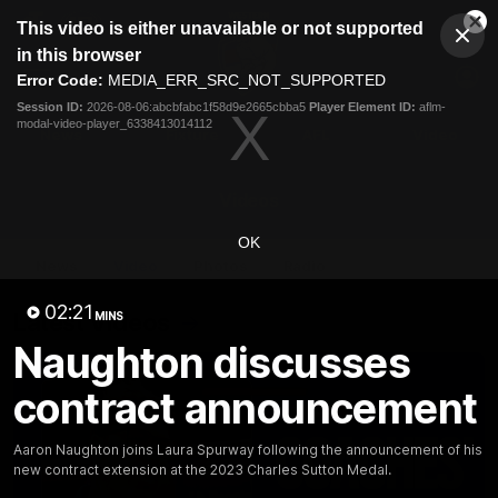
This
This video is either unavailable or not supported
is
Cl
a
Club
in this browser
Clos
Mo
Logo
modal
Error Code:
MEDIA_ERR_SRC_NOT_SUPPORTED
Dia
Menu
window.
Session ID:
2026-08-06:abcbfabc1f58d9e2665cbba5
Player Element ID:
aflm-
Club
modal-video-player_6338413014112
Logo
News
Fixture
AFL
Video
Videos
OK
News
Video
Photos
Radio
02:21
Latest Videos
MINS
Naughton discusses
contract announcement
Aaron Naughton joins Laura Spurway following the announcement of his
new contract extension at the 2023 Charles Sutton Medal.