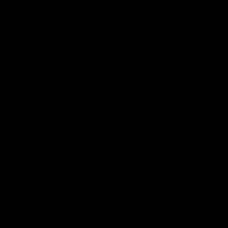
iOS
Google
Play
Store
Facebook
Twitter
Youtube
Instagram
Tiktok
LinkedIN
Page Top
Club
Logo
© 2026 AFL. All Rights Reserved
Contact Us