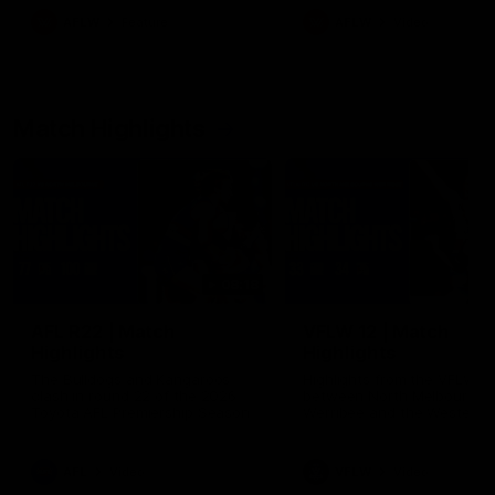
growing up in Sydney.
AFLW
Feature
AFLW
Video
Match Highlights
08:18
AFL R22 | Match
VFLW 12 | Match
Highlights
Highlights
The Bulldogs and Kangaroos
Highlights from the VFLW c
clash in round 22 of the 2026
between North Melbourne
Toyota AFL Premiership Season
Werribee and the Western
Bulldogs at Melbourne Aval
Airport Oval
AFL
Video
VFLW
Video