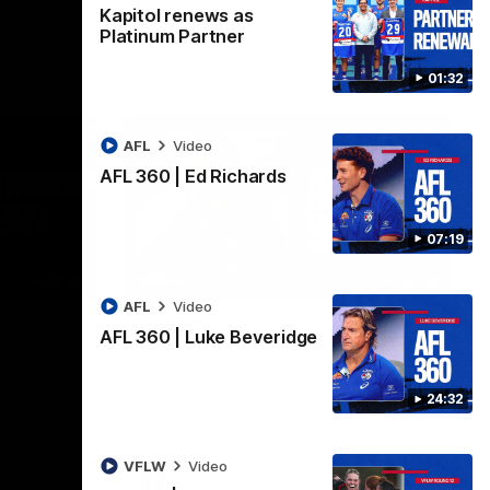
Kapitol renews as
Platinum Partner
01:32
AFL
Video
AFL 360 | Ed Richards
07:19
01:32
07:19
AFL
Video
AFL 360 | Ed Richards
AFL 360 | Luke Beveridge
Midfielder Ed Richards joins AFL 360 for
Players' Night. Vision courtesy of Fox
tol are
Footy.
24:32
ear
ship
VFLW
Video
AFL
Video