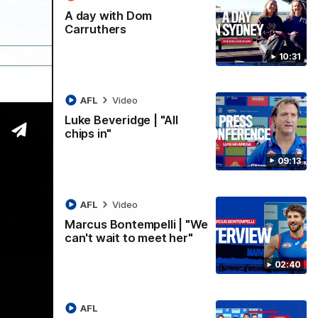
A day with Dom
Carruthers
10:31
AFL
Video
Luke Beveridge | "All
chips in"
09:13
AFL
Video
Marcus Bontempelli | "We
can't wait to meet her"
07:12
02:40
d 22
rovides an exclusive update ahead of Round 22 against North
AFL