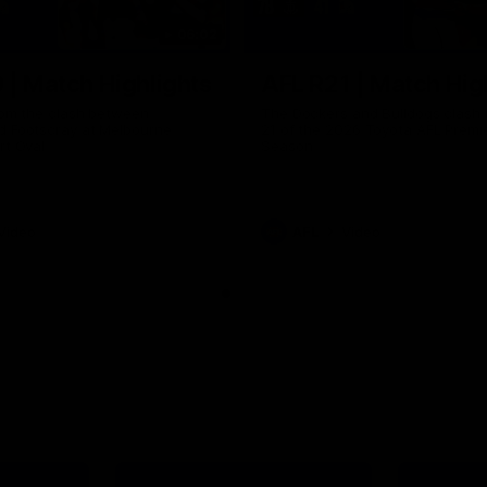
06:02
 | Match Highlights
AFL R21 | Match Hig
from the clash between
The Dockers and Bulldogs clash 
d Footscray at Melbourne
21 of the 2026 Toyota AFL Premi
rt Oval
Season
Video
AFL
Video