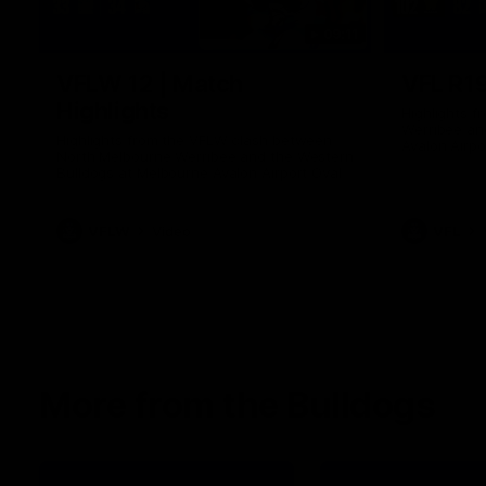
09:11
VFLW 12 | Match
VFL R19
Highlights
Highlights 
Werribee an
Highlights from the VFLW clash between
Avalon Airpo
North Melbourne Werribee and the Western
Bulldogs at Melbourne Avalon Airport Oval
VFLW
Video
VFL
More from the Bulldogs