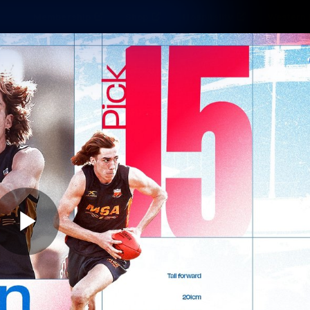
Membership
Shop
Hospitality
Western 
ams
Fans
Community
Club
Videos
News
Video
Photos
Radio
Play