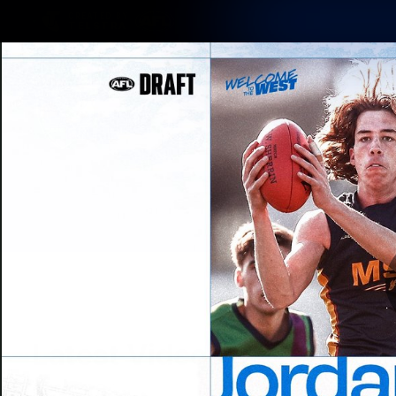
CREATED BY
TELSTRA
Latest
Matches
Te
Club
Logo
Latest Videos