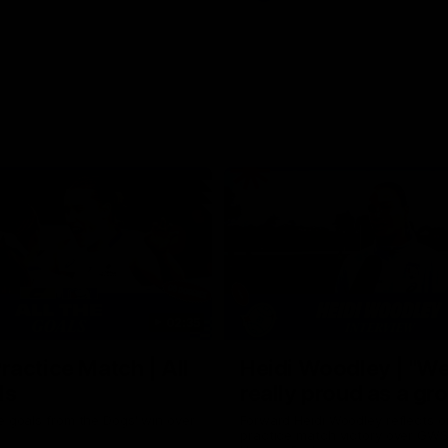
02:35
actice Match | All
Heidi Woodley | "We
ls
really proud as a gr
e goals from the Dogs' win over
Forward Heidi Woodley reflects o
practice match victory over GWS