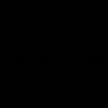
AFLW
Feature
09:14
Luke Beveridge | "All
Marcus
chips in"
can't w
Luke Beveridge speaks to the media
Marcus Bon
ahead of the Round 22 clash with North
playing wit
Melbourne.
down to be
AFL
Video
AFL