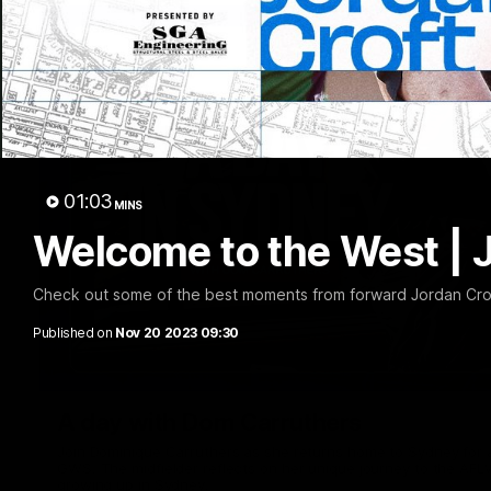
01:03
MINS
Welcome to the West | 
Check out some of the best moments from forward Jordan Croft
Published on
Nov 20 2023 09:30
A day with Dom Carruthers
Join Dominique Carruthers as she returns home to Sydney for 
GWS. The midfielder reflects on her unique journey to the AFLW
growing up in Sydney.