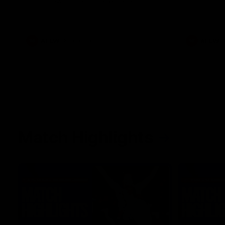
against GWS. The midfielder reflects on
her unique journey to the AFLW, as well as
what it was like growing up in Sydney.
AFLW
Feature
AFLW
Match Highlights