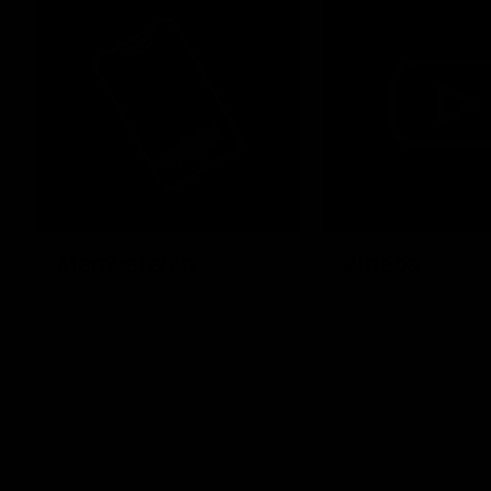
Membership
Videos