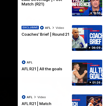
practice macth victory over GWS at
the
Match (R21)
Henson Park.
se
13:55
AFLW
Video
AFL
Video
EXCLUSIVE
Coaches' Brief | Round 21
06:09
AFL
AFL R21 | All the goals
01:26
AFL
Video
AFL R21 | Match