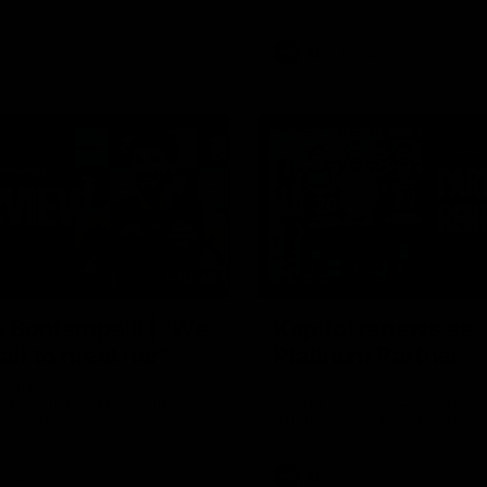
AFL
Video
02:40
 Bontempelli | "We
Kapitol renews as
ait to meet her"
Platinum Partner
tempelli discusses footy,
The Western Bulldogs and Kapi
h Ed Richards and counting
excited to announce a three-y
coming a father.
extension, taking their partner
through to at least 2029.
Video
AFL