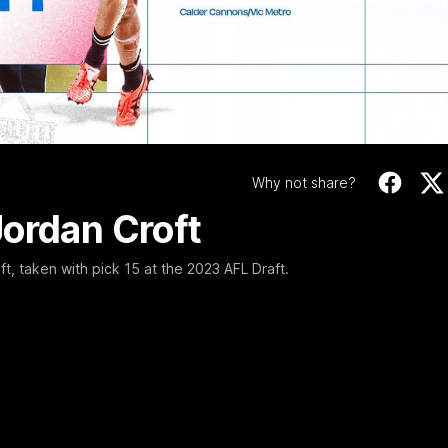
Video
Why not share?
Jordan Croft
, taken with pick 15 at the 2023 AFL Draft.
10:31
EXCLUSIVE
Bevo's Brief | Roun
a match simulation against
Senior Coach Luke Beveridge p
, as well as what it was like
Melbourne.