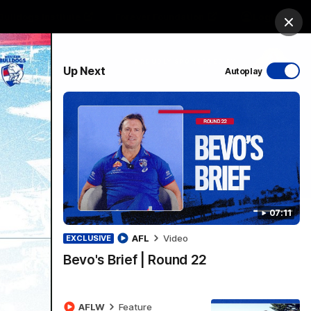
Bulldogs Institute
Forever Foundation
Login
Clos
PROUDLY SPONSORED BY
Up Next
Autoplay
Menu
07:11
AFL
Video
EXCLUSIVE
Bevo's Brief | Round 22
AFLW
Feature