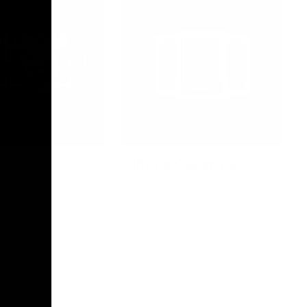
Photo Galleries