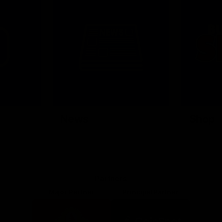
News
Shop
Partners
Major Partner
Principal Partner
Logo
Logo
of
of
partner
partner