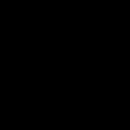
Henson Park.
Video
AFLW
Video