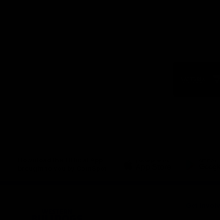
Logo
of
part
Visit
Victo
Download the Official App,
brought to you by CoinSpot
iOS
Google
Play
Store
Get Invol