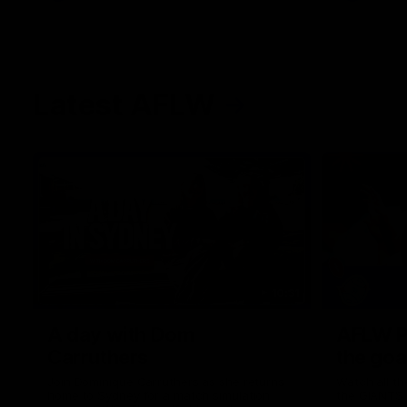
Latest AFLW
10:31
A day with Dom
AFLW Pr
Carruthers
the goa
Join Dominique Carruthers as she returns
Watch all th
home to Sydney for a match simulation
the GIANTS