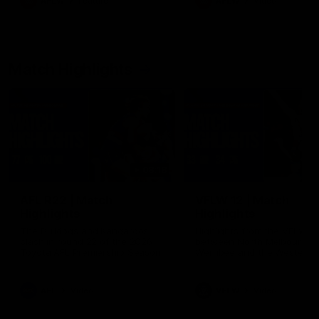
AFLW
Feature
AFLW
Video
Match Highlights
08:18
AFL R22 | Match
VFLW 12 | Match
Highlights
Highlights
The Bulldogs and Kangaroos
Highlights from the VFLW c
clash in round 22 of the 2026
between North Melbourne
Toyota AFL Premiership Season
Werribee and the Western
Bulldogs at Melbourne Aval
Airport Oval
AFL
Video
VFLW
Video