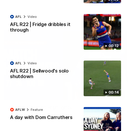
All the majors from our clash with the Kangaroos
AFL
Video
AFL
Video
AFL R22 | Fridge dribbles it
through
00:12
AFL
Video
AFL R22 | Sellwood's solo
shutdown
00:14
08:18
AFL R22 | Match Highlights
AFLW
Feature
The Bulldogs and Kangaroos clash in round 22 of the 2026
A day with Dom Carruthers
Toyota AFL Premiership Season