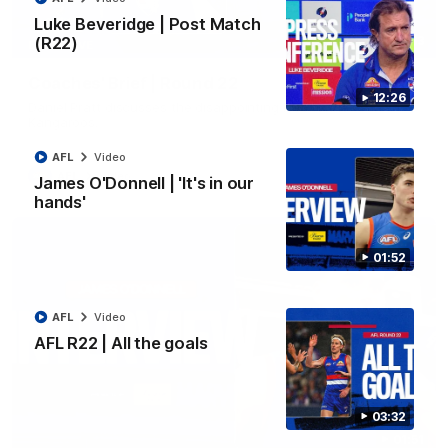
Luke Beveridge | Post Match
(R22)
03:33
EXCLUSIVE
Coaches' Brief | Round 22
12:26
Daniel Pratt discusses the disappointing loss to the
Kangaroos.
AFL
Video
AFL
Video
James O'Donnell | 'It's in our
hands'
01:52
AFL
Video
AFL R22 | All the goals
03:32
01:51