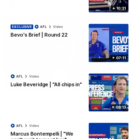
AFL
Video
10:31
EXCLUSIVE
AFL
Video
Bevo's Brief | Round 22
07:11
AFL
Video
Luke Beveridge | "All chips in"
00:36
AFL R22 | Luckless big Dog suffers another
blow
09:13
Tim English lands awkwardly and is forced from the ground
with a knee concern
AFL
Video
Marcus Bontempelli | "We
AFL
Video