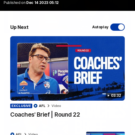
Published on
Dec 14 2023 05:12
Up Next
Autoplay
12:27
Luke Beveridge | Post Match (R22)
Watch Western Bulldogs’s press conference after round 22’s
match against North Melbourne
AFL
Video
03:32
EXCLUSIVE
AFL
Video
Coaches' Brief | Round 22
AFL
Video