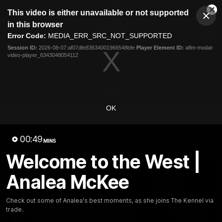
This
This video is either unavailable or not supported
is
Cl
a
Club
in this browser
Clos
Mo
Logo
modal
Error Code:
MEDIA_ERR_SRC_NOT_SUPPORTED
Dia
Menu
window.
Session ID:
2026-08-07:af07dfe83634001966548bfe
Player Element ID:
aflm-modal-
Club
video-player_6343048054112
Logo
News
Fixture
AFL
Video
Videos
OK
News
Video
Photos
Radio
00:49
Latest Videos
MINS
Welcome to the West |
Analea McKee
Check out some of Analea's best moments, as she joins The Kennel via
trade.