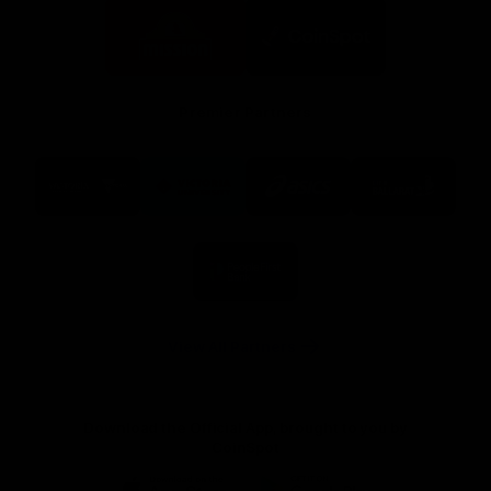
Logo
Logo
of
of
partner
partner
Mission
CoinSpot
Foods
Premier Partners
Logo
Logo
Logo
Logo
of
of
of
of
partner
partner
partner
partner
Visit
Victoria
ASICS
City
Victoria
University
of
Logo
Ballarat
of
partner
People
First
Bank
View All Partners
Download the Official App, brought to you by
CoinSpot