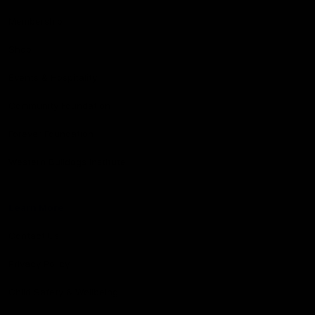
Membership
Shop
Events & Hospitality
Community Foundation
Forever Foundation
Western Bulldogs Institute
Learn More
Contact Us
Privacy Policy
Child Safety & Wellbeing