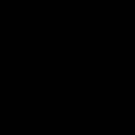
iOS
Google
Play
Store
Facebook
Twitter
Youtube
Instagram
Tiktok
LinkedIN
Page Top
Club
Logo
© 2026 AFL. All Rights Reserved
Contact Us
Get Involved