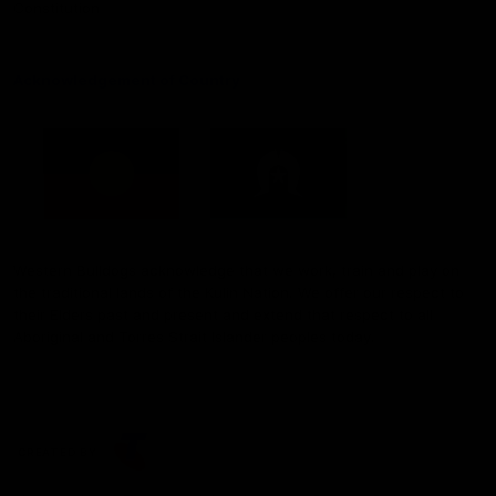
Constitution
Acknowledgement of Country
Western Bulldogs acknowledge that we work, train and play on
the traditional lands of the Kulin Nation. We offer our respect to
their Elders past and present and extend that respect to all
Aboriginal and Torres Strait Islander peoples today.
CREATED BY