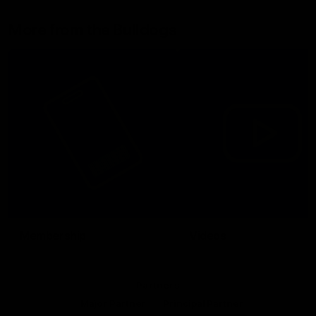
More from the Bulldogs
Membership
Videos
Partners
Major Partner
Principal Partner