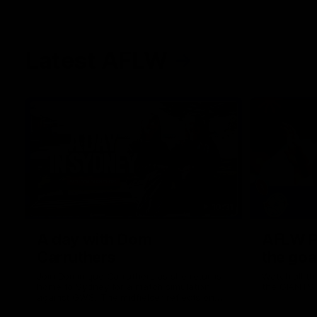
Latest AFLW
10:31
A day with Dom
AFLW Pr
Carruthers
the goa
Join Dominique Carruthers as she returns
Watch all th
home to Sydney for a match simulation
the GIANTS
against GWS. The midfielder reflects on
her unique journey to the AFLW, as well as