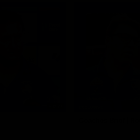
Why not share?
12:27
EXCLUSIVE
Coaches' Brief | R
match against North Melbourne
Daniel Pratt discusses the disa