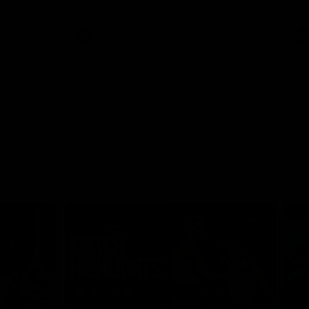
AFLW
Video