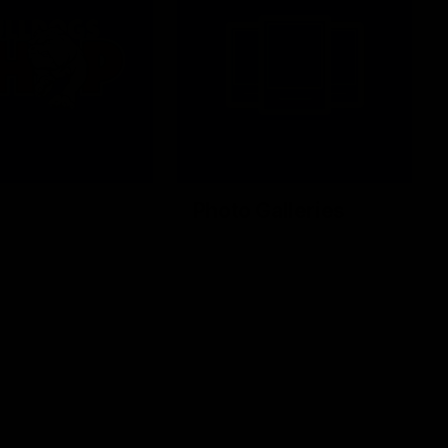
Photo Galleries