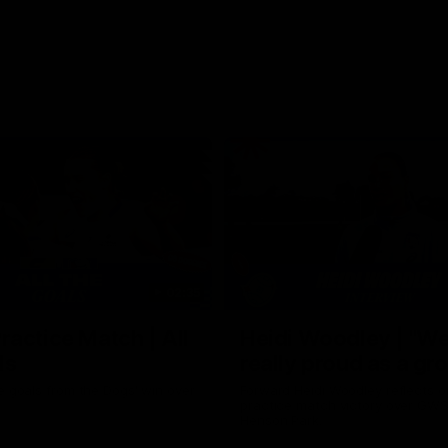
02:35
actice Match | All
Heidi Woodley | "We
ls
really proud as a gr
e goals from the Dogs' win over
Forward Heidi Woodley reflects o
practice match victory over GWS
Henson Park.