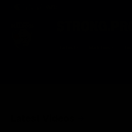
CREATED BY
TELSTRA
Latest
Matches
Te
Club
Logo
Latest Videos