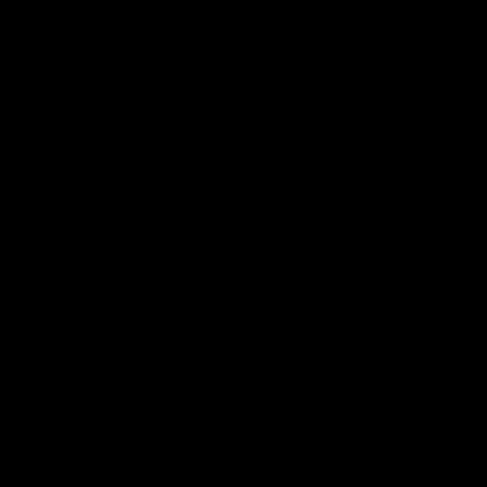
Video
AFLW
Video