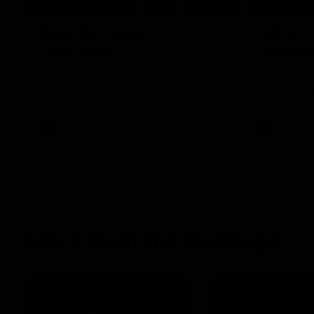
08:18
AFL R22 | Match
VFLW 1
Highlights
Highlig
The Bulldogs and Kangaroos clash in round
Highlights 
22 of the 2026 Toyota AFL Premiership
North Melbo
Season
Bulldogs at 
AFL
Video
VFLW
More from the Bulldogs