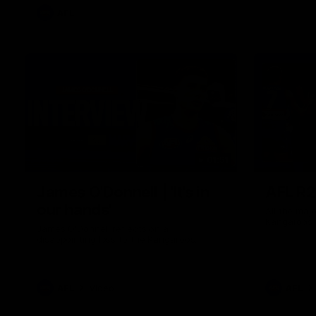
AFL
01:51
James O'Donnell | 'It's in
AFL R22
our hands'
All the maj
Kangaroos
James O'Donnell reflects on a
disappointing loss to the Kangaroos.
AFL
Video
AFL