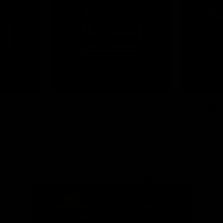
News
Shop
Partners
Major Partner
Principal Partner
Logo
Logo
of
of
partner
partner
Mission
CoinSpot
Foods