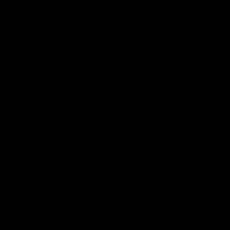
what it was like growing up in Sydney.
AFLW
Feature
AFLW
Match Highlights