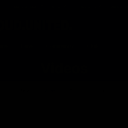
Membership
Shop
Hospitality
Western 
ams
Fans
Community
Club
Videos
News
Video
Photos
Radio