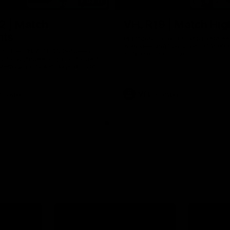
09:11
2 | Match
VFL R19 | Match Hig
hts
Highlights from the clash betwe
Werribee and Footscray at Melb
from the VFLW clash between
Avalon Airport Oval
urne Werribee and the Western
Melbourne Avalon Airport Oval
Video
VFL
Video