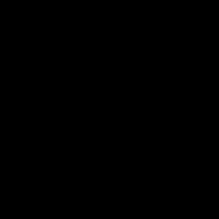
Membership
Videos