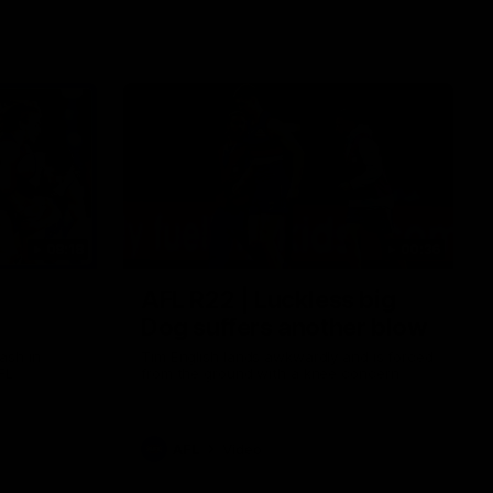
08:18
00:36
AFL R22 | Luckless big
Dog suffers another blow
ash in
Tim English lands awkwardly and is forced
FL
from the ground with a knee concern
AFL
Video