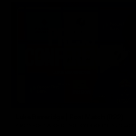
Luke Beveridge | Post Match (R22)
Watch Western Bulldogs’s press conference after round 22’s 