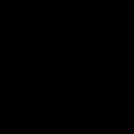
03:33
ound 22
ppointing loss to the Kangaroos.