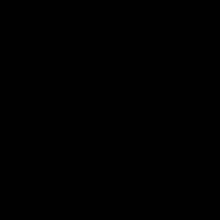
Logo
of
part
Visit
Victo
Download the Official App,
brought to you by CoinSpot
iOS
Google
Play
Store
Get Invol
Membershi