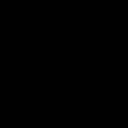
AFL
Video
03:33
 | All the goals
AFL R22 | Match
Highlights
ors from our clash with the
The Bulldogs and Kangaroos cl
round 22 of the 2026 Toyota A
Premiership Season
Video
AFL
Video