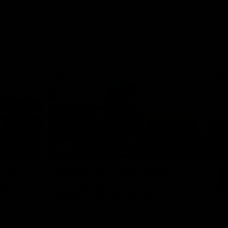
01:36
03:25
Nex
're
Tam Hyett | "We pride
P
oup"
ourselves on our
w
defensive actions"
s
n the
 at
Head Coach Tam Hyett reflects on the
Mid
practice macth victory over GWS at
the
Henson Park.
se