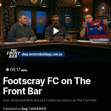
Club
Clos
Logo
Menu
Club
Logo
News
Fixture
AFL
Video
Play
Videos
News
Video
Photos
Radio
Video
06:17
Latest Videos
MINS
Footscray FC on The
Front Bar
Sam, Richo and Mick discuss Footscray history on The Front Bar.
Published on
Aug 1 2024 03:11