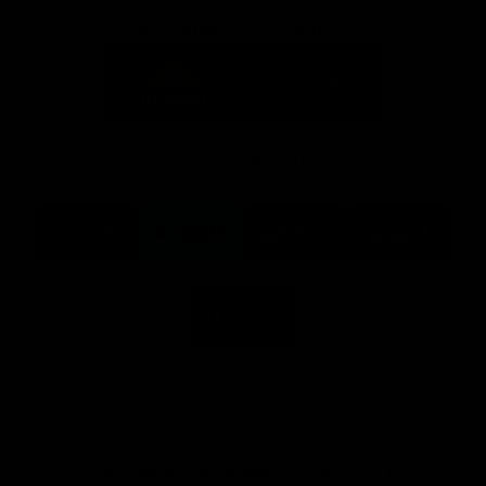
Partners
Major Partner
Principal Partner
Logo
Logo
of
of
partner
partner
Mission
CoinSpot
Foods
Premier Partners
Logo
Logo
Logo
Logo
of
of
of
of
partner
partner
partner
partner
Visit
Victoria
ASICS
City
Victoria
University
of
Logo
Ballarat
of
partner
People
First
Bank
View All Partners
Download the Official App, brought to you by