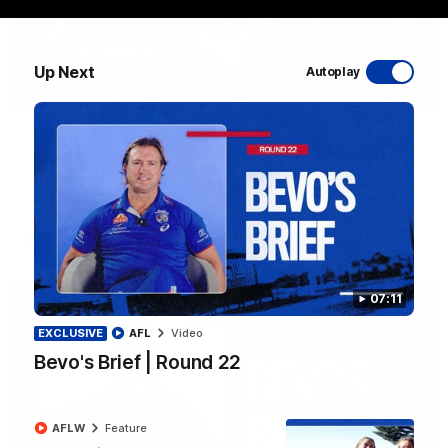
Up Next
Autoplay
10:31
A day with Dom Carruthers
Join Dominique Carruthers as she returns home to Sydney for
a match simulation against GWS. The midfielder reflects on
her unique journey to the AFLW, as well as what it was like
growing up in Sydney.
AFLW
Feature
07:11
EXCLUSIVE
AFL
Video
Bevo's Brief | Round 22
AFLW
Feature