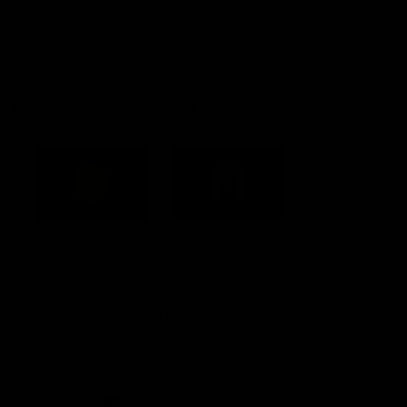
Child Safety & Wellbeing
Constitution
Acknowledgement of Country
Western Bulldogs acknowledge that we work, train and play on
the traditional lands of the Kulin Nation. We offer our respect to
their Elders past and present and extend that respect to all
Aboriginal and Torres Strait Islander peoples today.