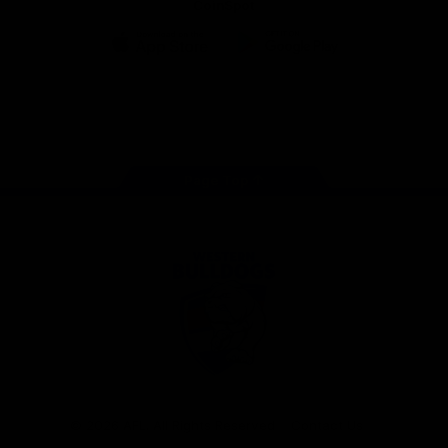
CoinSpot
iOS
Google
Play
Store
Facebook
Twitter
Youtube
Instagram
Tiktok
LinkedIN
Page Top
Club
Logo
© 2026 AFL. All Rights Reserved
Contact Us