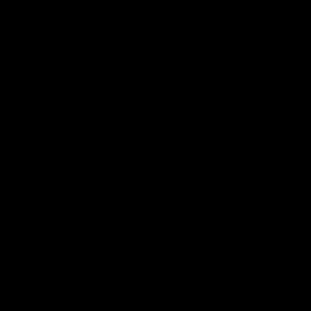
VFLW
Video
VFL
Video
More from the Bulldogs
Membership
Videos