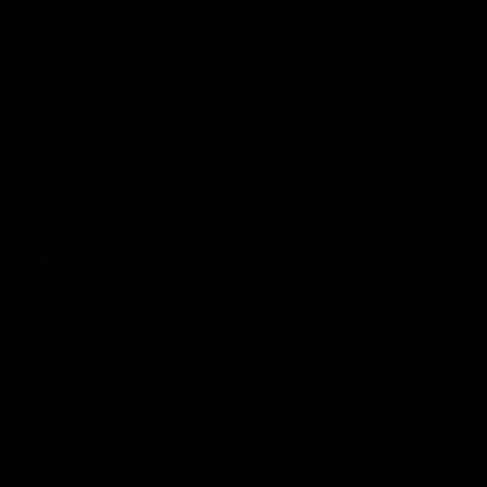
Get Involved
Membership
Shop
Events & Hospitality
Community Foundation
Forever Foundation
Western Bulldogs Institute
Learn More
Contact Us
Privacy Policy