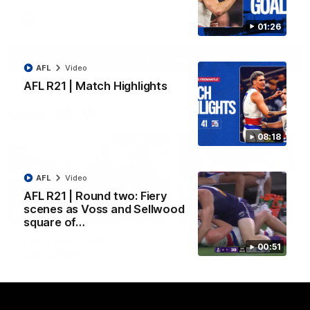
AFL
Video
01:26
View All Videos
AFL
Video
AFL R21 | Match Highlights
Latest AFLW
08:18
AFL
Video
AFL R21 | Round two: Fiery
scenes as Voss and Sellwood
10:31
square of…
A day with Dom
AFLW Practice Match 
00:51
Carruthers
All the goals
Join Dominique Carruthers as
Watch all the goals from th
she returns home to Sydney for
Dogs' win over the GIANTS
a match simulation against
GWS. The midfielder reflects on