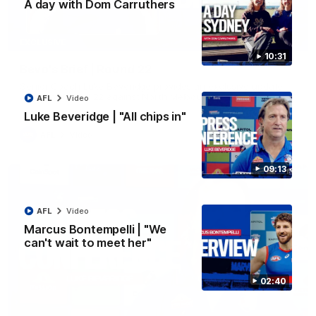
A day with Dom Carruthers
07:12
EXCLUSIVE
10:31
Bevo's Brief | Round 22
Senior Coach Luke Beveridge provides an exclusive update
ahead of Round 22 against North Melbourne.
AFL
Video
Luke Beveridge | "All chips in"
AFL
Video
09:13
AFL
Video
Marcus Bontempelli | "We
can't wait to meet her"
02:40