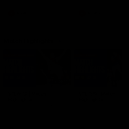
her unique journey to the AFLW,
as well as what it was like
growing up in Sydney.
AFLW
Feature
AFLW
Video
Match Highlights
09:11
VFLW 12 | Match
VFL R19 | Match
Highlights
Highlights
Highlights from the VFLW clash
Highlights from the clash
between North Melbourne
between Werribee and
Werribee and the Western
Footscray at Melbourne Ava
Bulldogs at Melbourne Avalon
Airport Oval
Airport Oval