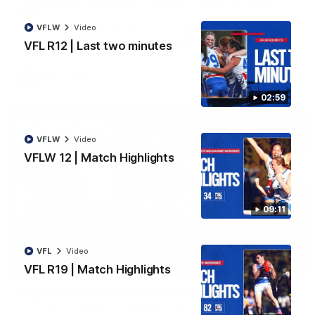
her"
VFLW
Video
Marcus Bontempelli discusses footy, playing with Ed Richards
and counting down to becoming a father.
VFL R12 | Last two minutes
AFL
Video
02:59
VFLW
Video
VFLW 12 | Match Highlights
09:11
VFL
Video
01:32
VFL R19 | Match Highlights
Kapitol renews as Platinum Partner
The Western Bulldogs and Kapitol are excited to announce a