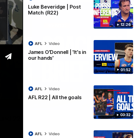
Luke Beveridge | Post
Match (R22)
12:26
AFL
Video
James O'Donnell | 'It's in
our hands'
01:52
AFL
Video
AFL R22 | All the goals
03:33
03:32
ound 22
ppointing loss to the Kangaroos.
AFL
Video