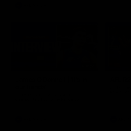
AFL
Video
01:51
James O'Donnell | 'It's in
AFL R22
our hands'
All the maj
Kangaroos
James O'Donnell reflects on a
disappointing loss to the Kangaroos.
AFL
Video
AFL