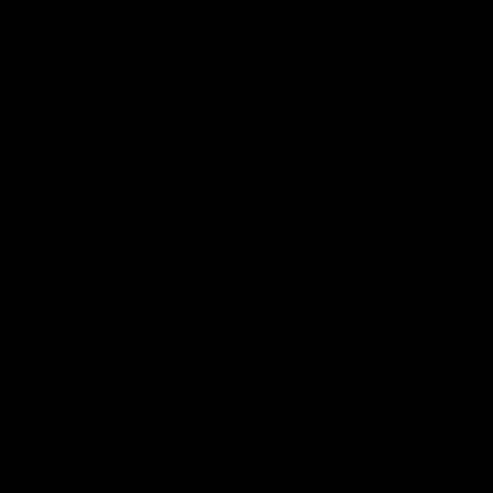
Logo
of
part
Visit
Victo
Download the Official App,
brought to you by CoinSpot
iOS
Google
Play
Store
Get Invol
Membershi