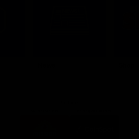
News
Shop
Partners
Major Partner
Principal Partner
Logo
Logo
of
of
partner
partner
Mission
CoinSpot
Foods