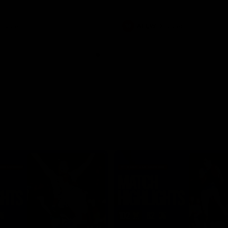
Video
AFLW
Video