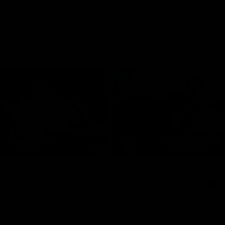
02:35
actice Match | All
Heidi Woodley | "We
ls
really proud as a gr
e goals from the Dogs' win over
Forward Heidi Woodley reflects o
practice match victory over GWS
Henson Park.