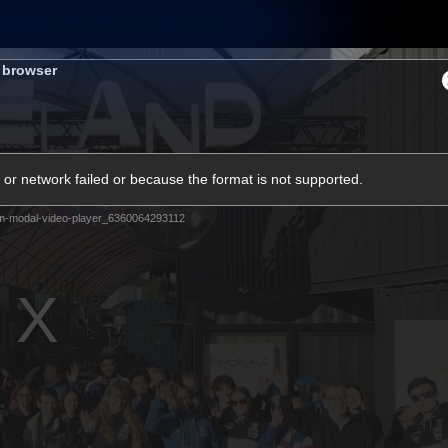
Membership
Shop
Hospitality
Western 
s browser
ams
Fans
Community
Club
or network failed or because the format is not supported.
Videos
m-modal-video-player_6360064293112
News
Video
Photos
Radio