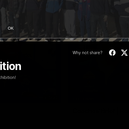
OK
Why not share?
ition
hibition!
12:27
EXCLUSIVE
Coaches' Brief | R
match against North Melbourne
Daniel Pratt discusses the disa