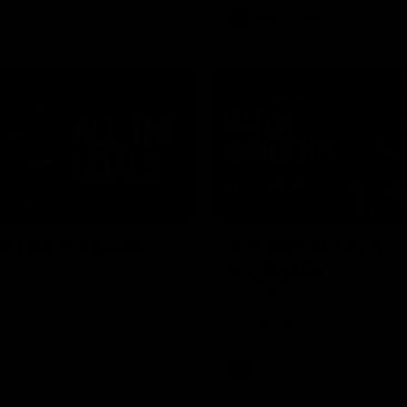
AFL
Video
03:33
 | All the goals
AFL R22 | Match
Highlights
ors from our clash with the
The Bulldogs and Kangaroos cl
round 22 of the 2026 Toyota A
Premiership Season
Video
AFL
Video