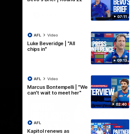
AFLW
Video
07:11
AFL
Video
Luke Beveridge | "All
chips in"
09:13
AFL
Video
Marcus Bontempelli | "We
can't wait to meet her"
02:40
AFL
Kapitol renews as