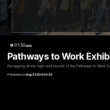
01:30
MINS
Pathways to Work Exhib
Recapping all the sight and sounds of the Pathways to Work Ex
Published on
Aug 6 2024 00:20
Luke Beveridge | Post Match (R22)
Watch Western Bulldogs’s press conference after round 22’s 