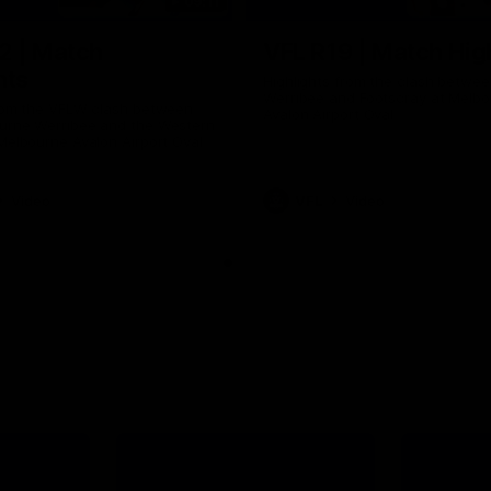
09:11
2 | Match
VFL R19 | Match Hig
hts
Highlights from the clash betwe
Werribee and Footscray at Melb
from the VFLW clash between
Avalon Airport Oval
urne Werribee and the Western
Melbourne Avalon Airport Oval
Video
VFL
Video