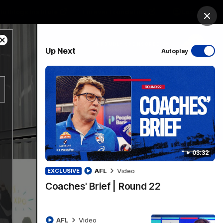
Bulldogs Institute
Forever Foundation
Login
Clos
Close
PROUDLY SPONSORED BY
Up Next
Autoplay
Modal
Dialog
Menu
03:32
AFL
Video
EXCLUSIVE
Coaches' Brief | Round 22
AFL
Video