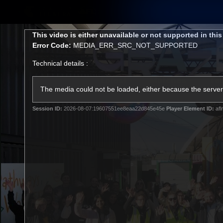
CREATED BY
TELSTRA
This
This video is either unavailable or not supported in thi
is
Error Code:
MEDIA_ERR_SRC_NOT_SUPPORTED
a
modal
Technical details :
window.
Latest
Matches
Te
Club
The media could not be loaded, either because the server 
Session ID:
2026-08-07:19607551ee8eaa22d845e45e
Player Element ID:
afl
Logo
Latest Videos