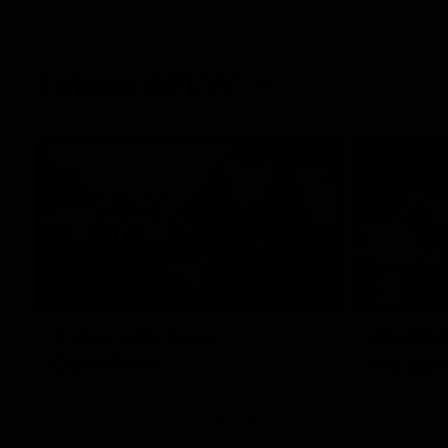
Latest AFLW
10:31
A day with Dom
AFLW Pr
Carruthers
the goa
Join Dominique Carruthers as she returns
Watch all th
home to Sydney for a match simulation
the GIANTS
against GWS. The midfielder reflects on
her unique journey to the AFLW, as well as