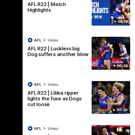
AFL R22 | Match
Highlights
08:18
AFL
Video
AFL R22 | Luckless big
Dog suffers another blow
00:36
08:18
00:36
AFL R22 | Luckless big
AFL
Video
Dog suffers another blow
AFL R22 | Libba ripper
ash in
Tim English lands awkwardly and is forced
lights the fuse as Dogs
FL
from the ground with a knee concern
cut loose
00:30
AFL
Video
AFL
Video