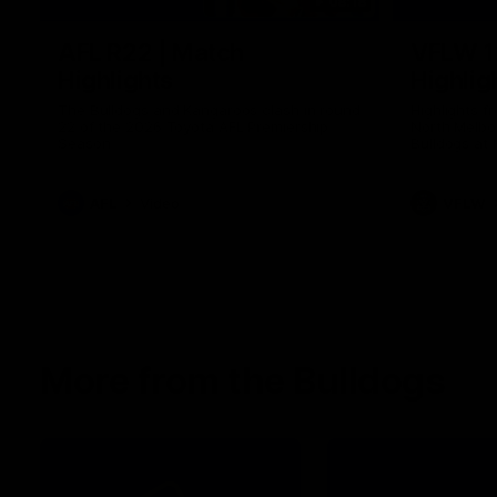
08:18
AFL R22 | Match
VFLW 1
Highlights
Highlig
The Bulldogs and Kangaroos clash in round
Highlights 
22 of the 2026 Toyota AFL Premiership
North Melbo
Season
Bulldogs at 
AFL
Video
VFLW
More from the Bulldogs