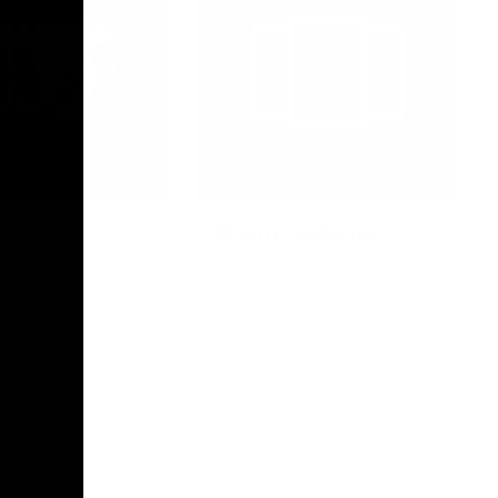
Photo Galleries