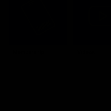
Membership
Videos