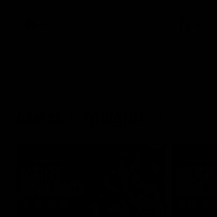
what it was like growing up in Sydney.
AFLW
Feature
AFLW
Match Highlights