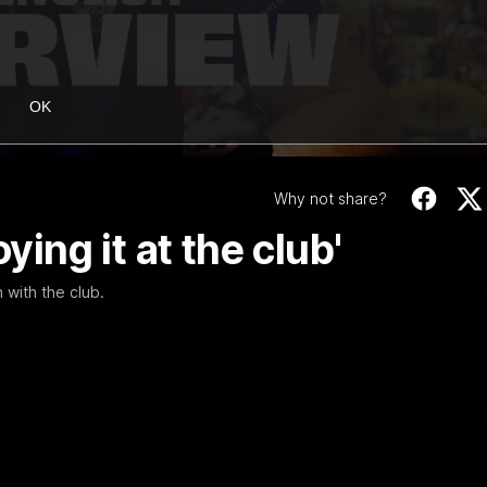
OK
Why not share?
ying it at the club'
 with the club.
08:48
VFL R20 | Match Hi
ulldogs and Port Melbourne at
Watch all the highlights from t