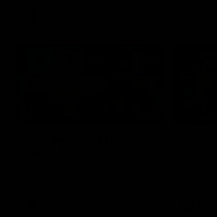
VFLW
Video
12:27
EXCLUSIV
Luke Beveridge | Post
Coache
Match (R22)
Daniel Prat
loss to the
Watch Western Bulldogs’s press
conference after round 22’s match
against North Melbourne
AFL
Video
AFL