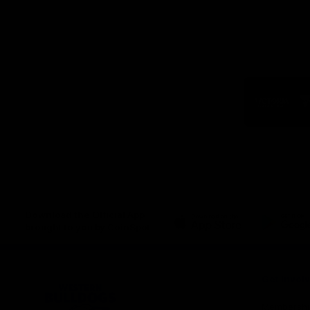
Logo
of
part
Visit
Victo
Download the Official App,
brought to you by CoinSpot
iOS
Google
Play
Store
Get Invol
Membershi