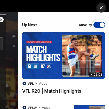
Bulldogs Institute
Forever Foundation
Login
Clos
Close
PROUDLY SPONSORED BY
Up Next
Autoplay
Modal
Dialog
Menu
06:03
VFL
Video
VFL R20 | Match Highlights
VFLW
Video