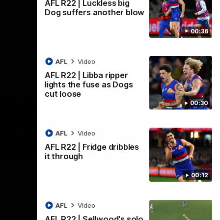
AFL R22 | Luckless big
Dog suffers another blow
00:36
AFL
Video
AFL R22 | Libba ripper
lights the fuse as Dogs
cut loose
00:30
AFL
Video
AFL R22 | Fridge dribbles
01:36
03:25
it through
Nex
're
Tam Hyett | "We pride
P
00:12
oup"
ourselves on our
w
defensive actions"
s
n the
AFL
Video
 at
Head Coach Tam Hyett reflects on the
Mid
AFL R22 | Sellwood's solo
practice macth victory over GWS at
the