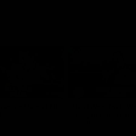
02:35
actice Match | All
Heidi Woodley | "We
ls
really proud as a gr
e goals from the Dogs' win over
Forward Heidi Woodley reflects o
practice match victory over GWS
Henson Park.