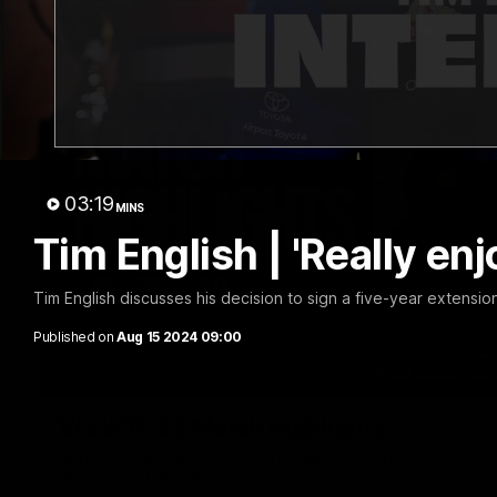
03:19
MINS
Tim English | 'Really enjo
Tim English discusses his decision to sign a five-year extension
Published on
Aug 15 2024 09:00
VFLW R13 | Match Highlights
Highlights from the VFL Women's clash between the Western B
Mission Whitten Oval