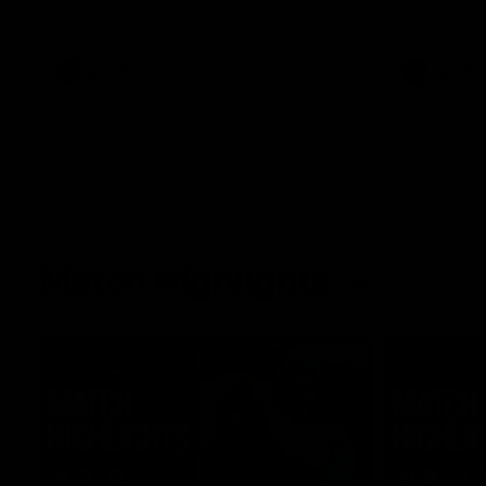
her unique journey to the AFLW, as well as
what it was like growing up in Sydney.
AFLW
Feature
AFLW
Match Highlights