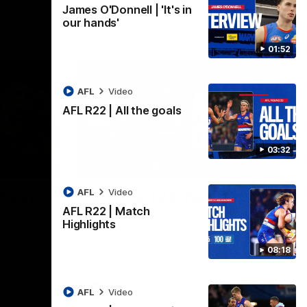
James O'Donnell | 'It's in
our hands'
01:52
AFL
Video
AFL R22 | All the goals
03:32
01:51
03:33
AFL
Video
t's in
AFL R22 | All the goals
AFL R22 | Match
All the majors from our clash with the
Highlights
Kangaroos
aroos.
08:18
AFL
Video
AFL
Video