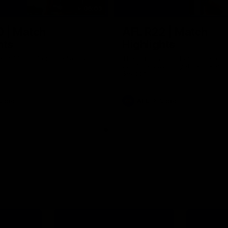
06:03
0 | Match
AFL R22 | Match
hts
Highlights
e highlights from the 'Scray's
The Bulldogs and Kangaroos clas
22 of the 2026 Toyota AFL Premi
Season
Video
AFL
Video