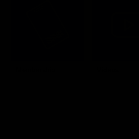
Membership
Videos