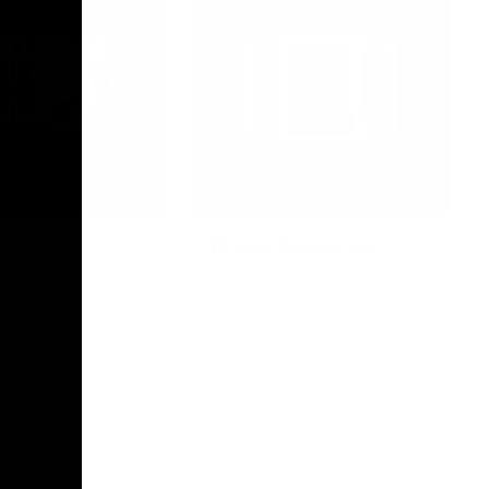
Photo Galleries