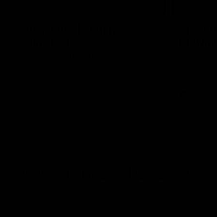
08:48
VFLW R13 | Match
VFL R2
Highlights
Highlig
Highlights from the VFL Women's clash
Watch all th
between the Western Bulldogs and Port
R20 win
Melbourne at Mission Whitten Oval
VFLW
Video
VFL
More from the Bulldogs