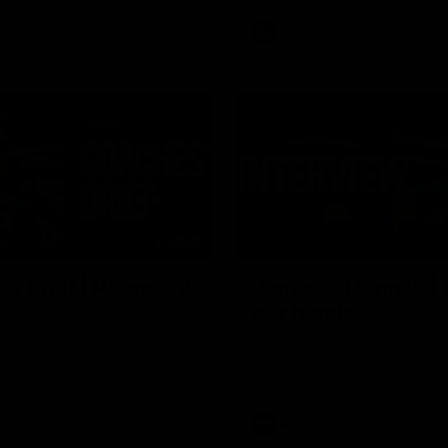
VFL
Video
03:33
E
s' Brief | Round 22
James O'Donnell | 'I
our hands'
t discusses the disappointing
 Kangaroos.
James O'Donnell reflects on a
disappointing loss to the Kang
Video
AFL
Video