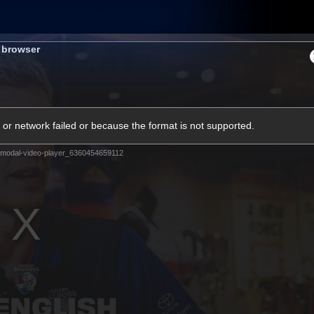
Membership
Shop
Hospitality
Western 
s browser
ams
Fans
Community
Club
or network failed or because the format is not supported.
Videos
modal-video-player_6360454659112
News
Video
Photos
Radio