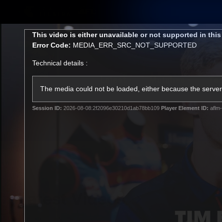
CREATED BY
TELSTRA
This
This video is either unavailable or not supported in thi
is
Error Code:
MEDIA_ERR_SRC_NOT_SUPPORTED
a
modal
Technical details :
window.
Latest
Matches
Te
Club
The media could not be loaded, either because the server 
Session ID:
2026-08-08:2f2096e30210d1ab78bb109
Player Element ID:
aflm-
Logo
Latest Videos