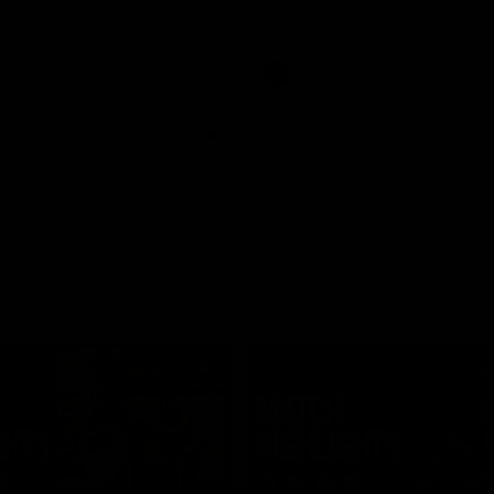
Video
AFLW
Video