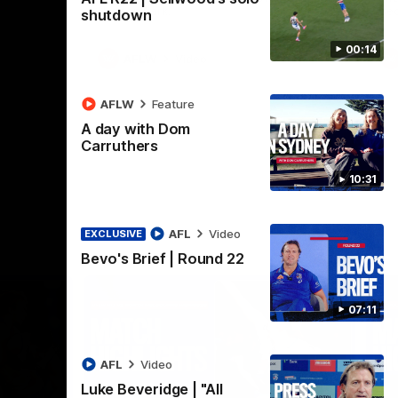
Henson Park.
se
shutdown
00:14
AFLW
Video
AFLW
Feature
A day with Dom
Carruthers
10:31
AFL
Video
EXCLUSIVE
Bevo's Brief | Round 22
07:11
AFL
Video
Luke Beveridge | "All