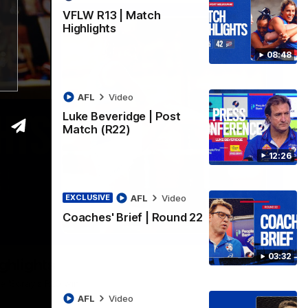
VFLW R13 | Match
Highlights
08:48
AFL
Video
Luke Beveridge | Post
Match (R22)
12:26
AFL
Video
EXCLUSIVE
Coaches' Brief | Round 22
06:03
03:32
ghlights
he 'Scray's R20 win
AFL
Video