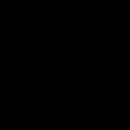
Latest AFLW
10:31
A day with Dom
AFLW Pr
Carruthers
the goa
Join Dominique Carruthers as she returns
Watch all th
home to Sydney for a match simulation
the GIANTS
against GWS. The midfielder reflects on