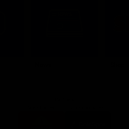
News
Shop
Partners
Major Partner
Principal Partner
Logo
Logo
of
of
partner
partner
Mission
CoinSpot