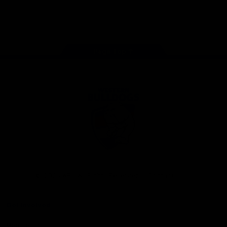
Play
Store
Facebook
Twitter
Youtube
Instagram
Tiktok
LinkedIN
Page Top
Club
Logo
© 2026 AFL. All Rights Reserved
Contact Us
Get Involved
Membership