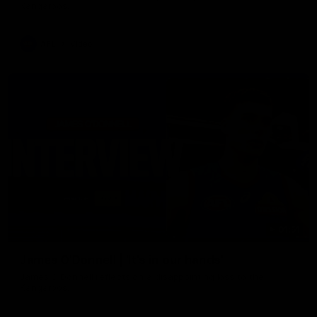
Kangaroos.
AFL
Video
01:51
James O'Donnell | 'It's in our hands'
James O'Donnell reflects on a disappointing loss to the
Kangaroos.