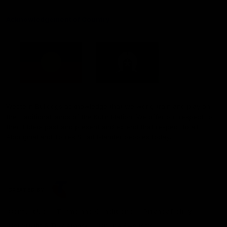
Acknowledgement of Country
Western Bulldogs acknowledge that we work, train and play on
the traditional lands of the Kulin Nation. We offer our respect to
their Elders past and present and extend that respect to all
Aboriginal and Torres Strait Islander peoples today.
CREATED BY
Contact Us
Terms and Conditions
Privacy Policy
Copyright & Trademark
Online Security