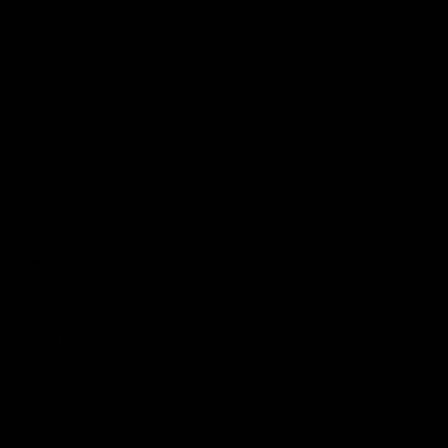
Shop
Events & Hospitality
Community Foundation
Forever Foundation
Western Bulldogs Institute
Learn More
Contact Us
Privacy Policy
Child Safety & Wellbeing
Constitution