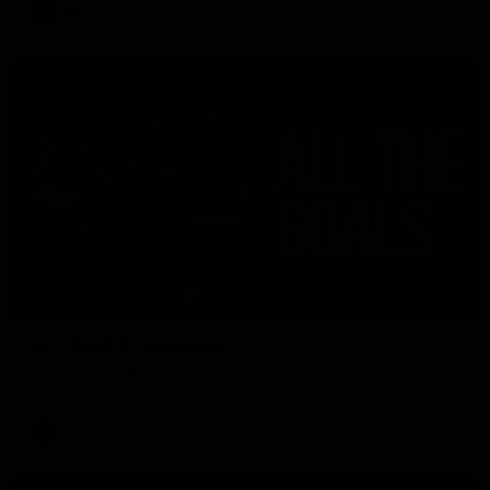
AFL
Video
03:33
AFL R22 | All the goals
All the majors from our clash with the Kangaroos
AFL
Video