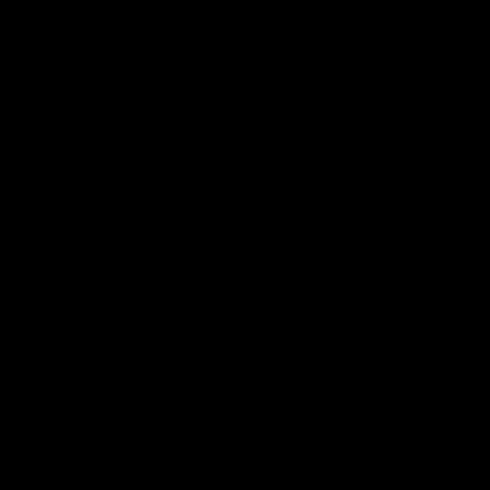
More from the Bulldogs
Membership
Videos
Partners
Major Partner
Principal Partner
Logo
Logo
of
of