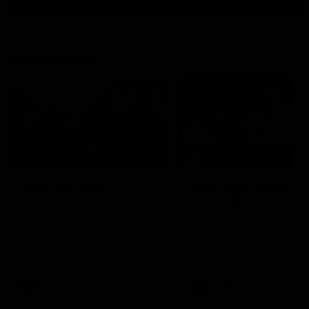
View All Videos
Latest AFLW
10:31
A day with Dom
AFLW Practice Match 
Carruthers
All the goals
Join Dominique Carruthers as
Watch all the goals from th
she returns home to Sydney for
Dogs' win over the GIANTS
a match simulation against
GWS. The midfielder reflects on
her unique journey to the AFLW,
as well as what it was like
growing up in Sydney.
AFLW
Feature
AFLW
Video