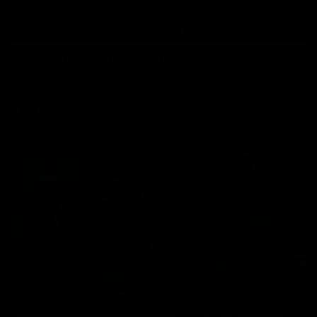
06:03
VFL R20 | Match Highlights
Watch all the highlights from the 'Scray's R20 win
VFL
Video
12:27