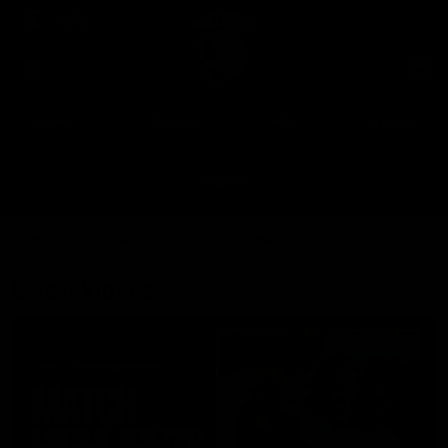
Club
Clos
Logo
Menu
Club
Logo
News
Fixture
AFL
Video
Videos
News
Video
Photos
Radio
Latest Videos
Up Next
Autoplay