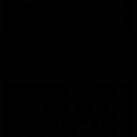
08:48
VFLW R13 | Match Highlights
Highlights from the VFL Women's clash between the Western
Bulldogs and Port Melbourne at Mission Whitten Oval
VFLW
Video