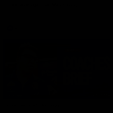
Luke Beveridge | Post Match (R22)
Watch Western Bulldogs’s press conference after round 22’s
match against North Melbourne
AFL
Video
03:33
EXCLUSIVE
Coaches' Brief | Round 22
Daniel Pratt discusses the disappointing loss to the