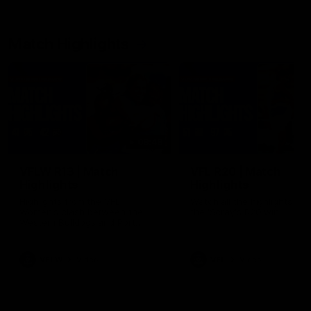
Match Highlights
08:48
VFLW R13 | Match
VFL R20 | Match
Highlights
Highlights
Highlights from the VFL
Watch all the highlights fro
Women's clash between the
the 'Scray's R20 win
Western Bulldogs and Port
Melbourne at Mission Whitten
Oval
VFLW
Video
VFL
Video