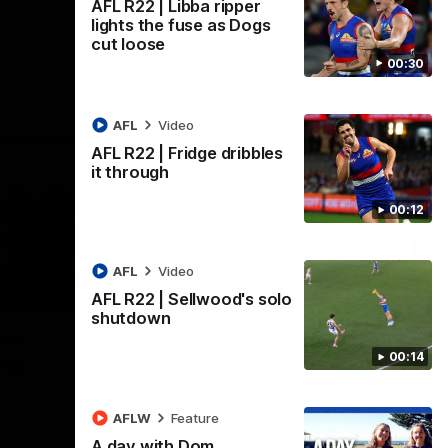
AFL R22 | Libba ripper
lights the fuse as Dogs
cut loose
00:30
AFL
Video
AFL R22 | Fridge dribbles
it through
00:12
AFL
Video
01:36
03:25
AFL R22 | Sellwood's solo
shutdown
Nex
're
Tam Hyett | "We pride
P
00:14
oup"
ourselves on our
w
defensive actions"
s
n the
 at
Head Coach Tam Hyett reflects on the
Mid
AFLW
Feature
practice macth victory over GWS at
the
A day with Dom
Henson Park.
se