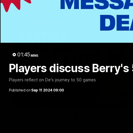
01:45
MINS
Players discuss Berry's
Players reflect on De's journey to 50 games
Published on
Sep 11 2024 09:00
VFL R20 | Match Highlights
Watch all the highlights from the 'Scray's R20 win