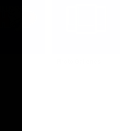
Photo Galleries