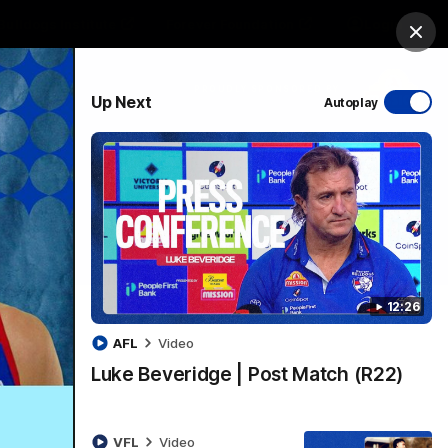
Bulldogs Institute
Forever Foundation
Login
Clos
PROUDLY SPONSORED BY
Up Next
Autoplay
Menu
12:26
AFL
Video
Luke Beveridge | Post Match (R22)
VFL
Video