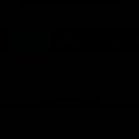
Premier Partners
Logo
Logo
Logo
of
of
of
ner
partner
partner
partner
Victoria
ASICS
City
ria
University
of
Ballarat
View All Partners
Page Top
ved
Learn More
p
Contact Us