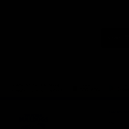
Logo
of
part
Visit
Victo
Download the Official App,
brought to you by CoinSpot
iOS
Google
Play
Store
Get Invol
Membershi