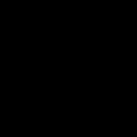
what it was like growing up in Sydney.
AFLW
Feature
AFLW
Match Highlights