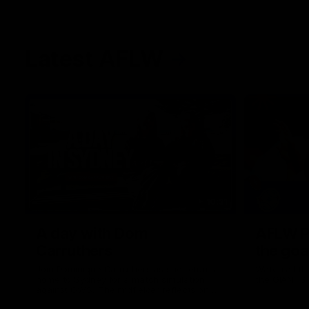
Latest AFLW
10:31
A day with Dom
AFLW Pr
Carruthers
the goa
Join Dominique Carruthers as she returns
Watch all th
home to Sydney for a match simulation
the GIANTS
against GWS. The midfielder reflects on
her unique journey to the AFLW, as well as