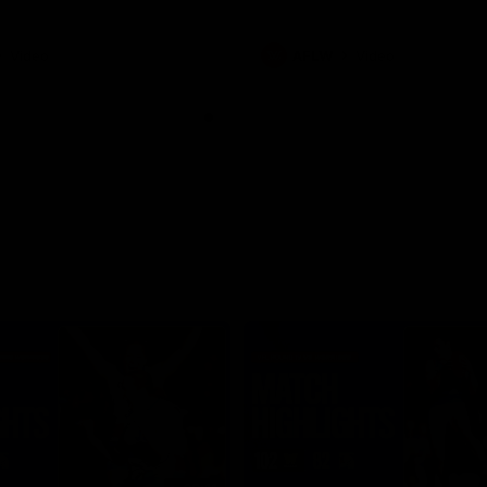
Video
AFLW
Video