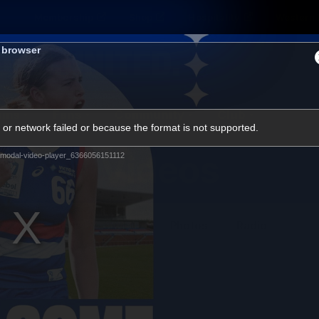
Membership
Shop
Hospitality
Western 
s browser
ams
Fans
Community
Club
or network failed or because the format is not supported.
Videos
modal-video-player_6366056151112
News
Video
Photos
Radio