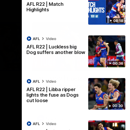
AFL R22 | Match
Highlights
08:18
AFL
Video
AFL R22 | Luckless big
Dog suffers another blow
00:36
08:18
00:36
AFL R22 | Luckless big
AFL
Video
Dog suffers another blow
AFL R22 | Libba ripper
ash in
Tim English lands awkwardly and is forced
lights the fuse as Dogs
FL
from the ground with a knee concern
cut loose
00:30
AFL
Video
AFL
Video