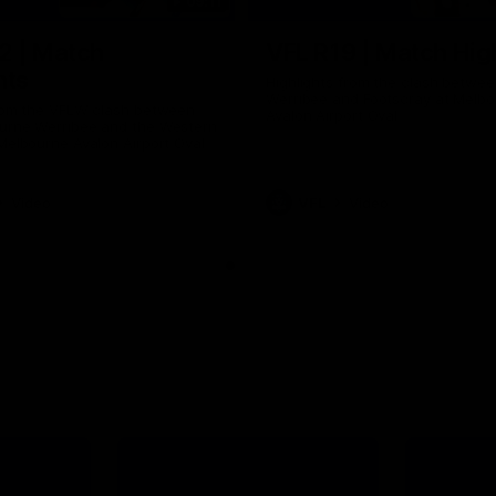
09:11
2 | Match
VFL R19 | Match Hig
hts
Highlights from the clash betwe
Werribee and Footscray at Melb
from the VFLW clash between
Avalon Airport Oval
urne Werribee and the Western
Melbourne Avalon Airport Oval
Video
VFL
Video