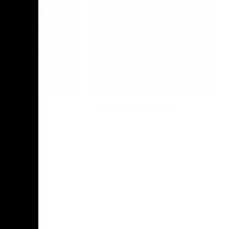
Photo Galleries