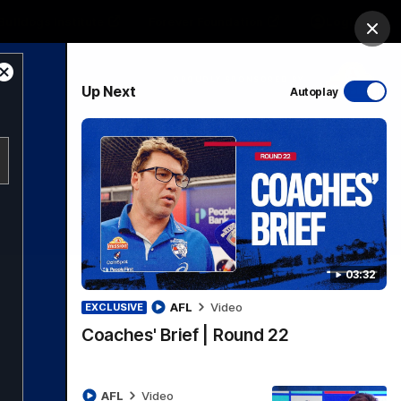
Bulldogs Institute
Forever Foundation
Login
Clos
Close
PROUDLY SPONSORED BY
Up Next
Autoplay
Modal
Dialog
Menu
03:32
AFL
Video
EXCLUSIVE
Coaches' Brief | Round 22
AFL
Video