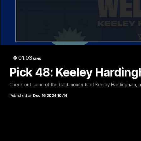
01:03
MINS
Pick 48: Keeley Harding
Check out some of the best moments of Keeley Hardingham, aft
Published on
Dec 16 2024 10:14
Luke Beveridge | Post Match (R22)
Watch Western Bulldogs’s press conference after round 22’s 