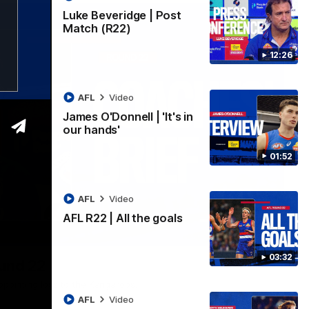
Luke Beveridge | Post
Match (R22)
12:26
AFL
Video
James O'Donnell | 'It's in
our hands'
01:52
AFL
Video
AFL R22 | All the goals
03:33
03:32
ound 22
ppointing loss to the Kangaroos.
AFL
Video