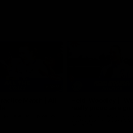
02:35
actice Match | All
Heidi Woodley | "We
ls
really proud as a gr
e goals from the Dogs' win over
Forward Heidi Woodley reflects o
practice match victory over GWS
Henson Park.