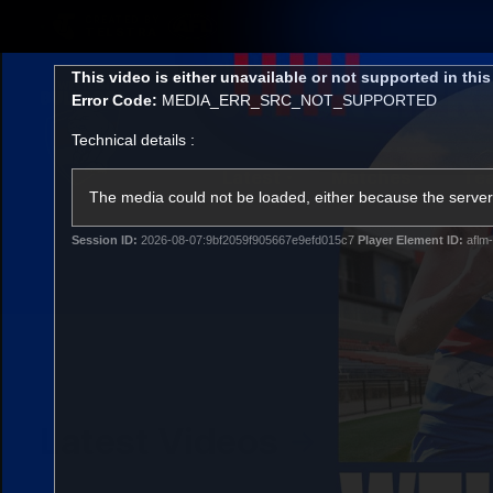
CREATED BY
TELSTRA
This
This video is either unavailable or not supported in thi
is
Error Code:
MEDIA_ERR_SRC_NOT_SUPPORTED
a
modal
Technical details :
window.
Latest
Matches
Te
Club
The media could not be loaded, either because the server 
Session ID:
2026-08-07:9bf2059f905667e9efd015c7
Player Element ID:
aflm-
Logo
Latest Videos