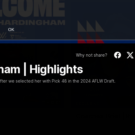
OK
Why not share?
ham | Highlights
er we selected her with Pick 48 in the 2024 AFLW Draft.
12:27
EXCLUSIVE
Coaches' Brief | R
match against North Melbourne
Daniel Pratt discusses the disa