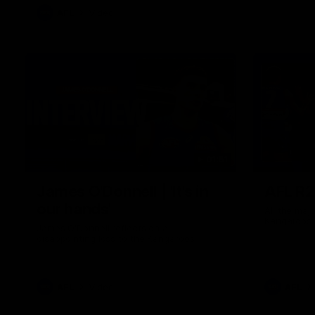
AFL
Video
01:51
James O'Donnell | 'It's in
AFL R22
our hands'
All the maj
Kangaroos
James O'Donnell reflects on a
disappointing loss to the Kangaroos.
AFL
Video
AFL