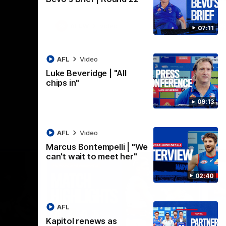
AFLW
Video
07:11
AFL
Video
Luke Beveridge | "All
chips in"
09:13
AFL
Video
Marcus Bontempelli | "We
can't wait to meet her"
02:40
AFL
Kapitol renews as