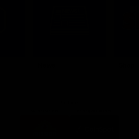
News
Shop
Partners
Major Partner
Principal Partner
Logo
Logo
of
of
partner
partner
Mission
CoinSpot
Foods