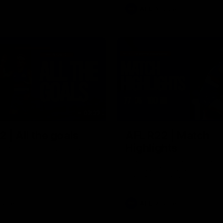
AFL
Video
03:33
 | All the goals
AFL R22 | Match
Highlights
ors from our clash with the
The Bulldogs and Kangaroos cl
round 22 of the 2026 Toyota A
Premiership Season
Video
AFL
Video