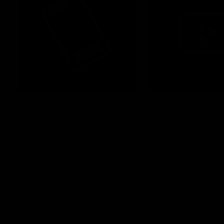
Membership
Videos