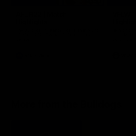
08:18
AFL R22 | Match
VFLW 1
Highlights
Highlig
The Bulldogs and Kangaroos clash in round
Highlights 
22 of the 2026 Toyota AFL Premiership
North Melbo
Season
Bulldogs at 
AFL
Video
VFLW
More from the Bulldogs