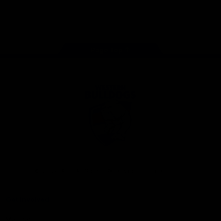
Play
Store
Facebook
Twitter
Youtube
Instagram
Tiktok
LinkedIN
Page Top
Club
Logo
© 2026 AFL. All Rights Reserved
Contact Us
Get Involved
Membership