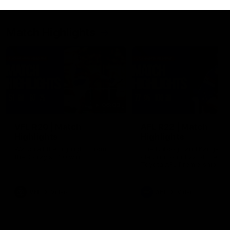
Match Highlights
06:03
VFL R20 | Match
AFL R22 | Match
Highlights
Highlights
Watch all the highlights from
The Bulldogs and Kangaroo
the 'Scray's R20 win
clash in round 22 of the 20
Toyota AFL Premiership Se
VFL
Video
AFL
Video