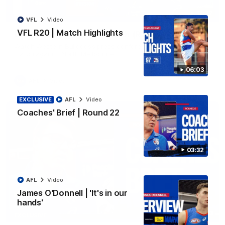
12:27
VFL
Video
VFL R20 | Match Highlights
Luke Beveridge | Post Match (R22)
Watch Western Bulldogs’s press conference after round 22’s
match against North Melbourne
06:03
AFL
Video
EXCLUSIVE
AFL
Video
Coaches' Brief | Round 22
03:32
AFL
Video
James O'Donnell | 'It's in our
hands'
03:33
EXCLUSIVE