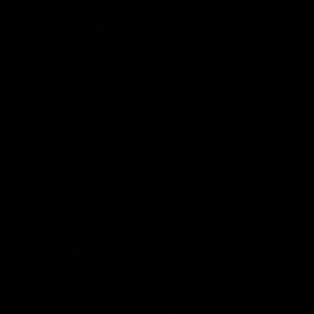
Acknowledgement of Country
Western Bulldogs acknowledge that we work, train and play on
the traditional lands of the Kulin Nation. We offer our respect to
their Elders past and present and extend that respect to all
Aboriginal and Torres Strait Islander peoples today.
CREATED BY
Contact Us
Terms and Conditions
Privacy Policy
Copyright & Trademark
Online Security