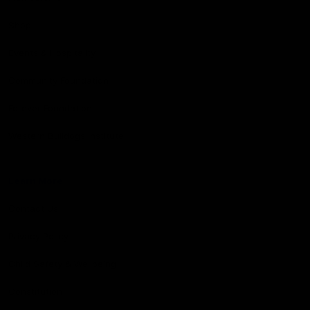
Shop
Events & Hospitality
Community Foundation
Forever Foundation
Western Bulldogs Institute
Learn More
Contact Us
Privacy Policy
Child Safety & Wellbeing
Constitution