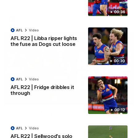
Kangaroos.
00:36
AFL
Video
AFL
Video
AFL R22 | Libba ripper lights
the fuse as Dogs cut loose
00:30
AFL
Video
AFL R22 | Fridge dribbles it
through
03:33
00:12
AFL R22 | All the goals
All the majors from our clash with the Kangaroos
AFL
Video
AFL R22 | Sellwood's solo
AFL
Video