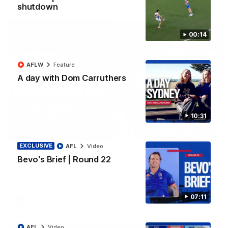
shutdown
00:14
AFLW
Feature
A day with Dom Carruthers
10:31
08:18
EXCLUSIVE
AFL
Video
AFL R22 | Match Highlights
Bevo's Brief | Round 22
The Bulldogs and Kangaroos clash in round 22 of the 2026
Toyota AFL Premiership Season
07:11
AFL
Video
AFL
Video