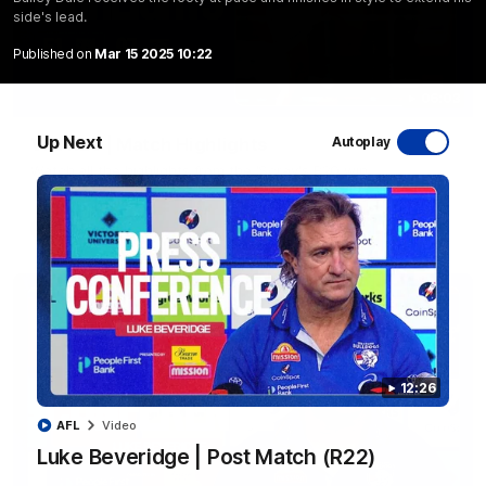
side's lead.
Published on
Mar 15 2025 10:22
06:03
Up Next
VFL R20 | Match Highlights
Autoplay
Watch all the highlights from the 'Scray's R20 win
VFL
Video
12:26
AFL
Video
Luke Beveridge | Post Match (R22)