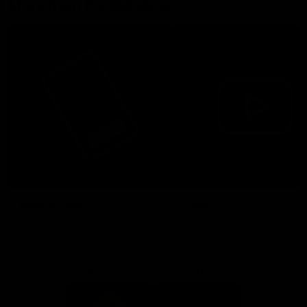
More from the Bulldogs
Membership
Videos
Partners
Major Partner
Principal Partner
Logo
Logo
of
of