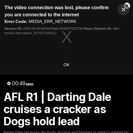
This
The video connection was lost, please confirm
is
Cl
a
Club
you are connected to the internet
Clos
Mo
Logo
modal
Error Code:
MEDIA_ERR_NETWORK
Dia
Menu
window.
Session ID:
2026-08-08:a07fa249abc3630297022738
Player Element ID:
aflm-
Club
modal-video-player_6370071160112
Logo
News
Fixture
AFL
Video
Videos
OK
News
Video
Photos
Radio
00:49
Latest Videos
MINS
AFL R1 | Darting Dale
cruises a cracker as
Dogs hold lead
Bailey Dale receives the footy at pace and finishes in style to extend his