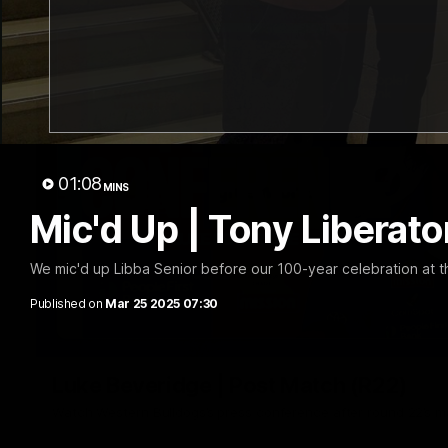
01:08
MINS
Mic'd Up | Tony Liberato
We mic'd up Libba Senior before our 100-year celebration at 
Published on
Mar 25 2025 07:30
Luke Beveridge | Post Match (R22)
Watch Western Bulldogs’s press conference after round 22’s 