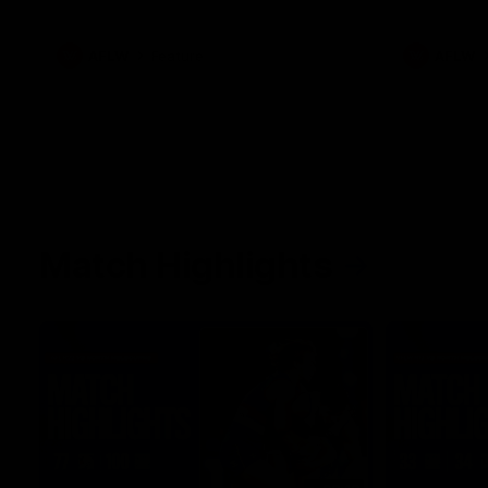
what it was like growing up in Sydney.
AFLW
Feature
AFLW
Match Highlights