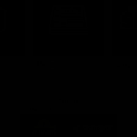
News
Shop
Partners
Major Partner
Principal Partner
Logo
Logo
of
of
partner
partner
Mission
CoinSpot
Foods