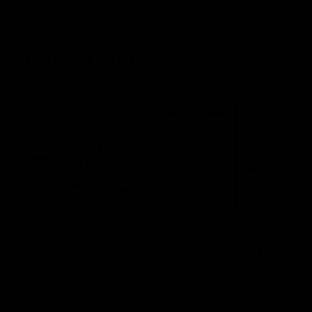
Latest AFLW
10:31
A day with Dom
AFLW Pr
Carruthers
the goa
Join Dominique Carruthers as she returns
Watch all th
home to Sydney for a match simulation
the GIANTS
against GWS. The midfielder reflects on
her unique journey to the AFLW, as well as