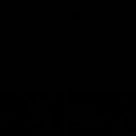
Video
AFLW
Video