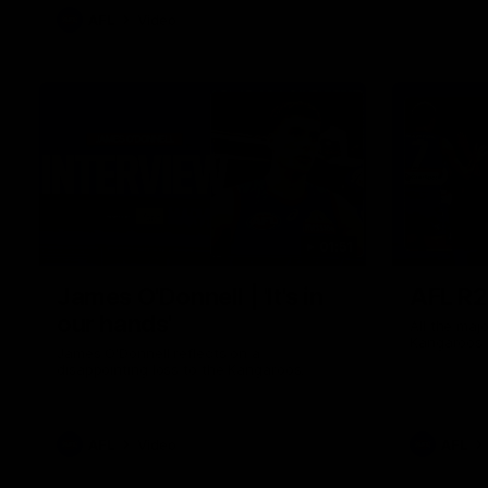
AFL
Video
01:51
James O'Donnell | 'It's in
AFL R22
our hands'
All the maj
Kangaroos
James O'Donnell reflects on a
disappointing loss to the Kangaroos.
AFL
Video
AFL