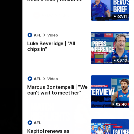
AFLW
Video
07:11
AFL
Video
Luke Beveridge | "All
chips in"
09:13
AFL
Video
Marcus Bontempelli | "We
can't wait to meet her"
02:40
AFL
Kapitol renews as