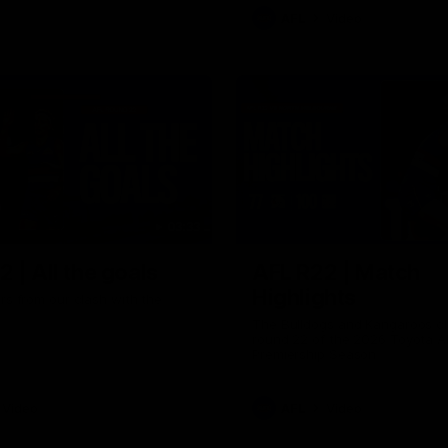
AFL
Video
03:33
 | All the goals
AFL R22 | Match
Highlights
ors from our clash with the
The Bulldogs and Kangaroos cl
round 22 of the 2026 Toyota A
Premiership Season
Video
AFL
Video