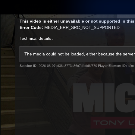
CREATED BY
TELSTRA
This
This video is either unavailable or not supported in thi
is
Error Code:
MEDIA_ERR_SRC_NOT_SUPPORTED
a
modal
Technical details :
window.
Latest
Matches
Te
Club
The media could not be loaded, either because the server 
Session ID:
2026-08-07:cf36a3773a36c7dfcdd6f670
Player Element ID:
aflm-
Logo
Latest Videos