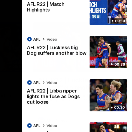
AFL R22 | Match
Highlights
08:18
AFL
Video
AFL R22 | Luckless big
Dog suffers another blow
00:36
08:18
00:36
AFL R22 | Luckless big
AFL
Video
Dog suffers another blow
AFL R22 | Libba ripper
ash in
Tim English lands awkwardly and is forced
lights the fuse as Dogs
FL
from the ground with a knee concern
cut loose
00:30
AFL
Video
AFL
Video