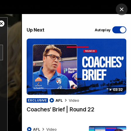
Bulldogs Institute
Forever Foundation
Login
Clos
Close
PROUDLY SPONSORED BY
Up Next
Autoplay
Modal
Dialog
Menu
03:32
AFL
Video
EXCLUSIVE
Coaches' Brief | Round 22
AFL
Video