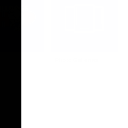
Photo Galleries