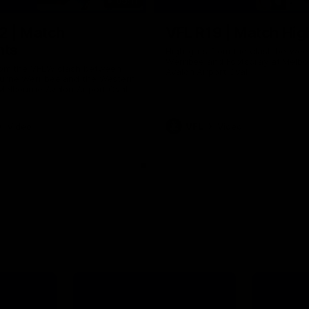
09:11
2 | Match
VFL R19 | Match Hig
hts
Highlights from the clash betwe
Werribee and Footscray at Melb
from the VFLW clash between
Avalon Airport Oval
urne Werribee and the Western
Melbourne Avalon Airport Oval
Video
VFL
Video