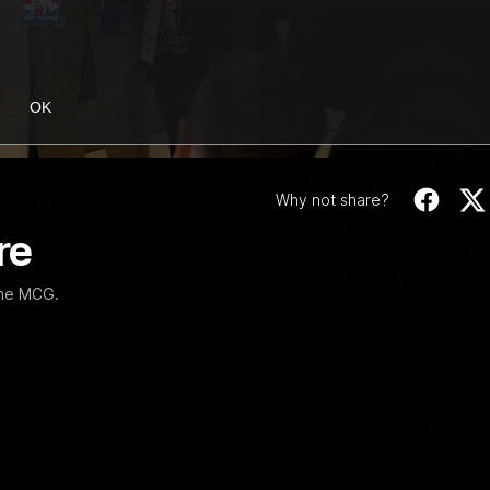
OK
Why not share?
re
the MCG.
12:27
EXCLUSIVE
Coaches' Brief | R
match against North Melbourne
Daniel Pratt discusses the disa