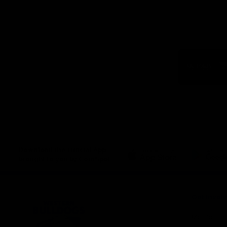
Logo
of
part
Visit
Victo
Download the Official App,
brought to you by CoinSpot
iOS
Google
Play
Store
Get Invol
Membershi