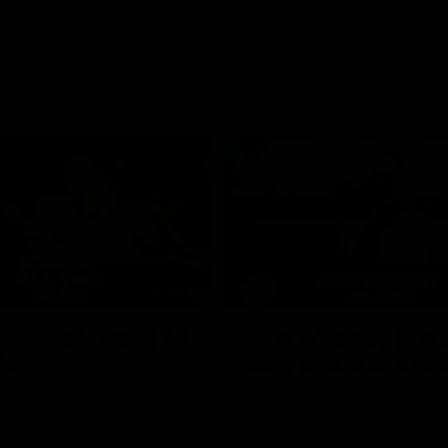
02:35
actice Match | All
Heidi Woodley | "We
ls
really proud as a gr
e goals from the Dogs' win over
Forward Heidi Woodley reflects o
practice match victory over GWS
Henson Park.