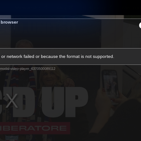
Membership
Shop
Hospitality
Western 
s browser
ams
Fans
Community
Club
or network failed or because the format is not supported.
Videos
modal-video-player_6370500089112
News
Video
Photos
Radio