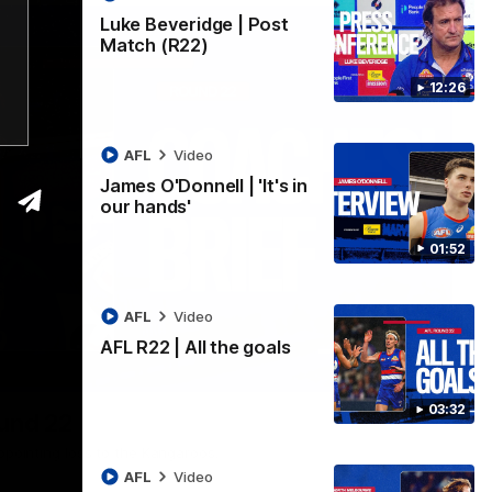
Luke Beveridge | Post
Match (R22)
12:26
AFL
Video
James O'Donnell | 'It's in
our hands'
01:52
AFL
Video
AFL R22 | All the goals
03:33
03:32
ound 22
ppointing loss to the Kangaroos.
AFL
Video