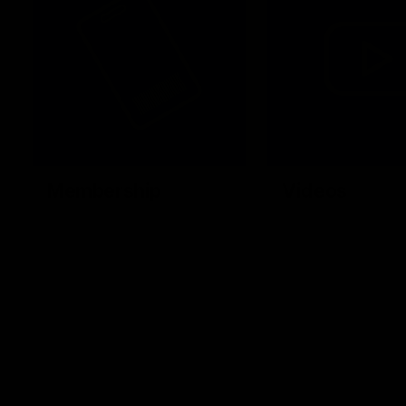
Membership
Videos