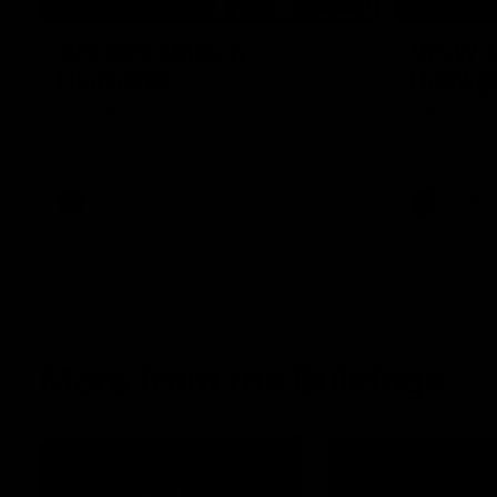
08:18
AFL R22 | Match
VFLW 1
Highlights
Highlig
The Bulldogs and Kangaroos clash in round
Highlights 
22 of the 2026 Toyota AFL Premiership
North Melbo
Season
Bulldogs at 
AFL
Video
VFLW
More from the Bulldogs