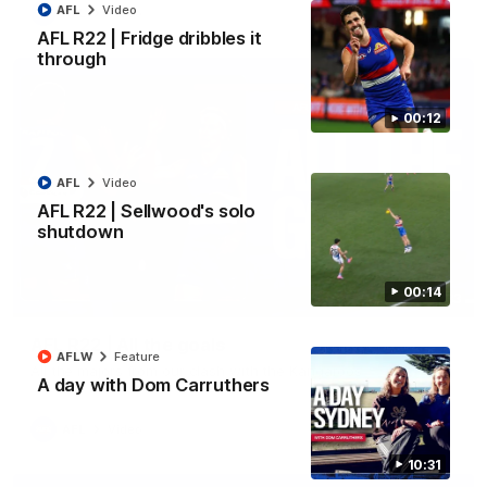
AFL
Video
AFL
Video
AFL R22 | Fridge dribbles it
through
00:12
AFL
Video
AFL R22 | Sellwood's solo
shutdown
00:14
03:33
AFL R22 | All the goals
AFLW
Feature
All the majors from our clash with the Kangaroos
A day with Dom Carruthers
AFL
Video
10:31