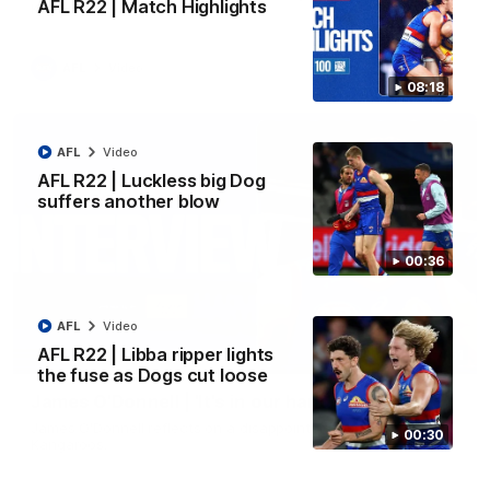
AFL R22 | Match Highlights
Kangaroos.
AFL
Video
08:18
AFL
Video
AFL R22 | Luckless big Dog
suffers another blow
00:36
AFL
Video
AFL R22 | Libba ripper lights
01:51
the fuse as Dogs cut loose
James O'Donnell | 'It's in our hands'
James O'Donnell reflects on a disappointing loss to the
00:30
Kangaroos.