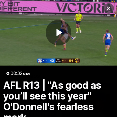
Club
Clos
Logo
Menu
Club
Logo
News
Fixture
AFL
Video
Play
Videos
News
Video
Photos
Radio
Video
00:32
Latest Videos
MINS
AFL R13 | "As good as
you’ll see this year"
O'Donnell's fearless