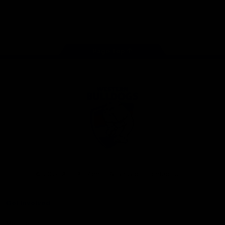
Play
Store
Facebook
Twitter
Youtube
Instagram
Tiktok
LinkedIN
Page Top
Club
Logo
© 2026 AFL. All Rights Reserved
Contact Us
Get Involved
Membership