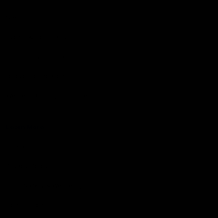
Shop
Events & Hospitality
Community Foundation
Forever Foundation
Western Bulldogs Institute
Learn More
Contact Us
Privacy Policy
Child Safety & Wellbeing
Constitution