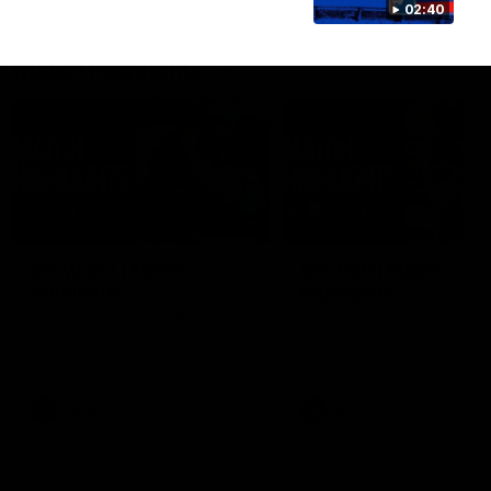
02:40
Match Highlights
08:48
VFLW R13 | Match
VFL R20 | Match
Highlights
Highlights
Highlights from the VFL
Watch all the highlights fro
Women's clash between the
the 'Scray's R20 win
Western Bulldogs and Port
Melbourne at Mission Whitten
Oval
VFLW
Video
VFL
Video