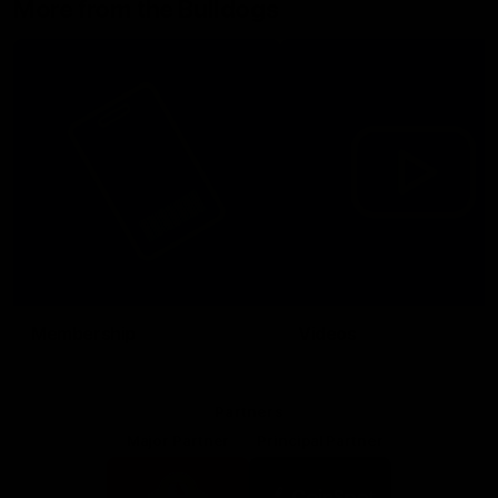
More from the Bulldogs
Membership
Videos
Partners
Major Partner
Principal Partner
Logo
Logo
of
of