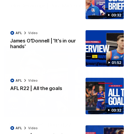
Luke Beveridge | Post Match (R22)
Watch Western Bulldogs’s press conference after round 22’s
03:32
match against North Melbourne
AFL
Video
AFL
Video
James O'Donnell | 'It's in our
hands'
01:52
AFL
Video
AFL R22 | All the goals
03:32
03:33
EXCLUSIVE
Coaches' Brief | Round 22
AFL
Video
Daniel Pratt discusses the disappointing loss to the