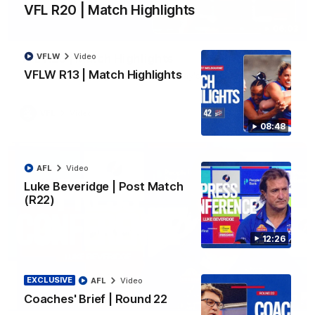
VFL R20 | Match Highlights
06:03
VFLW
Video
VFL R20 | Match Highlights
VFLW R13 | Match Highlights
Watch all the highlights from the 'Scray's R20 win
VFL
Video
08:48
AFL
Video
Luke Beveridge | Post Match
(R22)
12:26
EXCLUSIVE
AFL
Video
Coaches' Brief | Round 22
12:27