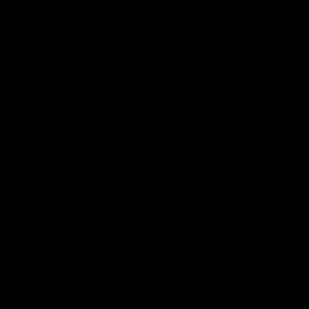
Acknowledgement of Country
Western Bulldogs acknowledge that we work, train and play on
the traditional lands of the Kulin Nation. We offer our respect to
their Elders past and present and extend that respect to all
Aboriginal and Torres Strait Islander peoples today.
CREATED BY
Contact Us
Terms and Conditions
Privacy Policy
Copyright & Trademark
Online Security